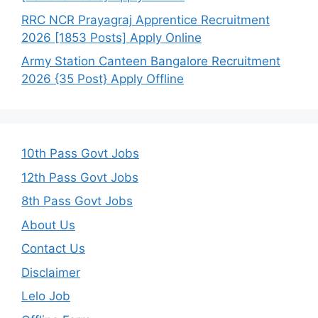
RRC NCR Prayagraj Apprentice Recruitment
2026 [1853 Posts] Apply Online
Army Station Canteen Bangalore Recruitment
2026 {35 Post} Apply Offline
10th Pass Govt Jobs
12th Pass Govt Jobs
8th Pass Govt Jobs
About Us
Contact Us
Disclaimer
Lelo Job