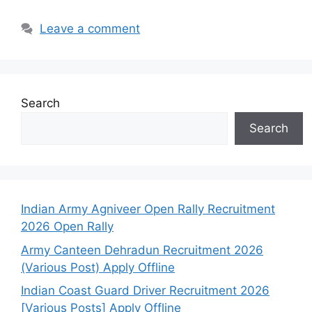
Leave a comment
Search
Search
Indian Army Agniveer Open Rally Recruitment
2026 Open Rally
Army Canteen Dehradun Recruitment 2026
(Various Post) Apply Offline
Indian Coast Guard Driver Recruitment 2026
[Various Posts] Apply Offline