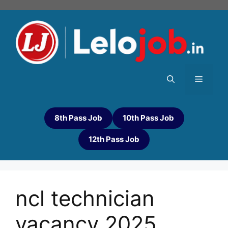
8th Pass Job
10th Pass Job
12th Pass Job
ncl technician
vacancy 2025