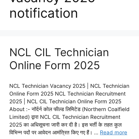
notification
NCL CIL Technician
Online Form 2025
NCL Technician Vacancy 2025 | NCL Technician
Online Form 2025 NCL Technician Recruitment
2025 | NCL CIL Technician Online Form 2025
About :- नॉर्दर्न कोल फील्ड लिमिटेड (Northern Coalfield
Limited) द्वारा NCL CIL Technician Recruitment
2025 का अधिसूचना जारी कर दी है। इस भर्ती के तहत कुल
विभिन्न पदों पर आवेदन आमंत्रित किए गए हैं। …
Read more