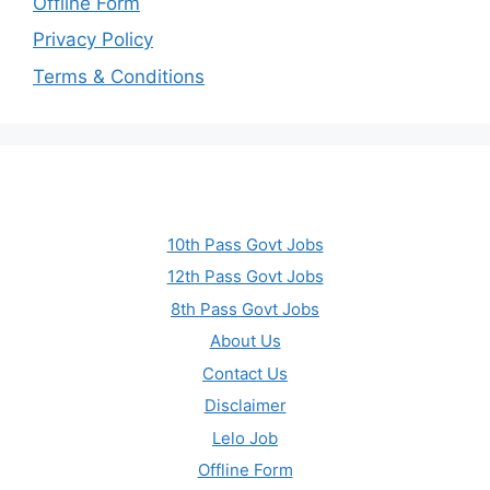
Offline Form
Privacy Policy
Terms & Conditions
10th Pass Govt Jobs
12th Pass Govt Jobs
8th Pass Govt Jobs
About Us
Contact Us
Disclaimer
Lelo Job
Offline Form