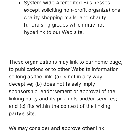
System wide Accredited Businesses
except soliciting non-profit organizations,
charity shopping malls, and charity
fundraising groups which may not
hyperlink to our Web site.
These organizations may link to our home page,
to publications or to other Website information
so long as the link: (a) is not in any way
deceptive; (b) does not falsely imply
sponsorship, endorsement or approval of the
linking party and its products and/or services;
and (c) fits within the context of the linking
party’s site.
We may consider and approve other link