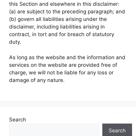
this Section and elsewhere in this disclaimer:
(a) are subject to the preceding paragraph; and
(b) govern all liabilities arising under the
disclaimer, including liabilities arising in
contract, in tort and for breach of statutory
duty.
As long as the website and the information and
services on the
website are provided free of
charge, we will not be liable for any loss or
damage of any nature.
Search
Search