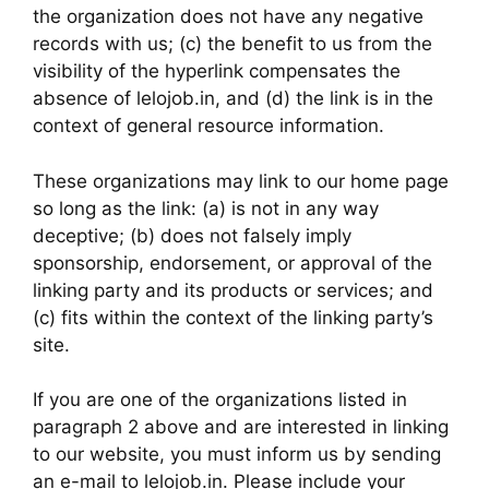
the organization does not have any negative
records with us; (c) the benefit to us from the
visibility of the hyperlink compensates the
absence of lelojob.in, and (d) the link is in the
context of general resource information.
These organizations may link to our home page
so long as the link: (a) is not in any way
deceptive; (b) does not falsely imply
sponsorship, endorsement, or approval of the
linking party and its products or services; and
(c) fits within the context of the linking party’s
site.
If you are one of the organizations listed in
paragraph 2 above and are interested in linking
to our website, you must inform us by sending
an e-mail to lelojob.in. Please include your