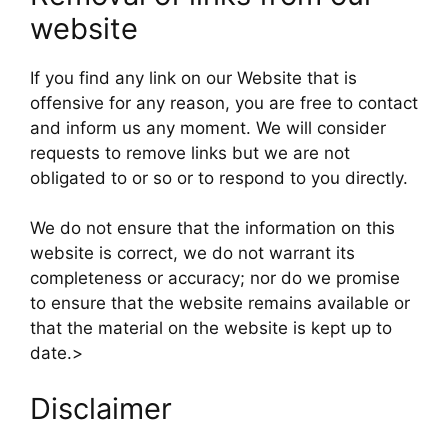
website
If you find any link on our Website that is
offensive for any reason, you are free to contact
and inform us any moment. We will consider
requests to remove links but we are not
obligated to or so or to respond to you directly.
We do not ensure that the information on this
website is correct, we do not warrant its
completeness or accuracy; nor do we promise
to ensure that the website remains available or
that the material on the website is kept up to
date.>
Disclaimer