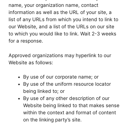
name, your organization name, contact
information as well as the URL of your site, a
list of any URLs from which you intend to link to
our Website, and a list of the URLs on our site
to which you would like to link. Wait 2-3 weeks
for a response.
Approved organizations may hyperlink to our
Website as follows:
By use of our corporate name; or
By use of the uniform resource locator
being linked to; or
By use of any other description of our
Website being linked to that makes sense
within the context and format of content
on the linking party’s site.