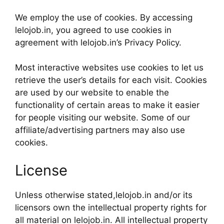
We employ the use of cookies. By accessing
lelojob.in, you agreed to use cookies in
agreement with lelojob.in’s Privacy Policy.
Most interactive websites use cookies to let us
retrieve the user’s details for each visit. Cookies
are used by our website to enable the
functionality of certain areas to make it easier
for people visiting our website. Some of our
affiliate/advertising partners may also use
cookies.
License
Unless otherwise stated,lelojob.in and/or its
licensors own the intellectual property rights for
all material on lelojob.in. All intellectual property