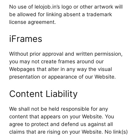
No use of lelojob.in’s logo or other artwork will
be allowed for linking absent a trademark
license agreement.
iFrames
Without prior approval and written permission,
you may not create frames around our
Webpages that alter in any way the visual
presentation or appearance of our Website.
Content Liability
We shall not be held responsible for any
content that appears on your Website. You
agree to protect and defend us against all
claims that are rising on your Website. No link(s)