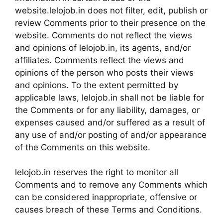
website.lelojob.in does not filter, edit, publish or
review Comments prior to their presence on the
website. Comments do not reflect the views
and opinions of lelojob.in, its agents, and/or
affiliates. Comments reflect the views and
opinions of the person who posts their views
and opinions. To the extent permitted by
applicable laws, lelojob.in shall not be liable for
the Comments or for any liability, damages, or
expenses caused and/or suffered as a result of
any use of and/or posting of and/or appearance
of the Comments on this website.
lelojob.in reserves the right to monitor all
Comments and to remove any Comments which
can be considered inappropriate, offensive or
causes breach of these Terms and Conditions.