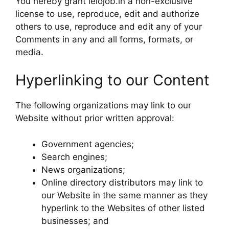
You hereby grant lelojob.in a non-exclusive
license to use, reproduce, edit and authorize
others to use, reproduce and edit any of your
Comments in any and all forms, formats, or
media.
Hyperlinking to our Content
The following organizations may link to our
Website without prior written approval:
Government agencies;
Search engines;
News organizations;
Online directory distributors may link to
our Website in the same manner as they
hyperlink to the Websites of other listed
businesses; and