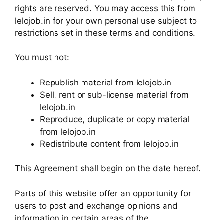
rights are reserved. You may access this from
lelojob.in for your own personal use subject to
restrictions set in these terms and conditions.
You must not:
Republish material from lelojob.in
Sell, rent or sub-license material from
lelojob.in
Reproduce, duplicate or copy material
from lelojob.in
Redistribute content from lelojob.in
This Agreement shall begin on the date hereof.
Parts of this website offer an opportunity for
users to post and exchange opinions and
information in certain areas of the