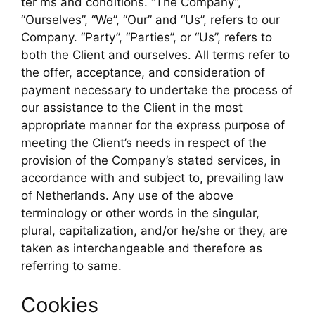
ter ms and conditions. “The Company”,
“Ourselves”, “We”, “Our” and “Us”, refers to our
Company. “Party”, “Parties”, or “Us”, refers to
both the Client and ourselves. All terms refer to
the offer, acceptance, and consideration of
payment necessary to undertake the process of
our assistance to the Client in the most
appropriate manner for the express purpose of
meeting the Client’s needs in respect of the
provision of the Company’s stated services, in
accordance with and subject to, prevailing law
of Netherlands. Any use of the above
terminology or other words in the singular,
plural, capitalization, and/or he/she or they, are
taken as interchangeable and therefore as
referring to same.
Cookies