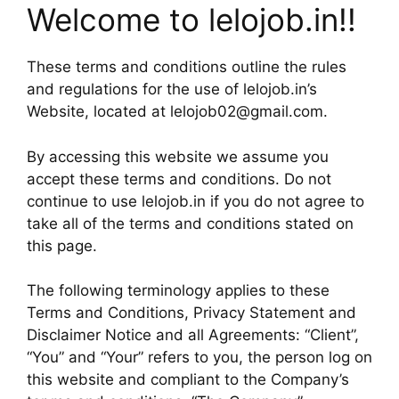
Welcome to lelojob.in!!
These terms and conditions outline the rules
and regulations for the use of lelojob.in’s
Website, located at lelojob02@gmail.com.
By accessing this website we assume you
accept these terms and conditions. Do not
continue to use lelojob.in if you do not agree to
take all of the terms and conditions stated on
this page.
The following terminology applies to these
Terms and Conditions, Privacy Statement and
Disclaimer Notice and all Agreements: “Client”,
“You” and “Your” refers to you, the person log on
this website and compliant to the Company’s