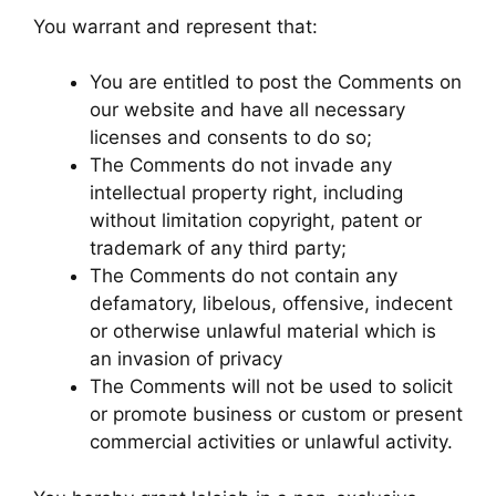
You warrant and represent that:
You are entitled to post the Comments on
our website and have all necessary
licenses and consents to do so;
The Comments do not invade any
intellectual property right, including
without limitation copyright, patent or
trademark of any third party;
The Comments do not contain any
defamatory, libelous, offensive, indecent
or otherwise unlawful material which is
an invasion of privacy
The Comments will not be used to solicit
or promote business or custom or present
commercial activities or unlawful activity.