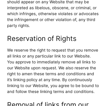
should appear on any Website that may be
interpreted as libelous, obscene, or criminal, or
which infringes, otherwise violates or advocates
the infringement or other violation of, any third
party rights.
Reservation of Rights
We reserve the right to request that you remove
all links or any particular link to our Website.
You approve to immediately remove all links to
our Website upon request. We also reserve the
right to amen these terms and conditions and
it’s linking policy at any time. By continuously
linking to our Website, you agree to be bound to
and follow these linking terms and conditions.
Removal of links from our