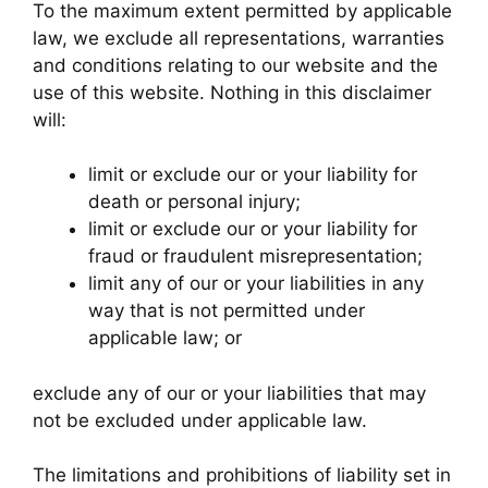
To the maximum extent permitted by applicable
law, we exclude all representations, warranties
and conditions relating to our website and the
use of this website. Nothing in this disclaimer
will:
limit or exclude our or your liability for
death or personal injury;
limit or exclude our or your liability for
fraud or fraudulent misrepresentation;
limit any of our or your liabilities in any
way that is not permitted under
applicable law; or
exclude any of our or your liabilities that may
not be excluded under applicable law.
The limitations and prohibitions of liability set in