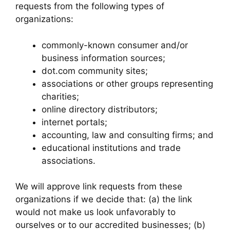
requests from the following types of
organizations:
commonly-known consumer and/or
business information sources;
dot.com community sites;
associations or other groups representing
charities;
online directory distributors;
internet portals;
accounting, law and consulting firms; and
educational institutions and trade
associations.
We will approve link requests from these
organizations if we decide that: (a) the link
would not make us look unfavorably to
ourselves or to our accredited businesses; (b)