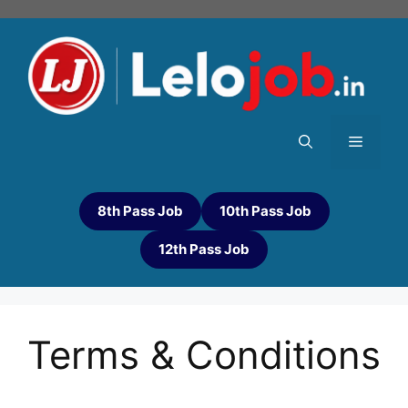
8th Pass Job
10th Pass Job
12th Pass Job
Terms & Conditions