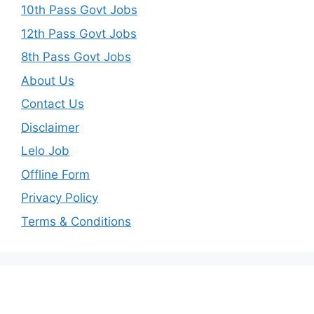
10th Pass Govt Jobs
12th Pass Govt Jobs
8th Pass Govt Jobs
About Us
Contact Us
Disclaimer
Lelo Job
Offline Form
Privacy Policy
Terms & Conditions