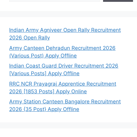
Indian Army Agniveer Open Rally Recruitment
2026 Open Rally
Army Canteen Dehradun Recruitment 2026
(Various Post) Apply Offline
Indian Coast Guard Driver Recruitment 2026
[Various Posts] Apply Offline
RRC NCR Prayagraj Apprentice Recruitment
2026 [1853 Posts] Apply Online
Army Station Canteen Bangalore Recruitment
2026 {35 Post} Apply Offline