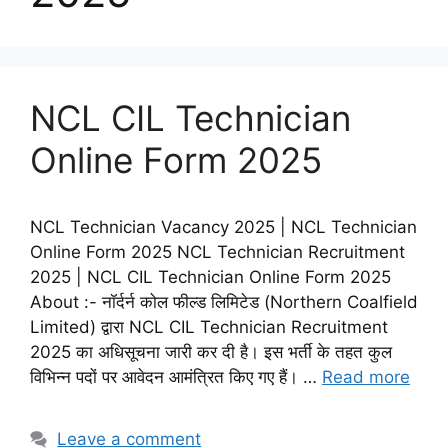
NCL CIL Technician
Online Form 2025
NCL Technician Vacancy 2025 | NCL Technician
Online Form 2025 NCL Technician Recruitment
2025 | NCL CIL Technician Online Form 2025
About :- नॉर्दर्न कोल फील्ड लिमिटेड (Northern Coalfield
Limited) द्वारा NCL CIL Technician Recruitment
2025 का अधिसूचना जारी कर दी है। इस भर्ती के तहत कुल
विभिन्न पदों पर आवेदन आमंत्रित किए गए हैं। …
Read more
Leave a comment