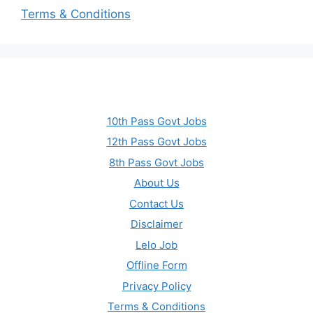
Terms & Conditions
10th Pass Govt Jobs
12th Pass Govt Jobs
8th Pass Govt Jobs
About Us
Contact Us
Disclaimer
Lelo Job
Offline Form
Privacy Policy
Terms & Conditions