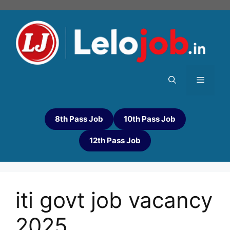
8th Pass Job
10th Pass Job
12th Pass Job
iti govt job vacancy
2025