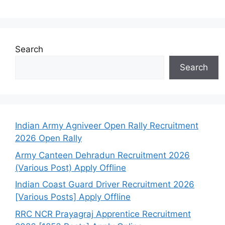
Search
Search
Indian Army Agniveer Open Rally Recruitment
2026 Open Rally
Army Canteen Dehradun Recruitment 2026
(Various Post) Apply Offline
Indian Coast Guard Driver Recruitment 2026
[Various Posts] Apply Offline
RRC NCR Prayagraj Apprentice Recruitment