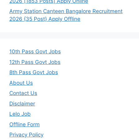
2026 [1853 Posts] Apply Online
Army Station Canteen Bangalore Recruitment
2026 {35 Post} Apply Offline
10th Pass Govt Jobs
12th Pass Govt Jobs
8th Pass Govt Jobs
About Us
Contact Us
Disclaimer
Lelo Job
Offline Form
Privacy Policy