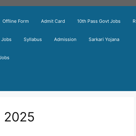
Offline Form
Admit Card
10th Pass Govt Jobs
R
t Jobs
Syllabus
Admission
Sarkari Yojana
 Jobs
y 2025