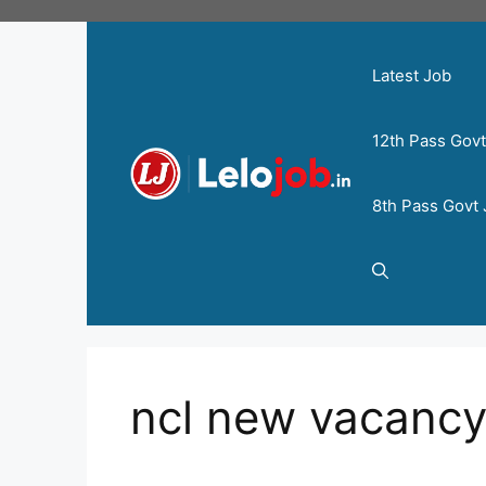
Latest Job
12th Pass Gov
8th Pass Govt
ncl new vacanc