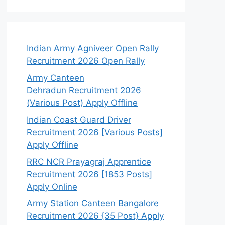
Indian Army Agniveer Open Rally
Recruitment 2026 Open Rally
Army Canteen
Dehradun Recruitment 2026
(Various Post) Apply Offline
Indian Coast Guard Driver
Recruitment 2026 [Various Posts]
Apply Offline
RRC NCR Prayagraj Apprentice
Recruitment 2026 [1853 Posts]
Apply Online
Army Station Canteen Bangalore
Recruitment 2026 {35 Post} Apply