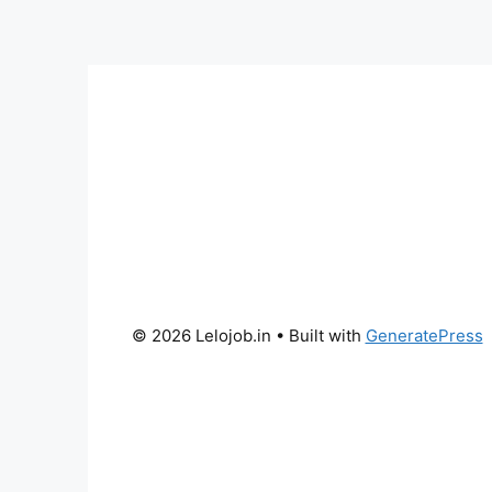
© 2026 Lelojob.in
• Built with
GeneratePress