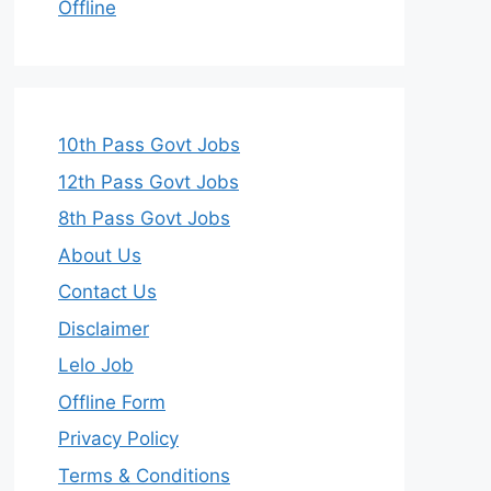
Offline
10th Pass Govt Jobs
12th Pass Govt Jobs
8th Pass Govt Jobs
About Us
Contact Us
Disclaimer
Lelo Job
Offline Form
Privacy Policy
Terms & Conditions