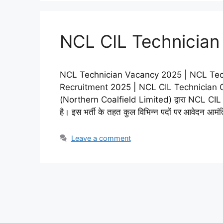
NCL CIL Technician
NCL Technician Vacancy 2025 | NCL Tec
Recruitment 2025 | NCL CIL Technician Onli
(Northern Coalfield Limited) द्वारा NCL CI
है। इस भर्ती के तहत कुल विभिन्न पदों पर आवेदन आमं
Leave a comment