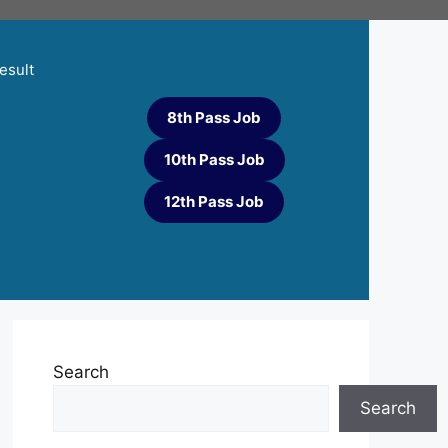
esult
8th Pass Job
10th Pass Job
12th Pass Job
Search
Search