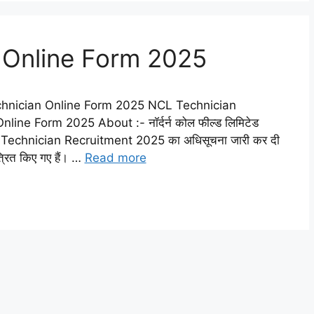
 Online Form 2025
hnician Online Form 2025 NCL Technician
ne Form 2025 About :- नॉर्दर्न कोल फील्ड लिमिटेड
L Technician Recruitment 2025 का अधिसूचना जारी कर दी
त्रित किए गए हैं। …
Read more