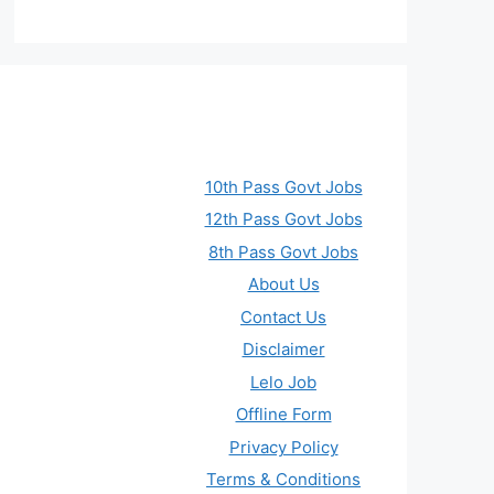
10th Pass Govt Jobs
12th Pass Govt Jobs
8th Pass Govt Jobs
About Us
Contact Us
Disclaimer
Lelo Job
Offline Form
Privacy Policy
Terms & Conditions