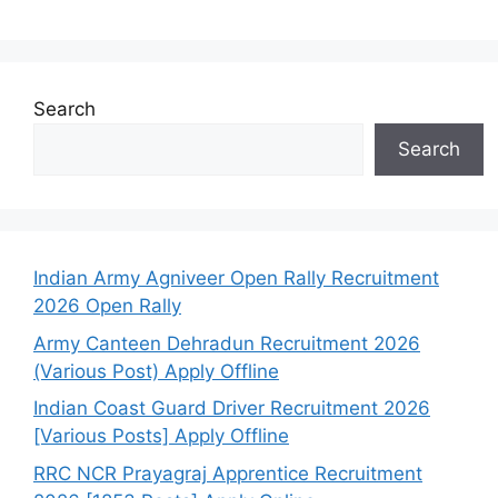
Search
Search
Indian Army Agniveer Open Rally Recruitment
2026 Open Rally
Army Canteen Dehradun Recruitment 2026
(Various Post) Apply Offline
Indian Coast Guard Driver Recruitment 2026
[Various Posts] Apply Offline
RRC NCR Prayagraj Apprentice Recruitment