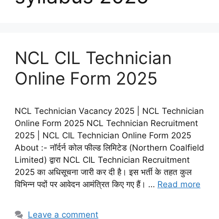
NCL CIL Technician
Online Form 2025
NCL Technician Vacancy 2025 | NCL Technician
Online Form 2025 NCL Technician Recruitment
2025 | NCL CIL Technician Online Form 2025
About :- नॉर्दर्न कोल फील्ड लिमिटेड (Northern Coalfield
Limited) द्वारा NCL CIL Technician Recruitment
2025 का अधिसूचना जारी कर दी है। इस भर्ती के तहत कुल
विभिन्न पदों पर आवेदन आमंत्रित किए गए हैं। …
Read more
Leave a comment