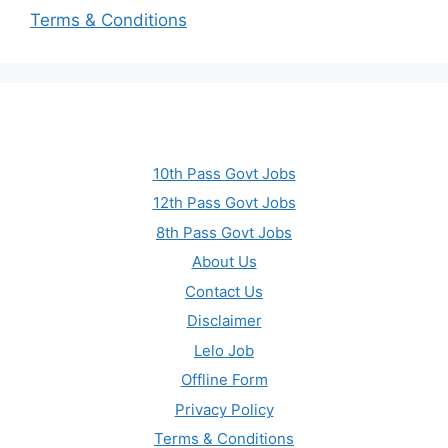
Terms & Conditions
10th Pass Govt Jobs
12th Pass Govt Jobs
8th Pass Govt Jobs
About Us
Contact Us
Disclaimer
Lelo Job
Offline Form
Privacy Policy
Terms & Conditions