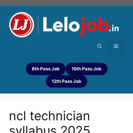
8th Pass Job
10th Pass Job
12th Pass Job
ncl technician
syllabus 2025