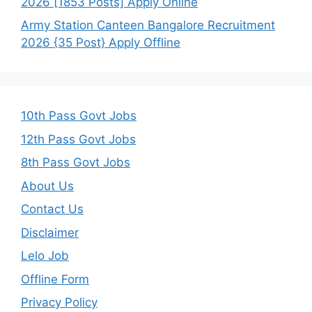
2026 [1853 Posts] Apply Online
Army Station Canteen Bangalore Recruitment
2026 {35 Post} Apply Offline
10th Pass Govt Jobs
12th Pass Govt Jobs
8th Pass Govt Jobs
About Us
Contact Us
Disclaimer
Lelo Job
Offline Form
Privacy Policy