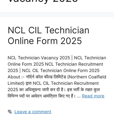
NCL CIL Technician
Online Form 2025
NCL Technician Vacancy 2025 | NCL Technician
Online Form 2025 NCL Technician Recruitment
2025 | NCL CIL Technician Online Form 2025
About :- नॉर्दर्न कोल फील्ड लिमिटेड (Northern Coalfield
Limited) द्वारा NCL CIL Technician Recruitment
2025 का अधिसूचना जारी कर दी है। इस भर्ती के तहत कुल
विभिन्न पदों पर आवेदन आमंत्रित किए गए हैं। …
Read more
Leave a comment