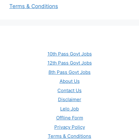
Terms & Conditions
10th Pass Govt Jobs
12th Pass Govt Jobs
8th Pass Govt Jobs
About Us
Contact Us
Disclaimer
Lelo Job
Offline Form
Privacy Policy
Terms & Conditions