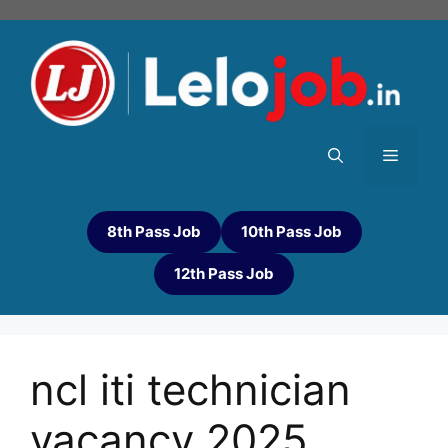
8th Pass Job
10th Pass Job
12th Pass Job
ncl iti technician
vacancy 2025