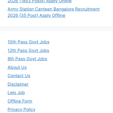
2026 [1853 Posts] Apply Online
Army Station Canteen Bangalore Recruitment
2026 {35 Post} Apply Offline
10th Pass Govt Jobs
12th Pass Govt Jobs
8th Pass Govt Jobs
About Us
Contact Us
Disclaimer
Lelo Job
Offline Form
Privacy Policy