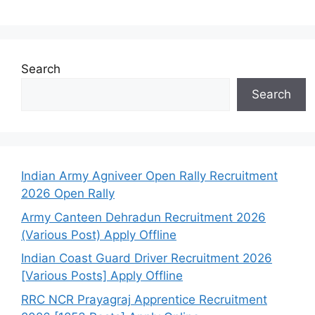
Search
Search
Indian Army Agniveer Open Rally Recruitment
2026 Open Rally
Army Canteen Dehradun Recruitment 2026
(Various Post) Apply Offline
Indian Coast Guard Driver Recruitment 2026
[Various Posts] Apply Offline
RRC NCR Prayagraj Apprentice Recruitment