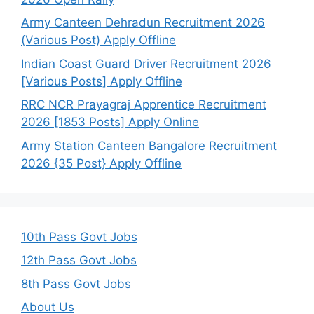
Army Canteen Dehradun Recruitment 2026
(Various Post) Apply Offline
Indian Coast Guard Driver Recruitment 2026
[Various Posts] Apply Offline
RRC NCR Prayagraj Apprentice Recruitment
2026 [1853 Posts] Apply Online
Army Station Canteen Bangalore Recruitment
2026 {35 Post} Apply Offline
10th Pass Govt Jobs
12th Pass Govt Jobs
8th Pass Govt Jobs
About Us