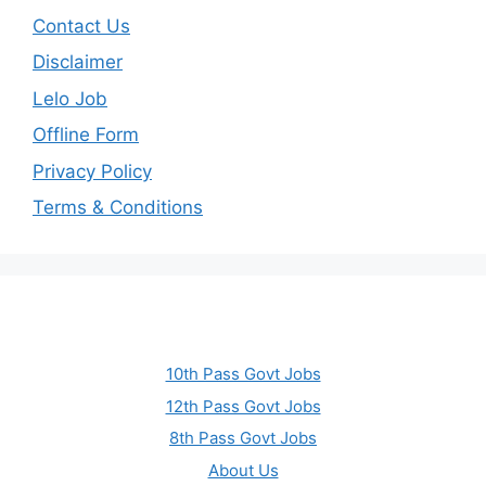
Contact Us
Disclaimer
Lelo Job
Offline Form
Privacy Policy
Terms & Conditions
10th Pass Govt Jobs
12th Pass Govt Jobs
8th Pass Govt Jobs
About Us