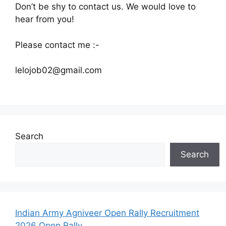
Don’t be shy to contact us. We would love to
hear from you!
Please contact me :-
lelojob02@gmail.
com
Search
Search
Indian Army Agniveer Open Rally Recruitment
2026 Open Rally