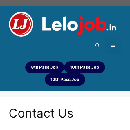
8th Pass Job
10th Pass Job
12th Pass Job
Contact Us