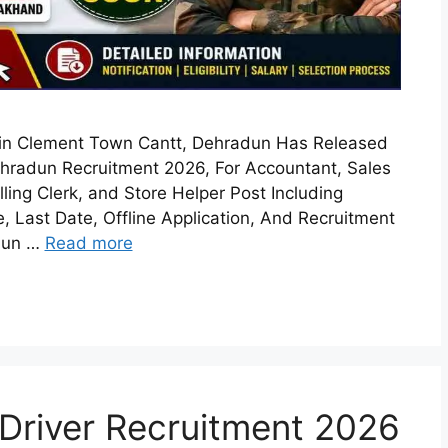
in Clement Town Cantt, Dehradun Has Released
hradun Recruitment 2026, For Accountant, Sales
lling Clerk, and Store Helper Post Including
ee, Last Date, Offline Application, And Recruitment
adun …
Read more
 Driver Recruitment 2026