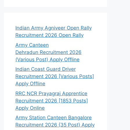
Indian Army Agniveer Open Rally
Recruitment 2026 Open Rally
Army Canteen
Dehradun Recruitment 2026
(Various Post) Apply Offline
Indian Coast Guard Driver
Recruitment 2026 [Various Posts]
Apply Offline
RRC NCR Prayagraj Apprentice
Recruitment 2026 [1853 Posts]
Apply Online
Army Station Canteen Bangalore
Recruitment 2026 {35 Post} Apply