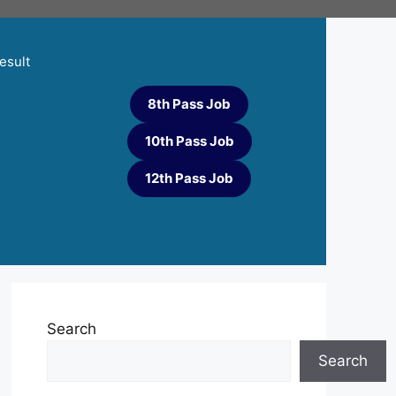
esult
8th Pass Job
10th Pass Job
12th Pass Job
Search
Search