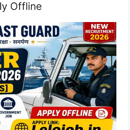
y Offline