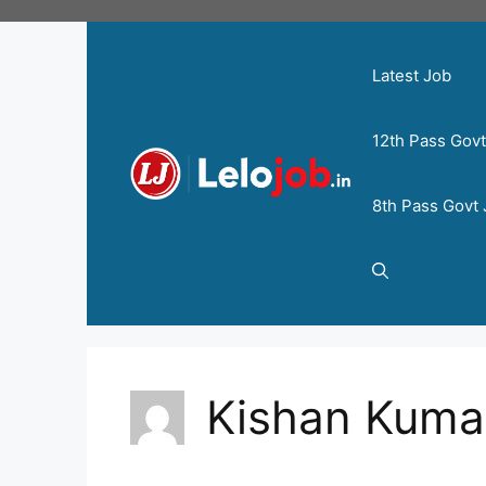
Latest Job
12th Pass Gov
8th Pass Govt
Kishan Kuma