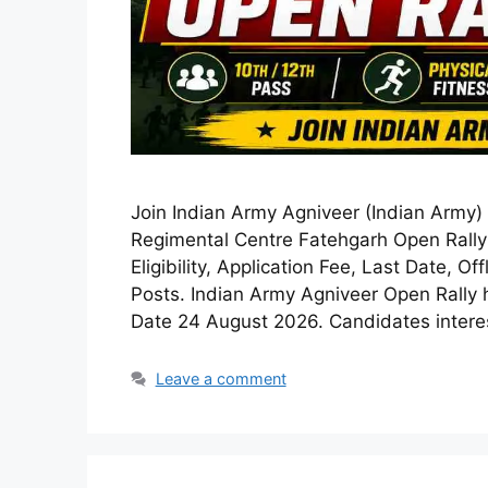
Join Indian Army Agniveer (Indian Army)
Regimental Centre Fatehgarh Open Rally 
Eligibility, Application Fee, Last Date, O
Posts. Indian Army Agniveer Open Rally 
Date 24 August 2026. Candidates inter
Leave a comment