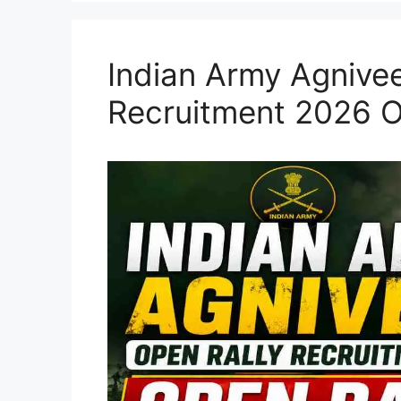
Indian Army Agnivee
Recruitment 2026 O