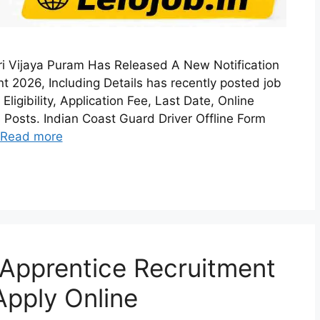
ri Vijaya Puram Has Released A New Notification
t 2026, Including Details has recently posted job
ligibility, Application Fee, Last Date, Online
 Posts. Indian Coast Guard Driver Offline Form
Read more
Apprentice Recruitment
Apply Online