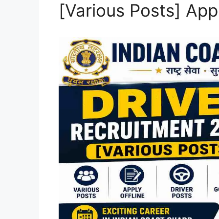
[Various Posts] Appl