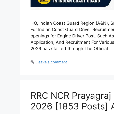
HQ, Indian Coast Guard Region (A&N), S
For Indian Coast Guard Driver Recruitmen
openings for Engine Driver Post. Such As E
Application, And Recruitment For Various
2026 has started through The Official …
Leave a comment
RRC NCR Prayagraj 
2026 [1853 Posts] 