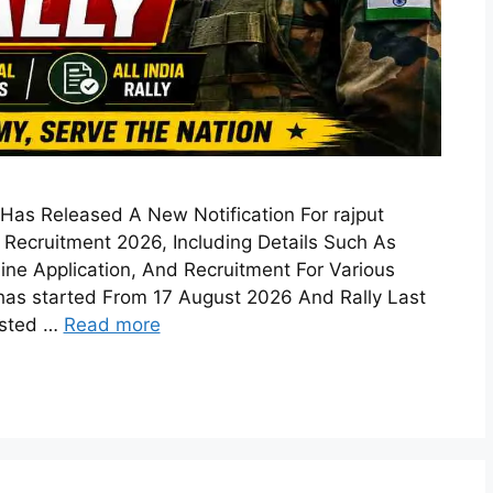
 Has Released A New Notification For rajput
Recruitment 2026, Including Details Such As
ffline Application, And Recruitment For Various
has started From 17 August 2026 And Rally Last
ested …
Read more