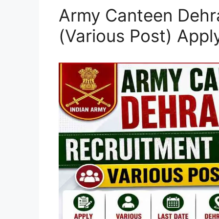
Army Canteen Dehr
(Various Post) Apply