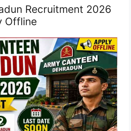
adun Recruitment 2026
 Offline