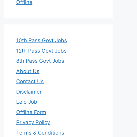
Offline
10th Pass Govt Jobs
12th Pass Govt Jobs
8th Pass Govt Jobs
About Us
Contact Us
Disclaimer
Lelo Job
Offline Form
Privacy Policy
Terms & Conditions