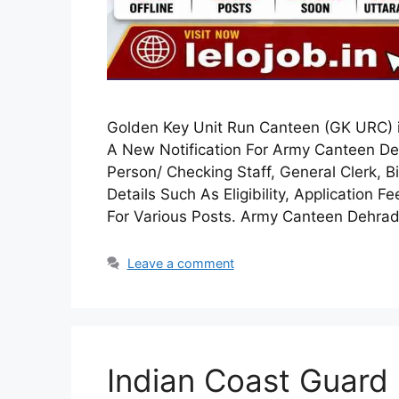
Golden Key Unit Run Canteen (GK URC) 
A New Notification For Army Canteen De
Person/ Checking Staff, General Clerk, Bi
Details Such As Eligibility, Application F
For Various Posts. Army Canteen Dehr
Leave a comment
Indian Coast Guard