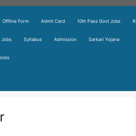
Offline Form
Admit Card
10th Pass Govt Jobs
R
t Jobs
Syllabus
Admission
Sarkari Yojana
 Jobs
r