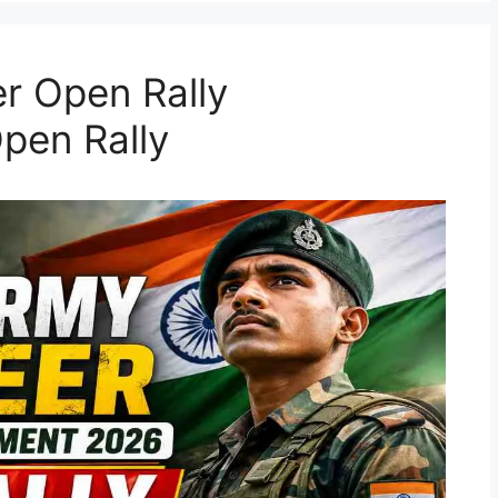
r Open Rally
pen Rally