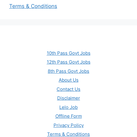
Terms & Conditions
10th Pass Govt Jobs
12th Pass Govt Jobs
8th Pass Govt Jobs
About Us
Contact Us
Disclaimer
Lelo Job
Offline Form
Privacy Policy
Terms & Conditions