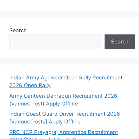
Search
Search
Indian Army Agniveer Open Rally Recruitment
2026 Open Rally
Army Canteen Dehradun Recruitment 2026
(Various Post) Apply Offline
Indian Coast Guard Driver Recruitment 2026
[Various Posts] Apply Offline
RRC NCR Prayagraj Apprentice Recruitment