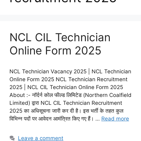
NCL CIL Technician
Online Form 2025
NCL Technician Vacancy 2025 | NCL Technician
Online Form 2025 NCL Technician Recruitment
2025 | NCL CIL Technician Online Form 2025
About :- नॉर्दर्न कोल फील्ड लिमिटेड (Northern Coalfield
Limited) द्वारा NCL CIL Technician Recruitment
2025 का अधिसूचना जारी कर दी है। इस भर्ती के तहत कुल
विभिन्न पदों पर आवेदन आमंत्रित किए गए हैं। …
Read more
Leave a comment