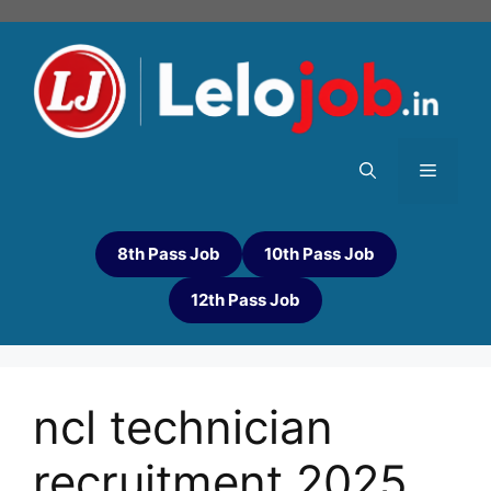
8th Pass Job
10th Pass Job
12th Pass Job
ncl technician
recruitment 2025