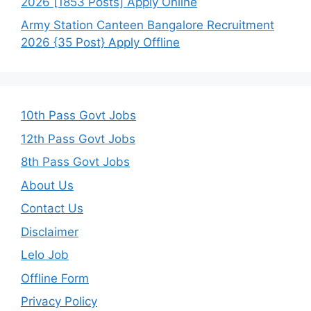
2026 [1853 Posts] Apply Online
Army Station Canteen Bangalore Recruitment
2026 {35 Post} Apply Offline
10th Pass Govt Jobs
12th Pass Govt Jobs
8th Pass Govt Jobs
About Us
Contact Us
Disclaimer
Lelo Job
Offline Form
Privacy Policy