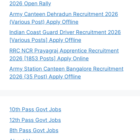
2026 Open Rally
Army Canteen Dehradun Recruitment 2026
(Various Post) Apply Offline
Indian Coast Guard Driver Recruitment 2026
[Various Posts] Apply Offline
RRC NCR Prayagraj Apprentice Recruitment
2026 [1853 Posts] Apply Online
Army Station Canteen Bangalore Recruitment
2026 {35 Post} Apply Offline
10th Pass Govt Jobs
12th Pass Govt Jobs
8th Pass Govt Jobs