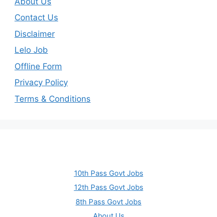
About Us
Contact Us
Disclaimer
Lelo Job
Offline Form
Privacy Policy
Terms & Conditions
10th Pass Govt Jobs
12th Pass Govt Jobs
8th Pass Govt Jobs
About Us