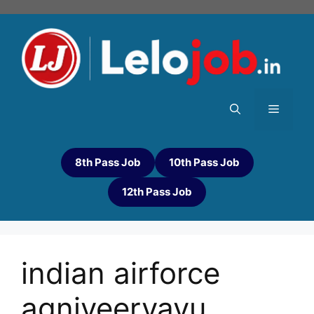
8th Pass Job
10th Pass Job
12th Pass Job
indian airforce
agniveervayu