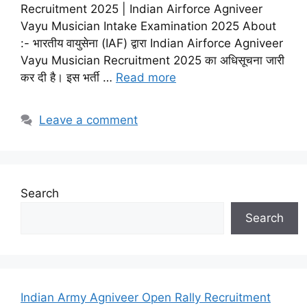
Recruitment 2025 | Indian Airforce Agniveer
Vayu Musician Intake Examination 2025 About
:- भारतीय वायुसेना (IAF) द्वारा Indian Airforce Agniveer
Vayu Musician Recruitment 2025 का अधिसूचना जारी
कर दी है। इस भर्ती …
Read more
Leave a comment
Search
Search
Indian Army Agniveer Open Rally Recruitment