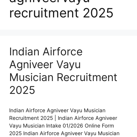
recruitment 2025
Indian Airforce
Agniveer Vayu
Musician Recruitment
2025
Indian Airforce Agniveer Vayu Musician
Recruitment 2025 | Indian Airforce Agniveer
Vayu Musician Intake 01/2026 Online Form
2025 Indian Airforce Agniveer Vayu Musician