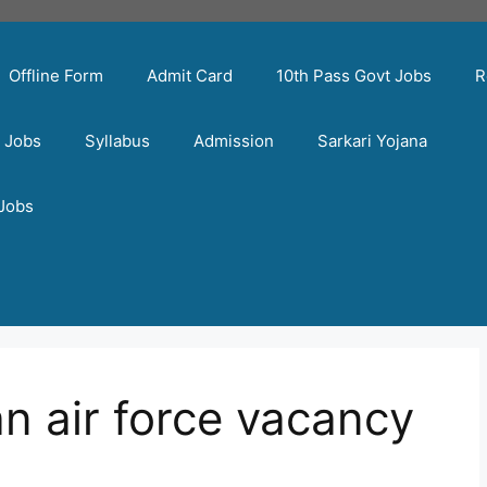
Offline Form
Admit Card
10th Pass Govt Jobs
R
t Jobs
Syllabus
Admission
Sarkari Yojana
 Jobs
n air force vacancy