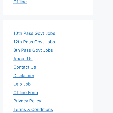
Offline
10th Pass Govt Jobs
12th Pass Govt Jobs
8th Pass Govt Jobs
About Us
Contact Us
Disclaimer
Lelo Job
Offline Form
Privacy Policy
Terms & Conditions