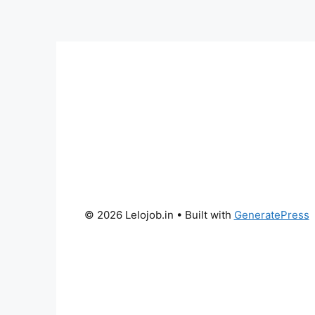
© 2026 Lelojob.in
• Built with
GeneratePress