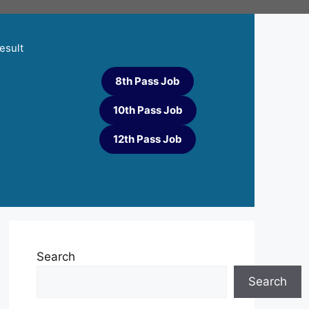
esult
8th Pass Job
10th Pass Job
12th Pass Job
Search
Search