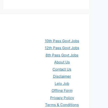
10th Pass Govt Jobs
12th Pass Govt Jobs
8th Pass Govt Jobs
About Us
Contact Us
Disclaimer
Lelo Job
Offline Form
Privacy Policy
Terms & Conditions