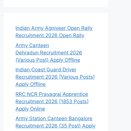
Indian Army Agniveer Open Rally
Recruitment 2026 Open Rally
Army Canteen
Dehradun Recruitment 2026
(Various Post) Apply Offline
Indian Coast Guard Driver
Recruitment 2026 [Various Posts]
Apply Offline
RRC NCR Prayagraj Apprentice
Recruitment 2026 [1853 Posts]
Apply Online
Army Station Canteen Bangalore
Recruitment 2026 {35 Post} Apply