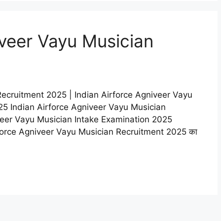
iveer Vayu Musician
Recruitment 2025 | Indian Airforce Agniveer Vayu
5 Indian Airforce Agniveer Vayu Musician
veer Vayu Musician Intake Examination 2025
n Airforce Agniveer Vayu Musician Recruitment 2025 का