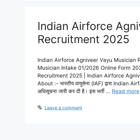
Indian Airforce Agn
Recruitment 2025
Indian Airforce Agniveer Vayu Musician 
Musician Intake 01/2026 Online Form 202
Recruitment 2025 | Indian Airforce Agni
About :- भारतीय वायुसेना (IAF) द्वारा India
अधिसूचना जारी कर दी है। इस भर्ती …
Read more
Leave a comment