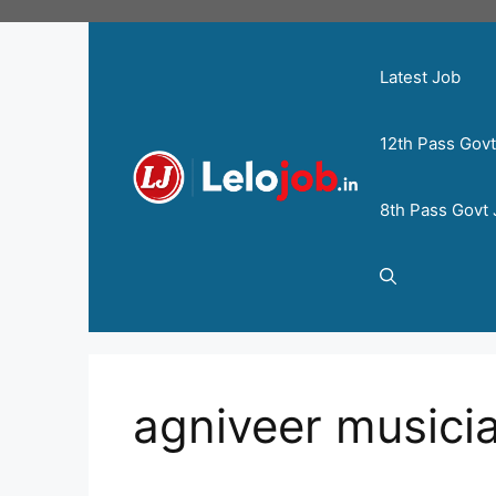
Latest Job
12th Pass Gov
8th Pass Govt
agniveer musicia