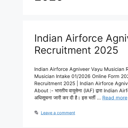
Indian Airforce Agn
Recruitment 2025
Indian Airforce Agniveer Vayu Musician 
Musician Intake 01/2026 Online Form 202
Recruitment 2025 | Indian Airforce Agni
About :- भारतीय वायुसेना (IAF) द्वारा India
अधिसूचना जारी कर दी है। इस भर्ती …
Read more
Leave a comment