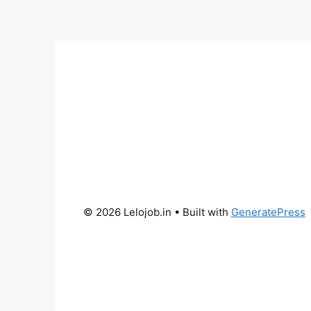
© 2026 Lelojob.in
• Built with
GeneratePress