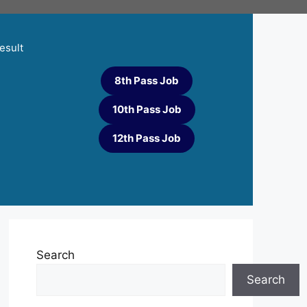
esult
8th Pass Job
10th Pass Job
12th Pass Job
Search
Search