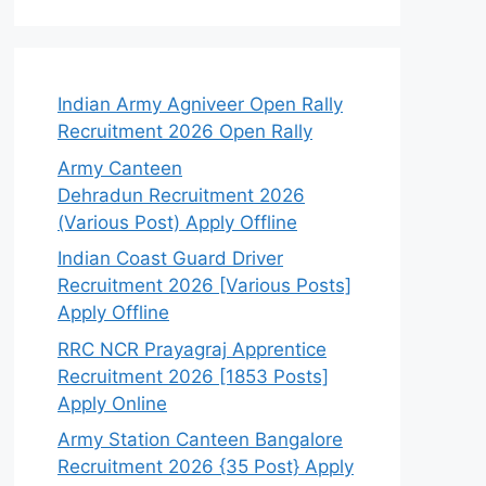
Indian Army Agniveer Open Rally
Recruitment 2026 Open Rally
Army Canteen
Dehradun Recruitment 2026
(Various Post) Apply Offline
Indian Coast Guard Driver
Recruitment 2026 [Various Posts]
Apply Offline
RRC NCR Prayagraj Apprentice
Recruitment 2026 [1853 Posts]
Apply Online
Army Station Canteen Bangalore
Recruitment 2026 {35 Post} Apply