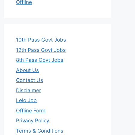
Offline
10th Pass Govt Jobs
12th Pass Govt Jobs
8th Pass Govt Jobs
About Us
Contact Us
Disclaimer
Lelo Job
Offline Form
Privacy Policy
Terms & Conditions