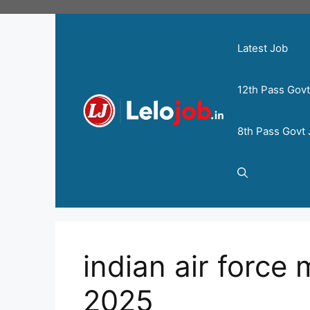
Latest Job
12th Pass Gov
8th Pass Govt
indian air force 
2025