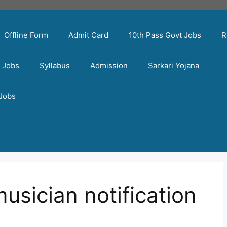
Offline Form
Admit Card
10th Pass Govt Jobs
R
t Jobs
Syllabus
Admission
Sarkari Yojana
 Jobs
musician notification