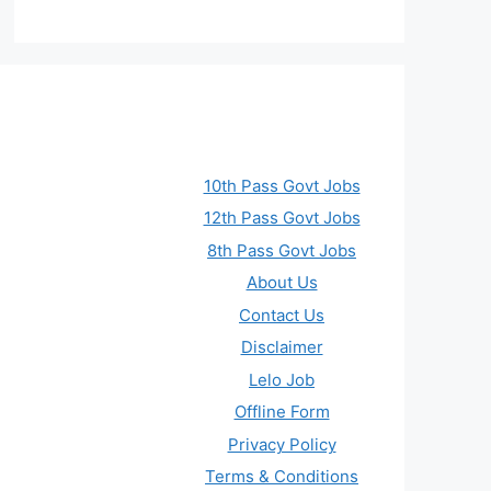
10th Pass Govt Jobs
12th Pass Govt Jobs
8th Pass Govt Jobs
About Us
Contact Us
Disclaimer
Lelo Job
Offline Form
Privacy Policy
Terms & Conditions