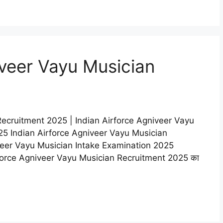
iveer Vayu Musician
Recruitment 2025 | Indian Airforce Agniveer Vayu
5 Indian Airforce Agniveer Vayu Musician
veer Vayu Musician Intake Examination 2025
n Airforce Agniveer Vayu Musician Recruitment 2025 का