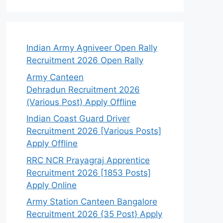
Indian Army Agniveer Open Rally
Recruitment 2026 Open Rally
Army Canteen
Dehradun Recruitment 2026
(Various Post) Apply Offline
Indian Coast Guard Driver
Recruitment 2026 [Various Posts]
Apply Offline
RRC NCR Prayagraj Apprentice
Recruitment 2026 [1853 Posts]
Apply Online
Army Station Canteen Bangalore
Recruitment 2026 {35 Post} Apply