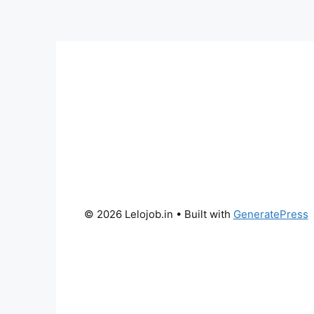
© 2026 Lelojob.in
• Built with
GeneratePress