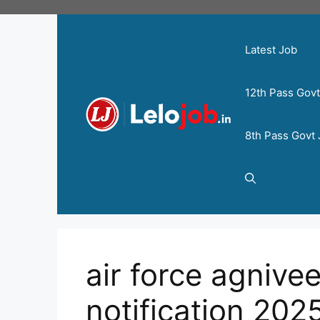
Latest Job
12th Pass Gov
8th Pass Govt
air force agnive
notification 202