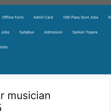
Offline Form
Admit Card
10th Pass Govt Jobs
R
t Jobs
Syllabus
Admission
Sarkari Yojana
 Jobs
er musician
5