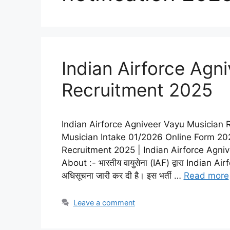
Indian Airforce Agn
Recruitment 2025
Indian Airforce Agniveer Vayu Musician 
Musician Intake 01/2026 Online Form 202
Recruitment 2025 | Indian Airforce Agni
About :- भारतीय वायुसेना (IAF) द्वारा India
अधिसूचना जारी कर दी है। इस भर्ती …
Read more
Leave a comment