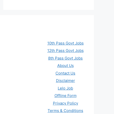
10th Pass Govt Jobs
12th Pass Govt Jobs
8th Pass Govt Jobs
About Us
Contact Us
Disclaimer
Lelo Job
Offline Form
Privacy Policy
Terms & Conditions