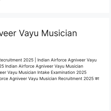
iveer Vayu Musician
Recruitment 2025 | Indian Airforce Agniveer Vayu
5 Indian Airforce Agniveer Vayu Musician
veer Vayu Musician Intake Examination 2025
n Airforce Agniveer Vayu Musician Recruitment 2025 का