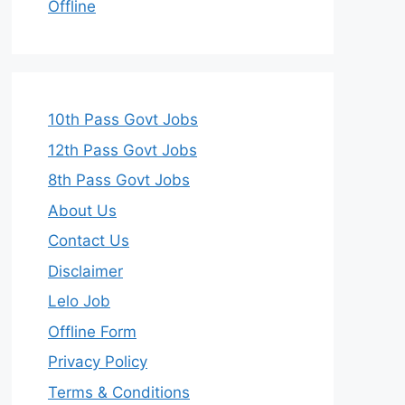
Offline
10th Pass Govt Jobs
12th Pass Govt Jobs
8th Pass Govt Jobs
About Us
Contact Us
Disclaimer
Lelo Job
Offline Form
Privacy Policy
Terms & Conditions