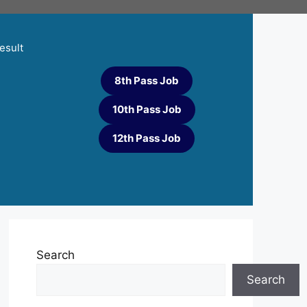
esult
8th Pass Job
10th Pass Job
12th Pass Job
Search
Search