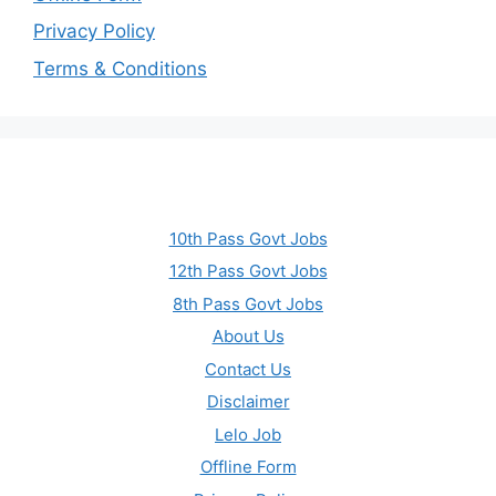
Privacy Policy
Terms & Conditions
10th Pass Govt Jobs
12th Pass Govt Jobs
8th Pass Govt Jobs
About Us
Contact Us
Disclaimer
Lelo Job
Offline Form