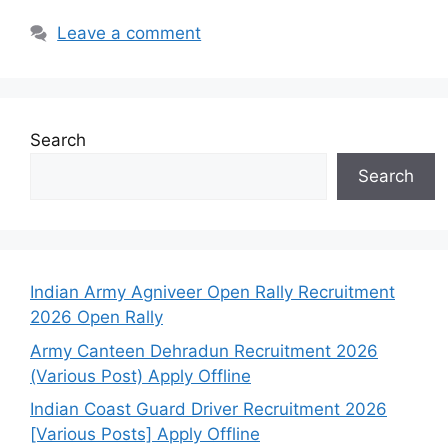
Leave a comment
Search
Search
Indian Army Agniveer Open Rally Recruitment
2026 Open Rally
Army Canteen Dehradun Recruitment 2026
(Various Post) Apply Offline
Indian Coast Guard Driver Recruitment 2026
[Various Posts] Apply Offline