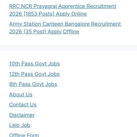
RRC NCR Prayagraj Apprentice Recruitment
2026 [1853 Posts] Apply Online
Army Station Canteen Bangalore Recruitment
2026 {35 Post} Apply Offline
10th Pass Govt Jobs
12th Pass Govt Jobs
8th Pass Govt Jobs
About Us
Contact Us
Disclaimer
Lelo Job
Offline Form