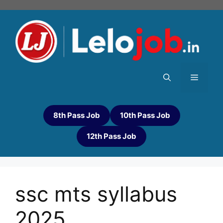
8th Pass Job
10th Pass Job
12th Pass Job
ssc mts syllabus
2025