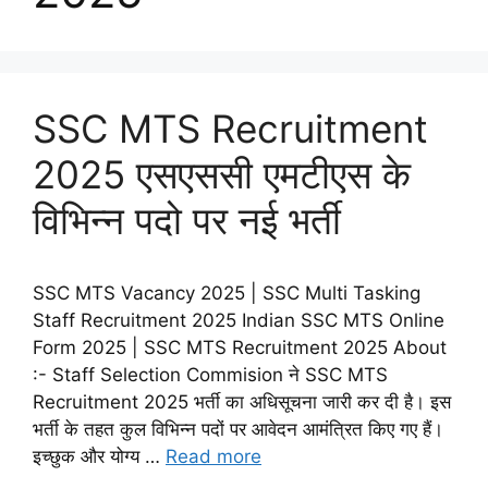
SSC MTS Recruitment
2025 एसएससी एमटीएस के
विभिन्न पदो पर नई भर्ती
SSC MTS Vacancy 2025 | SSC Multi Tasking
Staff Recruitment 2025 Indian SSC MTS Online
Form 2025 | SSC MTS Recruitment 2025 About
:- Staff Selection Commision ने SSC MTS
Recruitment 2025 भर्ती का अधिसूचना जारी कर दी है। इस
भर्ती के तहत कुल विभिन्न पदों पर आवेदन आमंत्रित किए गए हैं।
इच्छुक और योग्य …
Read more