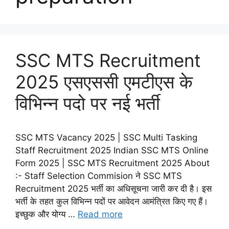
SSC MTS Recruitment
2025 एसएससी एमटीएस के
विभिन्न पदो पर नई भर्ती
SSC MTS Vacancy 2025 | SSC Multi Tasking
Staff Recruitment 2025 Indian SSC MTS Online
Form 2025 | SSC MTS Recruitment 2025 About
:- Staff Selection Commision ने SSC MTS
Recruitment 2025 भर्ती का अधिसूचना जारी कर दी है। इस
भर्ती के तहत कुल विभिन्न पदों पर आवेदन आमंत्रित किए गए हैं।
इच्छुक और योग्य …
Read more