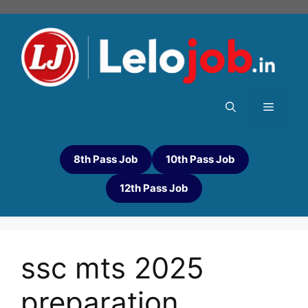
8th Pass Job
10th Pass Job
12th Pass Job
ssc mts 2025
preparation