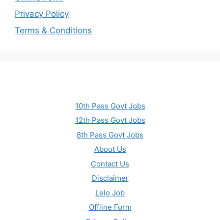
Privacy Policy
Terms & Conditions
10th Pass Govt Jobs
12th Pass Govt Jobs
8th Pass Govt Jobs
About Us
Contact Us
Disclaimer
Lelo Job
Offline Form