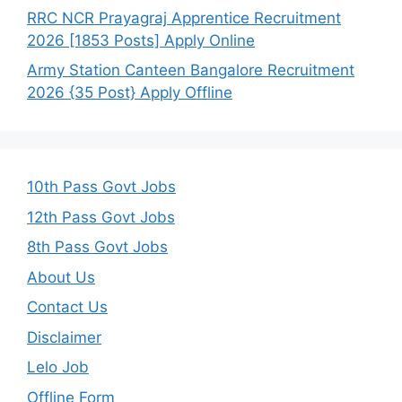
RRC NCR Prayagraj Apprentice Recruitment
2026 [1853 Posts] Apply Online
Army Station Canteen Bangalore Recruitment
2026 {35 Post} Apply Offline
10th Pass Govt Jobs
12th Pass Govt Jobs
8th Pass Govt Jobs
About Us
Contact Us
Disclaimer
Lelo Job
Offline Form