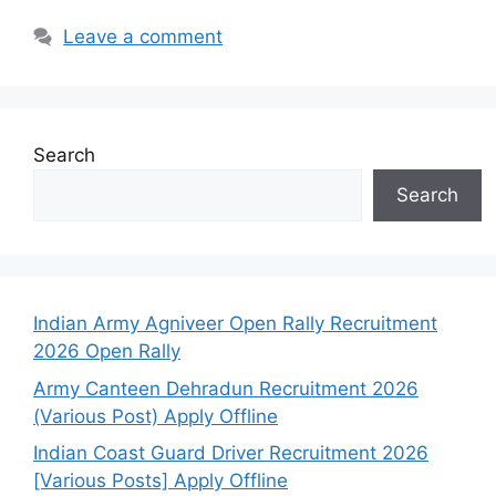
Leave a comment
Search
Search
Indian Army Agniveer Open Rally Recruitment
2026 Open Rally
Army Canteen Dehradun Recruitment 2026
(Various Post) Apply Offline
Indian Coast Guard Driver Recruitment 2026
[Various Posts] Apply Offline