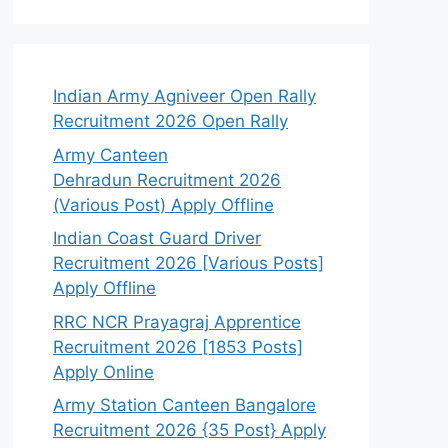
Indian Army Agniveer Open Rally
Recruitment 2026 Open Rally
Army Canteen
Dehradun Recruitment 2026
(Various Post) Apply Offline
Indian Coast Guard Driver
Recruitment 2026 [Various Posts]
Apply Offline
RRC NCR Prayagraj Apprentice
Recruitment 2026 [1853 Posts]
Apply Online
Army Station Canteen Bangalore
Recruitment 2026 {35 Post} Apply