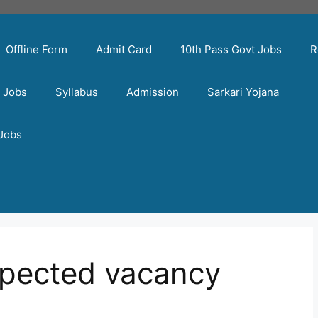
Offline Form
Admit Card
10th Pass Govt Jobs
R
t Jobs
Syllabus
Admission
Sarkari Yojana
 Jobs
xpected vacancy