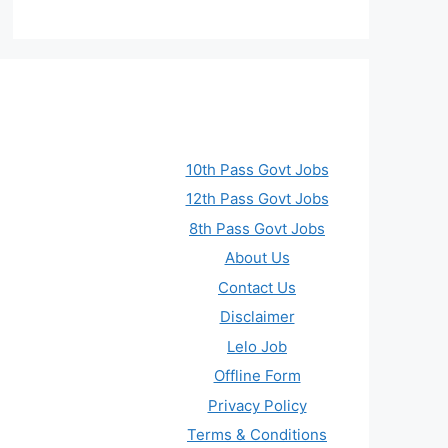
10th Pass Govt Jobs
12th Pass Govt Jobs
8th Pass Govt Jobs
About Us
Contact Us
Disclaimer
Lelo Job
Offline Form
Privacy Policy
Terms & Conditions