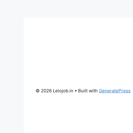
© 2026 Lelojob.in
• Built with
GeneratePress