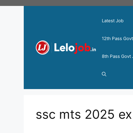
Latest Job
12th Pass Gov
8th Pass Govt
ssc mts 2025 e