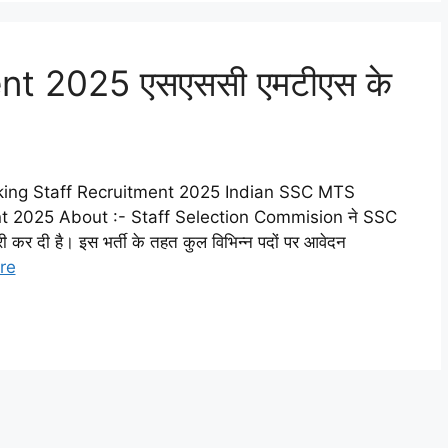
t 2025 एसएससी एमटीएस के
ing Staff Recruitment 2025 Indian SSC MTS
 2025 About :- Staff Selection Commision ने SSC
 दी है। इस भर्ती के तहत कुल विभिन्न पदों पर आवेदन
re