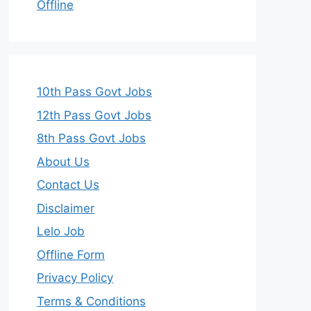
Offline
10th Pass Govt Jobs
12th Pass Govt Jobs
8th Pass Govt Jobs
About Us
Contact Us
Disclaimer
Lelo Job
Offline Form
Privacy Policy
Terms & Conditions