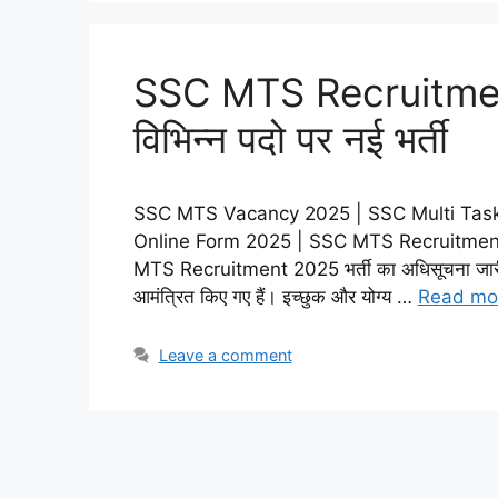
SSC MTS Recruitmen
विभिन्न पदो पर नई भर्ती
SSC MTS Vacancy 2025 | SSC Multi Task
Online Form 2025 | SSC MTS Recruitment
MTS Recruitment 2025 भर्ती का अधिसूचना जारी कर
आमंत्रित किए गए हैं। इच्छुक और योग्य …
Read mo
Leave a comment