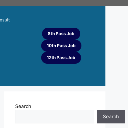
esult
8th Pass Job
10th Pass Job
12th Pass Job
Search
Search