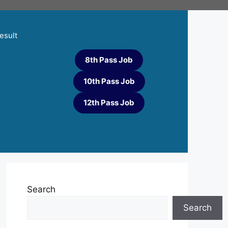
esult
8th Pass Job
10th Pass Job
12th Pass Job
Search
Search