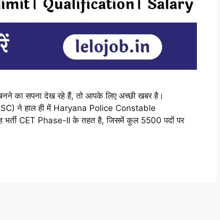
 बनने का सपना देख रहे हैं, तो आपके लिए अच्छी खबर है।
) ने हाल ही में Haryana Police Constable
र्ती CET Phase-II के तहत है, जिसमें कुल 5500 पदों पर