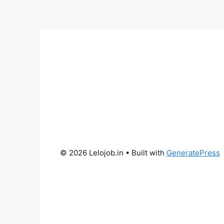
© 2026 Lelojob.in
• Built with
GeneratePress