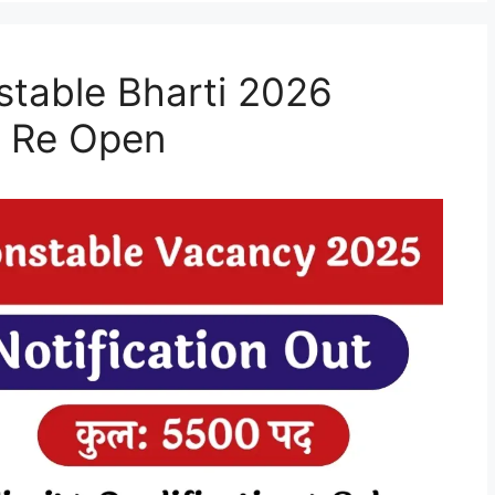
stable Bharti 2026
e Re Open