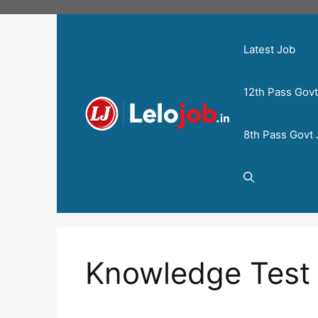
Latest Job
12th Pass Gov
8th Pass Govt
Knowledge Test 