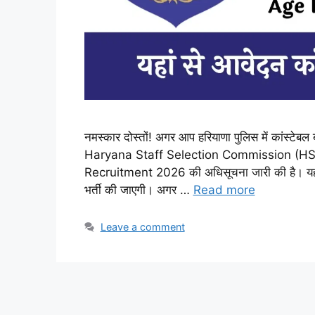
नमस्कार दोस्तों! अगर आप हरियाणा पुलिस में कांस्टेबल
Haryana Staff Selection Commission (HSSC
Recruitment 2026 की अधिसूचना जारी की है। यह भ
भर्ती की जाएगी। अगर …
Read more
Leave a comment