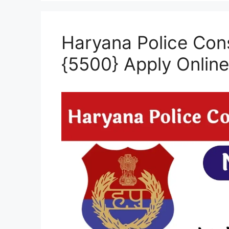
Haryana Police Con
{5500} Apply Onlin