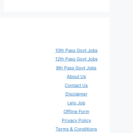
10th Pass Govt Jobs
12th Pass Govt Jobs
8th Pass Govt Jobs
About Us
Contact Us
Disclaimer
Lelo Job
Offline Form
Privacy Policy
Terms & Conditions