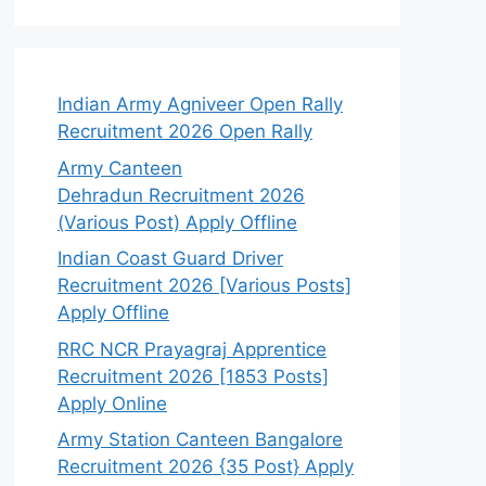
Indian Army Agniveer Open Rally
Recruitment 2026 Open Rally
Army Canteen
Dehradun Recruitment 2026
(Various Post) Apply Offline
Indian Coast Guard Driver
Recruitment 2026 [Various Posts]
Apply Offline
RRC NCR Prayagraj Apprentice
Recruitment 2026 [1853 Posts]
Apply Online
Army Station Canteen Bangalore
Recruitment 2026 {35 Post} Apply