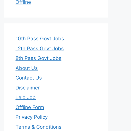
Offline
10th Pass Govt Jobs
12th Pass Govt Jobs
8th Pass Govt Jobs
About Us
Contact Us
Disclaimer
Lelo Job
Offline Form
Privacy Policy
Terms & Conditions