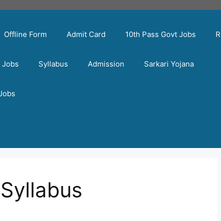
Offline Form
Admit Card
10th Pass Govt Jobs
R
t Jobs
Syllabus
Admission
Sarkari Yojana
 Jobs
Syllabus