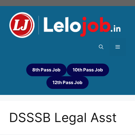
8th Pass Job
10th Pass Job
12th Pass Job
DSSSB Legal Asst