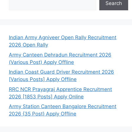
Search
Indian Army Agniveer Open Rally Recruitment
2026 Open Rally
Army Canteen Dehradun Recruitment 2026
(Various Post) Apply Offline
Indian Coast Guard Driver Recruitment 2026
[Various Posts] Apply Offline
RRC NCR Prayagraj Apprentice Recruitment
2026 [1853 Posts] Apply Online
Army Station Canteen Bangalore Recruitment
2026 {35 Post} Apply Offline