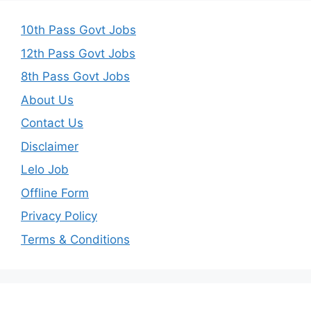
10th Pass Govt Jobs
12th Pass Govt Jobs
8th Pass Govt Jobs
About Us
Contact Us
Disclaimer
Lelo Job
Offline Form
Privacy Policy
Terms & Conditions