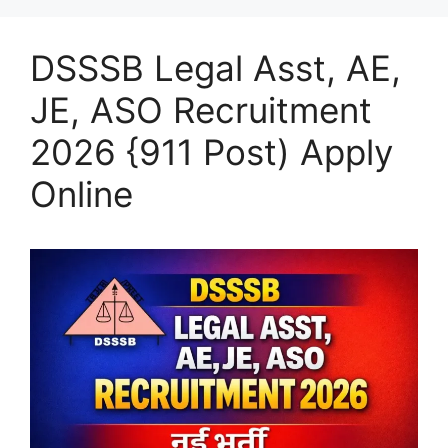
DSSSB Legal Asst, AE,
JE, ASO Recruitment
2026 {911 Post) Apply
Online