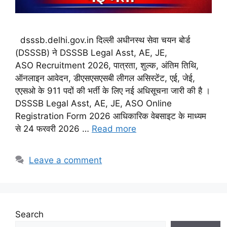
dsssb.delhi.gov.in दिल्ली अधीनस्थ सेवा चयन बोर्ड
(DSSSB) ने DSSSB Legal Asst, AE, JE,
ASO Recruitment 2026, पात्रता, शुल्क, अंतिम तिथि,
ऑनलाइन आवेदन, डीएसएसएसबी लीगल असिस्टेंट, एई, जेई,
एएसओ के 911 पदों की भर्ती के लिए नई अधिसूचना जारी की है ।
DSSSB Legal Asst, AE, JE, ASO Online
Registration Form 2026 आधिकारिक वेबसाइट के माध्यम
से 24 फरवरी 2026 …
Read more
Leave a comment
Search