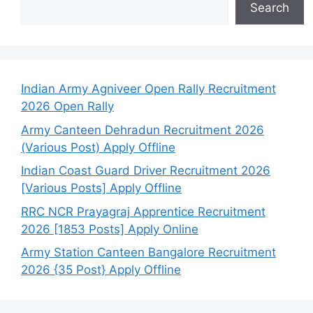
Search
Indian Army Agniveer Open Rally Recruitment
2026 Open Rally
Army Canteen Dehradun Recruitment 2026
(Various Post) Apply Offline
Indian Coast Guard Driver Recruitment 2026
[Various Posts] Apply Offline
RRC NCR Prayagraj Apprentice Recruitment
2026 [1853 Posts] Apply Online
Army Station Canteen Bangalore Recruitment
2026 {35 Post} Apply Offline