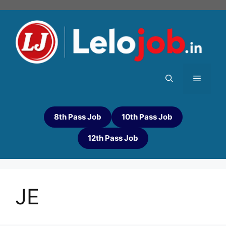
8th Pass Job
10th Pass Job
12th Pass Job
JE