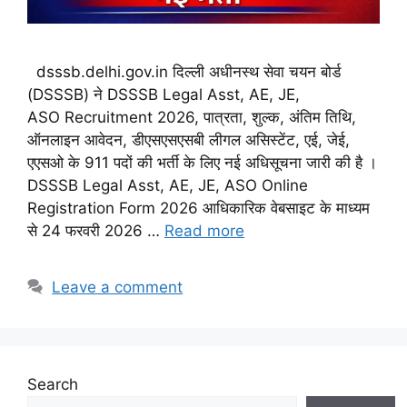
dsssb.delhi.gov.in दिल्ली अधीनस्थ सेवा चयन बोर्ड
(DSSSB) ने DSSSB Legal Asst, AE, JE,
ASO Recruitment 2026, पात्रता, शुल्क, अंतिम तिथि,
ऑनलाइन आवेदन, डीएसएसएसबी लीगल असिस्टेंट, एई, जेई,
एएसओ के 911 पदों की भर्ती के लिए नई अधिसूचना जारी की है ।
DSSSB Legal Asst, AE, JE, ASO Online
Registration Form 2026 आधिकारिक वेबसाइट के माध्यम
से 24 फरवरी 2026 …
Read more
Leave a comment
Search