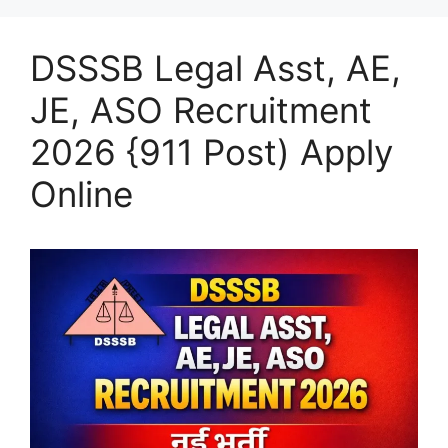
DSSSB Legal Asst, AE,
JE, ASO Recruitment
2026 {911 Post) Apply
Online