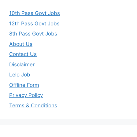
10th Pass Govt Jobs
12th Pass Govt Jobs
8th Pass Govt Jobs
About Us
Contact Us
Disclaimer
Lelo Job
Offline Form
Privacy Policy
Terms & Conditions