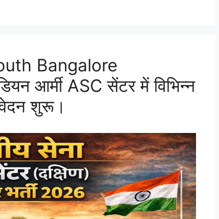
outh Bangalore
 आर्मी ASC सेंटर में विभिन्न
वेदन शुरू।