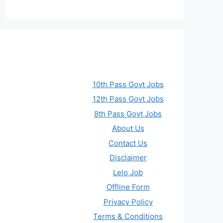
10th Pass Govt Jobs
12th Pass Govt Jobs
8th Pass Govt Jobs
About Us
Contact Us
Disclaimer
Lelo Job
Offline Form
Privacy Policy
Terms & Conditions