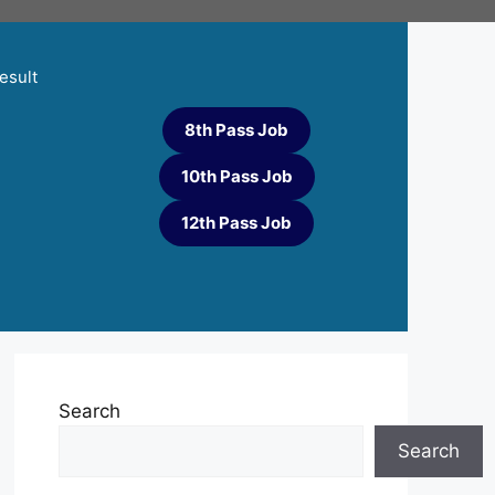
esult
8th Pass Job
10th Pass Job
12th Pass Job
Search
Search