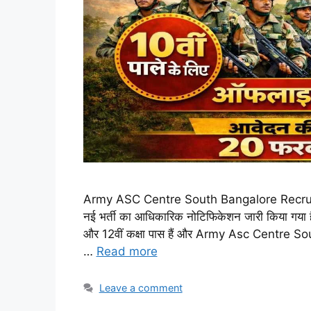
Army ASC Centre South Bangalore Recruitmen
नई भर्ती का आधिकारिक नोटिफिकेशन जारी किया गया है।
और 12वीं कक्षा पास हैं और Army Asc Centre So
…
Read more
Leave a comment