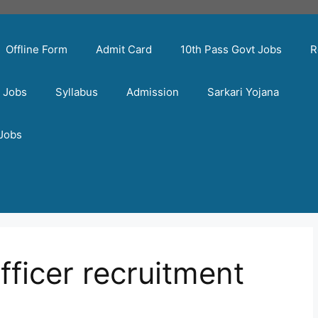
Offline Form
Admit Card
10th Pass Govt Jobs
R
t Jobs
Syllabus
Admission
Sarkari Yojana
 Jobs
officer recruitment