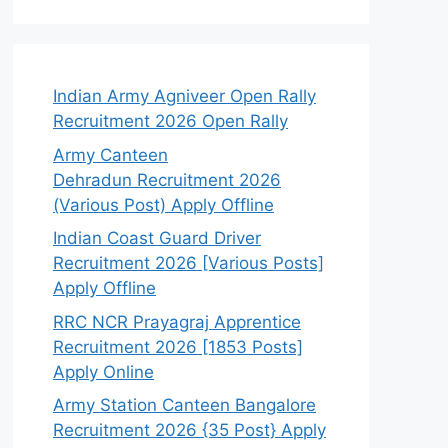
Indian Army Agniveer Open Rally
Recruitment 2026 Open Rally
Army Canteen
Dehradun Recruitment 2026
(Various Post) Apply Offline
Indian Coast Guard Driver
Recruitment 2026 [Various Posts]
Apply Offline
RRC NCR Prayagraj Apprentice
Recruitment 2026 [1853 Posts]
Apply Online
Army Station Canteen Bangalore
Recruitment 2026 {35 Post} Apply