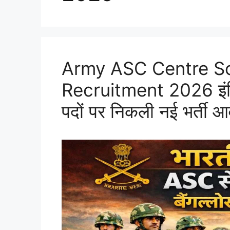
Army ASC Centre S
Recruitment 2026 इंडियन
पदों पर निकली नई भर्ती आ