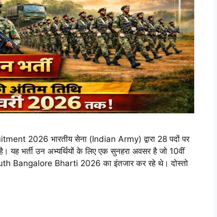
t 2026 भारतीय सेना (Indian Army) द्वारा 28 पदों पर
 यह भर्ती उन अभ्यर्थियों के लिए एक सुनहरा अवसर है जो 10वीं
uth Bangalore Bharti 2026 का इंतजार कर रहे थे। दोस्तो