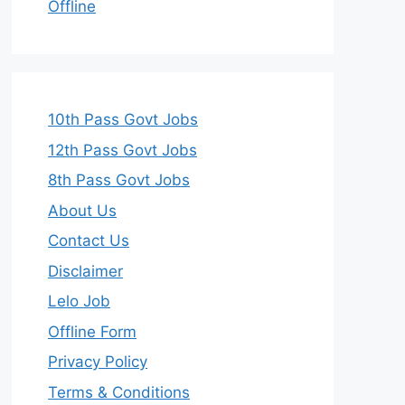
Offline
10th Pass Govt Jobs
12th Pass Govt Jobs
8th Pass Govt Jobs
About Us
Contact Us
Disclaimer
Lelo Job
Offline Form
Privacy Policy
Terms & Conditions