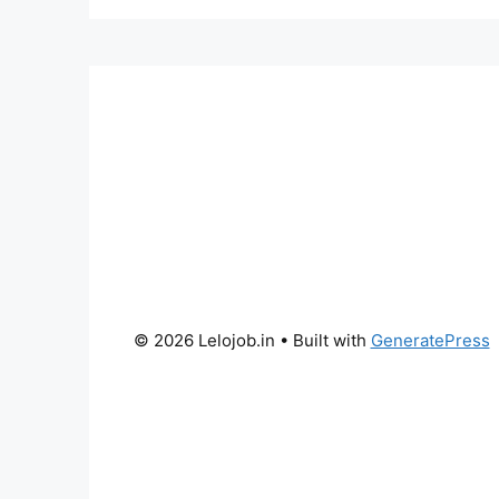
© 2026 Lelojob.in
• Built with
GeneratePress