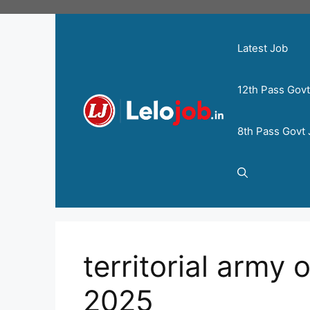
Latest Job
12th Pass Gov
8th Pass Govt
territorial army 
2025