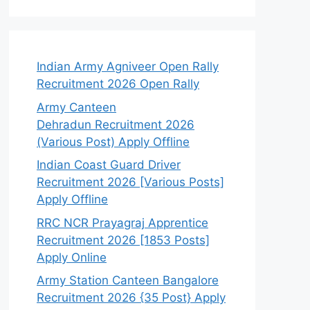
Indian Army Agniveer Open Rally
Recruitment 2026 Open Rally
Army Canteen
Dehradun Recruitment 2026
(Various Post) Apply Offline
Indian Coast Guard Driver
Recruitment 2026 [Various Posts]
Apply Offline
RRC NCR Prayagraj Apprentice
Recruitment 2026 [1853 Posts]
Apply Online
Army Station Canteen Bangalore
Recruitment 2026 {35 Post} Apply