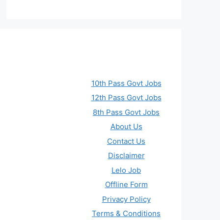
10th Pass Govt Jobs
12th Pass Govt Jobs
8th Pass Govt Jobs
About Us
Contact Us
Disclaimer
Lelo Job
Offline Form
Privacy Policy
Terms & Conditions