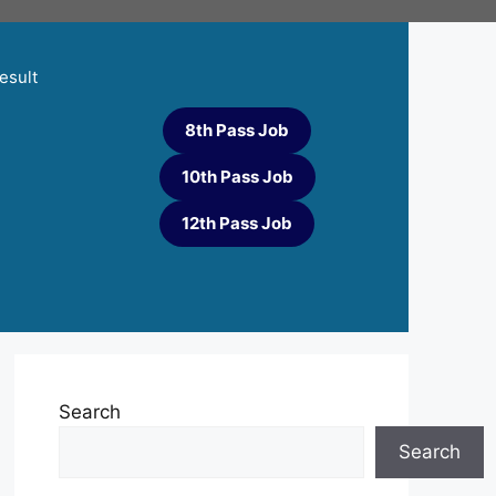
esult
8th Pass Job
10th Pass Job
12th Pass Job
Search
Search