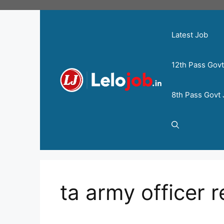
Latest Job
12th Pass Gov
8th Pass Govt
ta army officer 