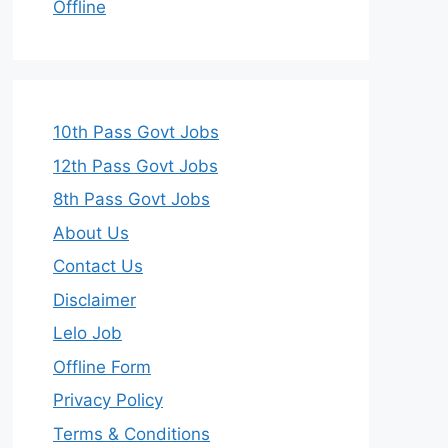
Offline
10th Pass Govt Jobs
12th Pass Govt Jobs
8th Pass Govt Jobs
About Us
Contact Us
Disclaimer
Lelo Job
Offline Form
Privacy Policy
Terms & Conditions