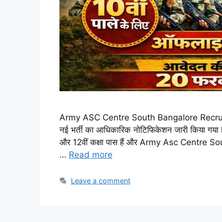
Army ASC Centre South Bangalore Recruitmen
नई भर्ती का आधिकारिक नोटिफिकेशन जारी किया गया है।
और 12वीं कक्षा पास हैं और Army Asc Centre So
…
Read more
Leave a comment