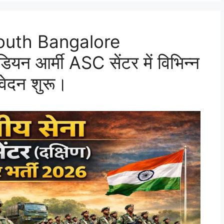
outh Bangalore
 आर्मी ASC सेंटर में विभिन्न
वेदन शुरू।