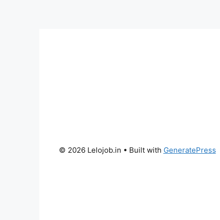
© 2026 Lelojob.in
• Built with
GeneratePress