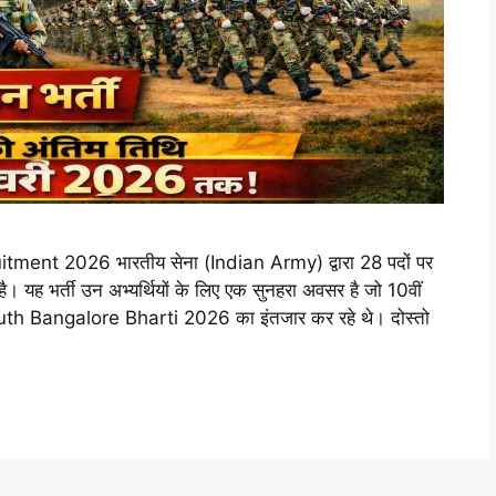
t 2026 भारतीय सेना (Indian Army) द्वारा 28 पदों पर
 यह भर्ती उन अभ्यर्थियों के लिए एक सुनहरा अवसर है जो 10वीं
uth Bangalore Bharti 2026 का इंतजार कर रहे थे। दोस्तो