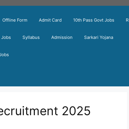
Offline Form
Admit Card
10th Pass Govt Jobs
R
t Jobs
Syllabus
Admission
Sarkari Yojana
 Jobs
recruitment 2025