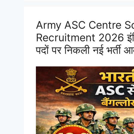
Army ASC Centre S
Recruitment 2026 इंडियन
पदों पर निकली नई भर्ती आ