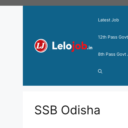
Latest Job
12th Pass Gov
8th Pass Govt
SSB Odisha