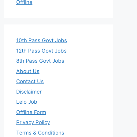
Offline
10th Pass Govt Jobs
12th Pass Govt Jobs
8th Pass Govt Jobs
About Us
Contact Us
Disclaimer
Lelo Job
Offline Form
Privacy Policy
Terms & Conditions