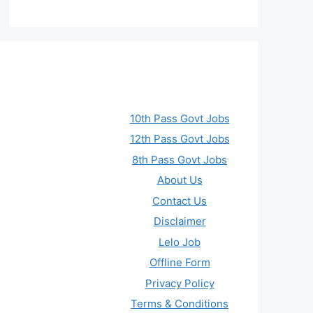
10th Pass Govt Jobs
12th Pass Govt Jobs
8th Pass Govt Jobs
About Us
Contact Us
Disclaimer
Lelo Job
Offline Form
Privacy Policy
Terms & Conditions