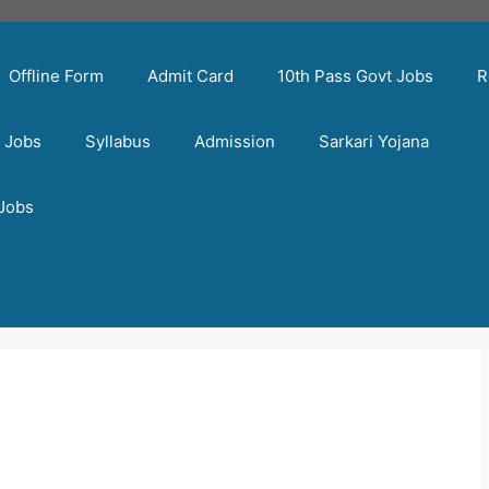
Offline Form
Admit Card
10th Pass Govt Jobs
R
t Jobs
Syllabus
Admission
Sarkari Yojana
 Jobs