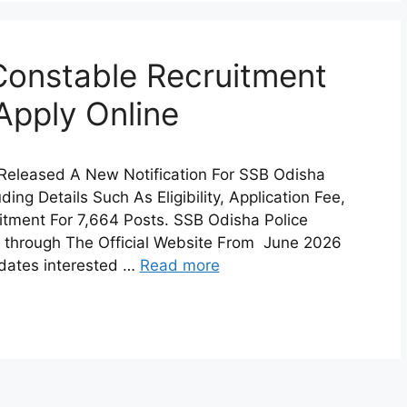
Constable Recruitment
Apply Online
 Released A New Notification For SSB Odisha
ing Details Such As Eligibility, Application Fee,
uitment For 7,664 Posts. SSB Odisha Police
 through The Official Website From June 2026
idates interested …
Read more