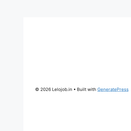
© 2026 Lelojob.in
• Built with
GeneratePress