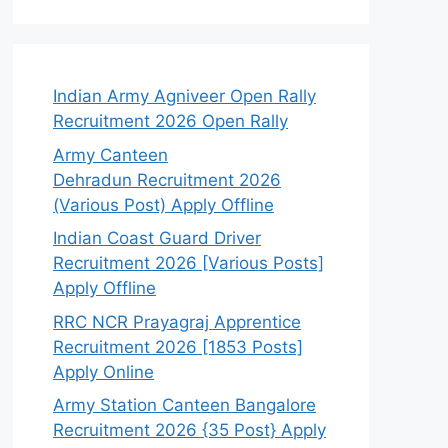
Indian Army Agniveer Open Rally
Recruitment 2026 Open Rally
Army Canteen
Dehradun Recruitment 2026
(Various Post) Apply Offline
Indian Coast Guard Driver
Recruitment 2026 [Various Posts]
Apply Offline
RRC NCR Prayagraj Apprentice
Recruitment 2026 [1853 Posts]
Apply Online
Army Station Canteen Bangalore
Recruitment 2026 {35 Post} Apply