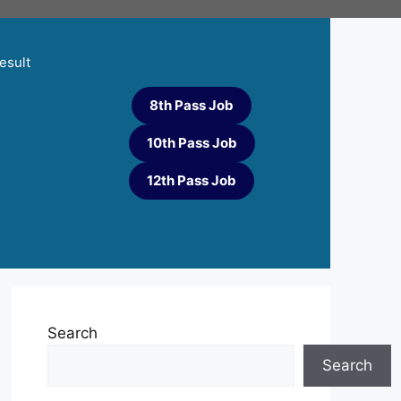
esult
8th Pass Job
10th Pass Job
12th Pass Job
Search
Search