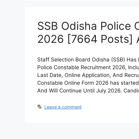
SSB Odisha Police 
2026 [7664 Posts] 
Staff Selection Board Odisha (SSB) Has
Police Constable Recruitment 2026, Includ
Last Date, Online Application, And Recr
Constable Online Form 2026 has started
And Will Continue Until July 2026. Cand
Leave a comment