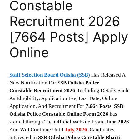
Constable
Recruitment 2026
[7664 Posts] Apply
Online
Staff Selection Board Odisha (SSB)
Has Released A
New Notification For
SSB Odisha Police
Constable Recruitment 2026
, Including Details Such
As Eligibility, Application Fee, Last Date, Online
Application, And Recruitment For
7,664
Posts
.
SSB
Odisha Police Constable
Online Form 2026
has
started through The Official Website From
June 2026
And Will Continue Until
July 2026
. Candidates
interested in
SSB Odisha Police Constable
Bharti