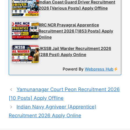
Indian Coast Guard Driver Recruitment
2026 [Various Posts] Apply Offline
RRC NCR Prayagraj Apprentice
Recruitment 2026 [1853 Posts] Apply
Online
JKSSB Jail Warder Recruitment 2026
(288 Post) Apply Online
Powerd By
Webpress Hub
Yamunanagar Court Peon Recruitment 2026
[10 Posts] Apply Offline
Indian Navy Agniveer (Apprentice)
Recruitment 2026 Apply Online