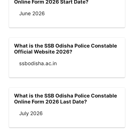
Online Form 2026 Start Date?
June 2026
What is the SSB Odisha Police Constable
Official Website 2026?
ssbodisha.ac.in
What is the SSB Odisha Police Constable
Online Form 2026 Last Date?
July 2026