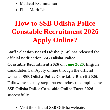
Medical Examination
Final Merit List
How to SSB Odisha Police
Constable Recruitment 2026
Apply Online?
Staff Selection Board Odisha (SSB)
has released the
official notification
SSB Odisha Police
Constable Recruitment 2026
on
June 2026
. Eligible
Candidates Can Apply online through the official
website.
SSB Odisha Police Constable Bharti 2026
.
Follow the step-by-step process below to complete the
SSB Odisha Police Constable
Online Form 2026
successfully.
Visit the official
SSB
Odisha
website.