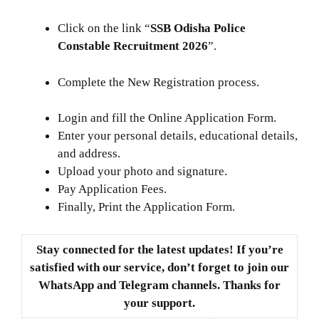
Click on the link “
SSB Odisha Police
Constable Recruitment 2026
”.
Complete the New Registration process.
Login and fill the Online Application Form.
Enter your personal details, educational details,
and address.
Upload your photo and signature.
Pay Application Fees.
Finally, Print the Application Form.
Stay connected for the latest updates! If you’re
satisfied with our service, don’t forget to join our
WhatsApp and Telegram channels. Thanks for
your support.