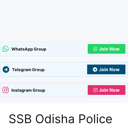
Join Now
WhatsApp Group
Join Now
Telegram Group
Join Now
Instagram Group
SSB Odisha Police