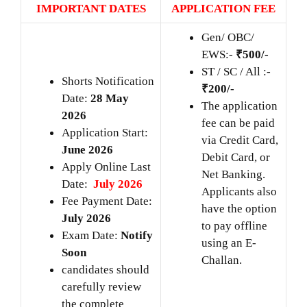
IMPORTANT DATES
APPLICATION FEE
Gen/ OBC/
EWS:-
₹500/-
ST / SC / All :-
Shorts Notification
₹200/-
Date:
28 May
The application
2026
fee can be paid
Application Start:
via Credit Card,
June 2026
Debit Card, or
Apply Online Last
Net Banking.
Date:
July 2026
Applicants also
Fee Payment Date:
have the option
July 2026
to pay offline
Exam Date:
Notify
using an E-
Soon
Challan.
candidates should
carefully review
the complete