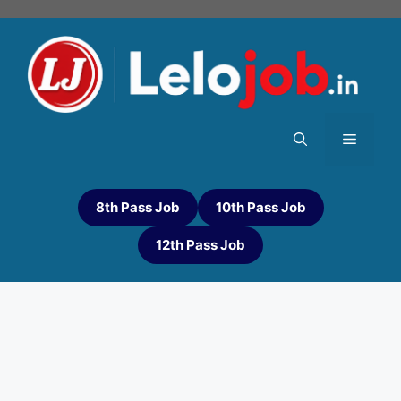
8th Pass Job
10th Pass Job
12th Pass Job