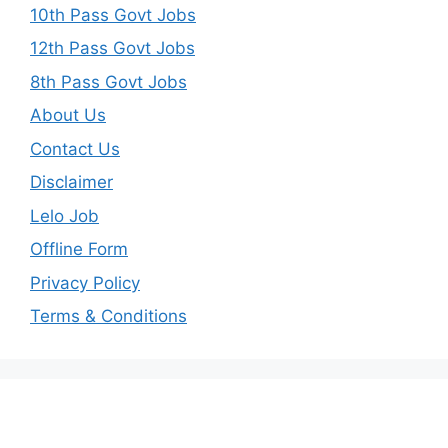
10th Pass Govt Jobs
12th Pass Govt Jobs
8th Pass Govt Jobs
About Us
Contact Us
Disclaimer
Lelo Job
Offline Form
Privacy Policy
Terms & Conditions