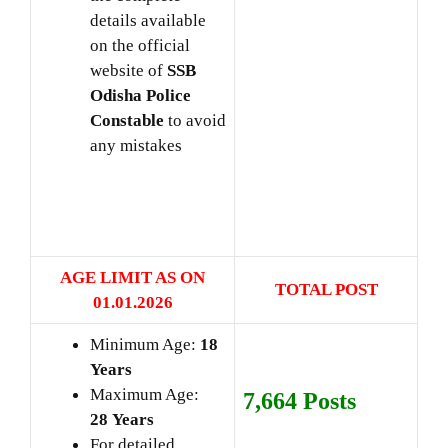
details available
on the official
website of
SSB
Odisha Police
Constable
to avoid
any mistakes
AGE LIMIT AS ON
TOTAL POST
01.01
.2026
Minimum Age:
18
Years
Maximum Age:
7,664 Posts
28
Years
For detailed