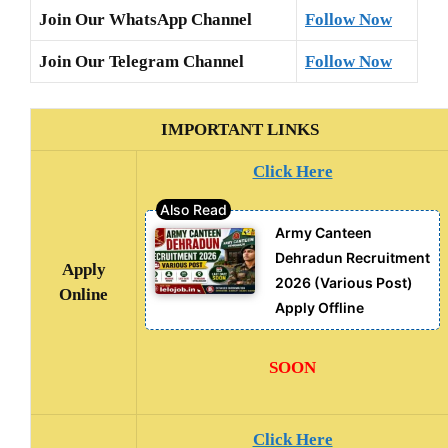
Join Our WhatsApp Channel
Follow Now
Join Our Telegram Channel
Follow Now
IMPORTANT LINKS
Click Here
Army Canteen
Dehradun Recruitment
Apply
2026 (Various Post)
Online
Apply Offline
SOON
Click Here