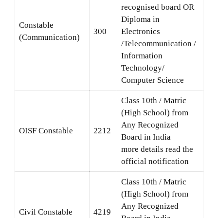
recognised board OR
Diploma in
Constable
300
Electronics
(Communication)
/Telecommunication /
Information
Technology/
Computer Science
Class 10th / Matric
(High School) from
Any Recognized
OISF Constable
2212
Board in India
more details read the
official notification
Class 10th / Matric
(High School) from
Any Recognized
Civil Constable
4219