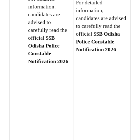
For detailed
information,
information,
candidates are
candidates are advised
advised to
to carefully read the
carefully read the
official
SSB Odisha
official
SSB
Police Constable
Odisha Police
Notification 2026
Constable
Notification 2026