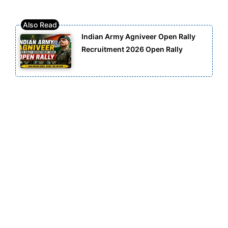
Indian Army Agniveer Open Rally
Recruitment 2026 Open Rally