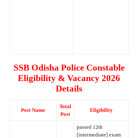
SSB Odisha Police Constable
Eligibility & Vacancy 2026
Details
Total
Post Name
Eligibility
Post
passed 12th
[intermediate] exam