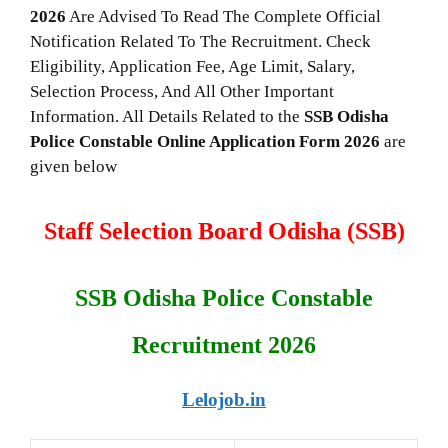
2026
Are Advised To Read The Complete Official
Notification Related To The Recruitment. Check
Eligibility, Application Fee, Age Limit, Salary,
Selection Process, And All Other Important
Information. All Details Related to the
SSB Odisha
Police Constable
Online Application Form 2026
are
given below
Staff Selection Board Odisha (SSB)
SSB Odisha Police Constable
Recruitment 2026
Lelojob.in