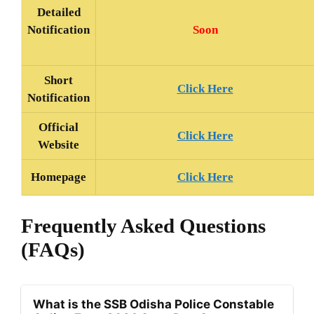
Detailed
Soon
Notification
Short
Click Here
Notification
Official
Click Here
Website
Homepage
Click Here
Frequently Asked Questions
(FAQs)
What is the SSB Odisha Police Constable