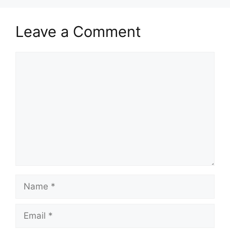
Leave a Comment