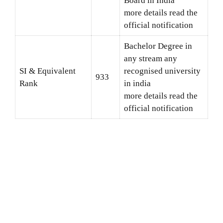
Board in India
more details read the
official notification
Bachelor Degree in
any stream any
SI & Equivalent
recognised university
933
Rank
in india
more details read the
official notification