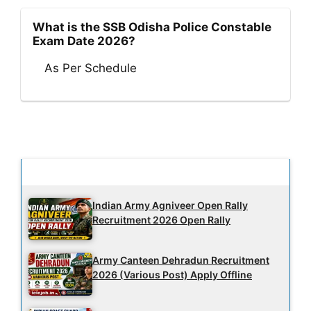
What is the SSB Odisha Police Constable
Exam Date 2026?
As Per Schedule
Latest Updates
Indian Army Agniveer Open Rally
Recruitment 2026 Open Rally
Army Canteen Dehradun Recruitment
2026 (Various Post) Apply Offline