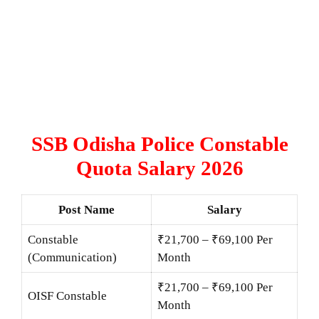
SSB Odisha Police Constable
Quota Salary 2026
Post Name
Salary
Constable
₹21,700 – ₹69,100 Per
(Communication)
Month
₹21,700 – ₹69,100 Per
OISF Constable
Month