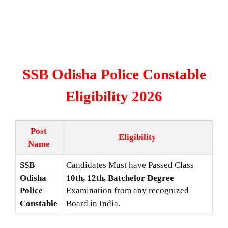
SSB Odisha Police Constable
Eligibility 2026
Post
Eligibility
Name
SSB
Candidates Must have Passed Class
Odisha
10th, 12th, Batchelor Degree
Police
Examination from any recognized
Constable
Board in India.