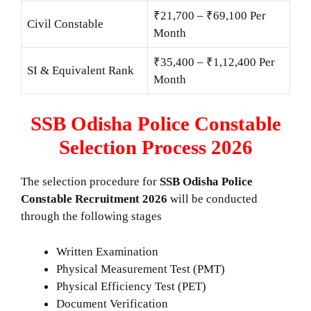
₹21,700 – ₹69,100 Per
Civil Constable
Month
₹35,400 – ₹1,12,400 Per
SI & Equivalent Rank
Month
SSB Odisha Police Constable
Selection Process 2026
The selection procedure for
SSB Odisha Police
Constable Recruitment 2026
will be conducted
through the following stages
Written Examination
Physical Measurement Test (PMT)
Physical Efficiency Test (PET)
Document Verification