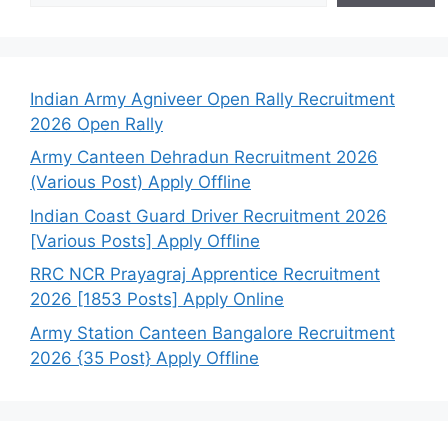
Indian Army Agniveer Open Rally Recruitment
2026 Open Rally
Army Canteen Dehradun Recruitment 2026
(Various Post) Apply Offline
Indian Coast Guard Driver Recruitment 2026
[Various Posts] Apply Offline
RRC NCR Prayagraj Apprentice Recruitment
2026 [1853 Posts] Apply Online
Army Station Canteen Bangalore Recruitment
2026 {35 Post} Apply Offline