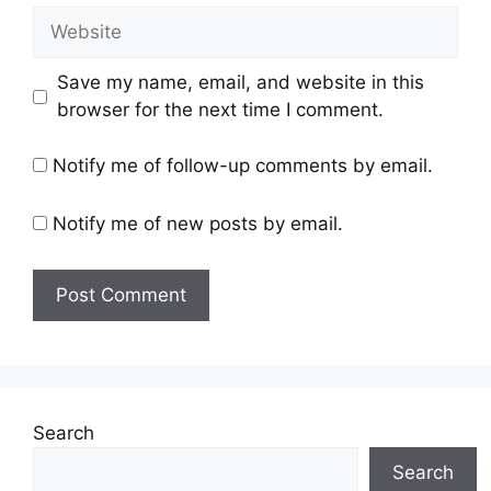
Save my name, email, and website in this
browser for the next time I comment.
Notify me of follow-up comments by email.
Notify me of new posts by email.
Search
Search