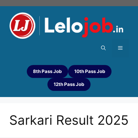
8th Pass Job
10th Pass Job
12th Pass Job
Sarkari Result 2025