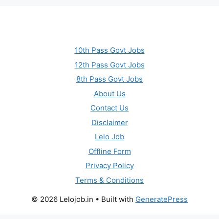
10th Pass Govt Jobs
12th Pass Govt Jobs
8th Pass Govt Jobs
About Us
Contact Us
Disclaimer
Lelo Job
Offline Form
Privacy Policy
Terms & Conditions
© 2026 Lelojob.in
• Built with
GeneratePress