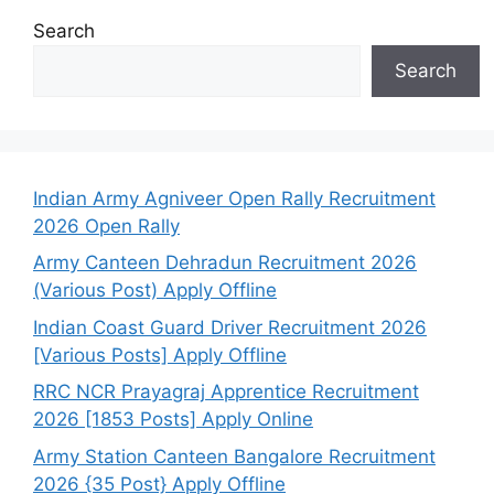
Search
Search
Indian Army Agniveer Open Rally Recruitment
2026 Open Rally
Army Canteen Dehradun Recruitment 2026
(Various Post) Apply Offline
Indian Coast Guard Driver Recruitment 2026
[Various Posts] Apply Offline
RRC NCR Prayagraj Apprentice Recruitment
2026 [1853 Posts] Apply Online
Army Station Canteen Bangalore Recruitment
2026 {35 Post} Apply Offline