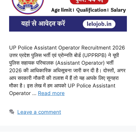
UP Police Assistant Operator Recruitment 2026
उत्तर प्रदेश पुलिस भर्ती एवं प्रोन्नति बोर्ड (UPPRPB) ने यूपी
पुलिस सहायक परिचालक (Assistant Operator) भर्ती
2026 की आधिकारिक अधिसूचना जारी कर दी है। दोस्तों, अगर
आप सरकारी नौकरी की तलाश में हैं तो यह आपके लिए सुनहरा
मौका है। इस लेख में हम आपको UP Police Assistant
Operator …
Read more
Leave a comment