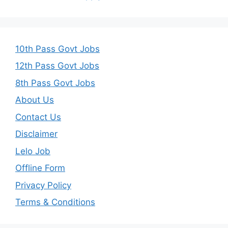
10th Pass Govt Jobs
12th Pass Govt Jobs
8th Pass Govt Jobs
About Us
Contact Us
Disclaimer
Lelo Job
Offline Form
Privacy Policy
Terms & Conditions