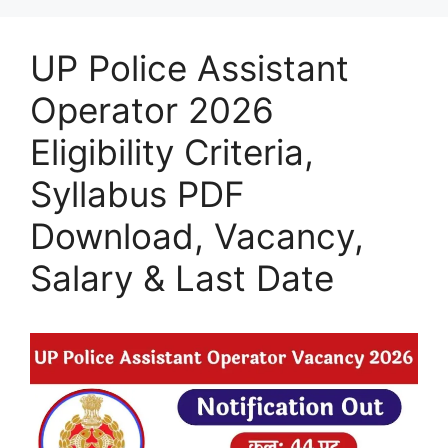
UP Police Assistant
Operator 2026
Eligibility Criteria,
Syllabus PDF
Download, Vacancy,
Salary & Last Date