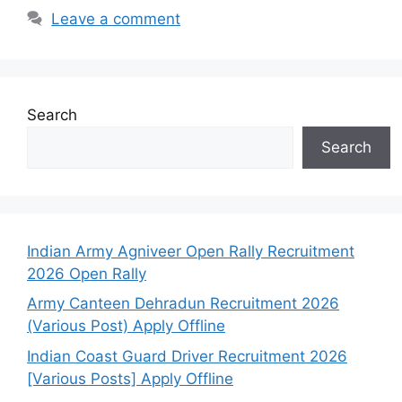
Leave a comment
Search
Search
Indian Army Agniveer Open Rally Recruitment
2026 Open Rally
Army Canteen Dehradun Recruitment 2026
(Various Post) Apply Offline
Indian Coast Guard Driver Recruitment 2026
[Various Posts] Apply Offline