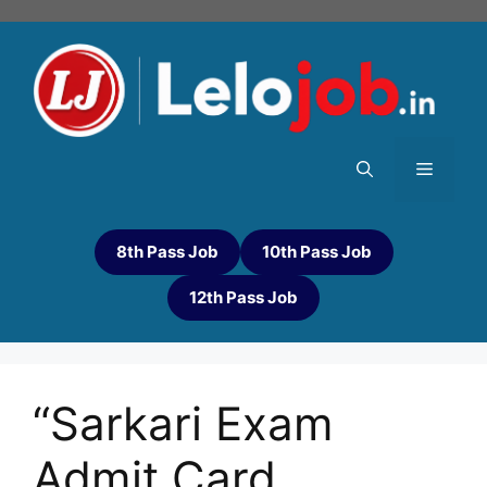
8th Pass Job
10th Pass Job
12th Pass Job
“Sarkari Exam
Admit Card