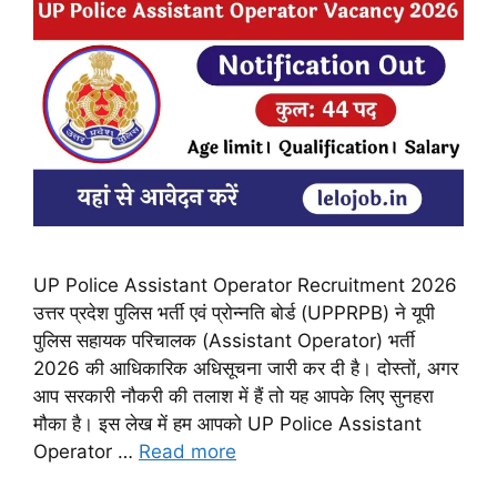
UP Police Assistant Operator Recruitment 2026
उत्तर प्रदेश पुलिस भर्ती एवं प्रोन्नति बोर्ड (UPPRPB) ने यूपी
पुलिस सहायक परिचालक (Assistant Operator) भर्ती
2026 की आधिकारिक अधिसूचना जारी कर दी है। दोस्तों, अगर
आप सरकारी नौकरी की तलाश में हैं तो यह आपके लिए सुनहरा
मौका है। इस लेख में हम आपको UP Police Assistant
Operator …
Read more