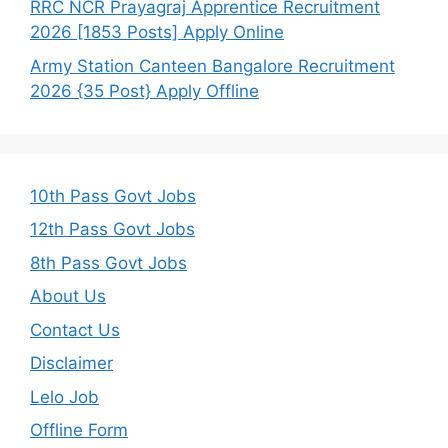
RRC NCR Prayagraj Apprentice Recruitment
2026 [1853 Posts] Apply Online
Army Station Canteen Bangalore Recruitment
2026 {35 Post} Apply Offline
10th Pass Govt Jobs
12th Pass Govt Jobs
8th Pass Govt Jobs
About Us
Contact Us
Disclaimer
Lelo Job
Offline Form