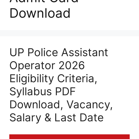
Download
UP Police Assistant
Operator 2026
Eligibility Criteria,
Syllabus PDF
Download, Vacancy,
Salary & Last Date