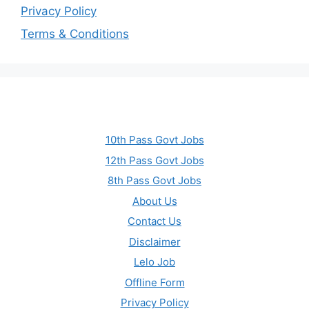
Privacy Policy
Terms & Conditions
10th Pass Govt Jobs
12th Pass Govt Jobs
8th Pass Govt Jobs
About Us
Contact Us
Disclaimer
Lelo Job
Offline Form
Privacy Policy