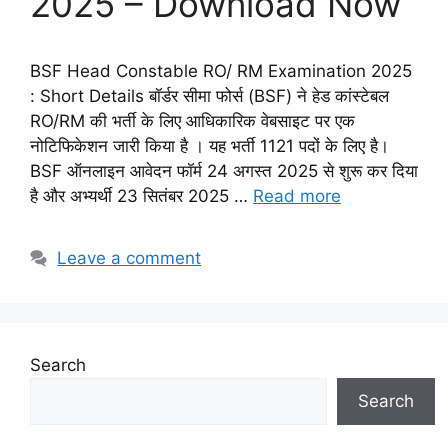
2025 – Download Now
BSF Head Constable RO/ RM Examination 2025
: Short Details बॉर्डर सीमा फोर्स (BSF) ने हेड कांस्टेबल
RO/RM की भर्ती के लिए आधिकारिक वेबसाइट पर एक
नोटिफिकेशन जारी किया है । यह भर्ती 1121 पदों के लिए है।
BSF ऑनलाइन आवेदन फॉर्म 24 अगस्त 2025 से शुरू कर दिया
है और अभ्यर्थी 23 सितंबर 2025 …
Read more
Leave a comment
Search
Search