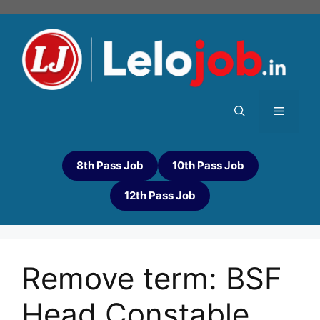
8th Pass Job
10th Pass Job
12th Pass Job
Remove term: BSF
Head Constable