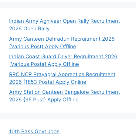
Indian Army Agniveer Open Rally Recruitment
2026 Open Rally
Army Canteen Dehradun Recruitment 2026
(Various Post) Apply Offline
Indian Coast Guard Driver Recruitment 2026
[Various Posts] Apply Offline
RRC NCR Prayagraj Apprentice Recruitment
2026 [1853 Posts] Apply Online
Army Station Canteen Bangalore Recruitment
2026 {35 Post} Apply Offline
10th Pass Govt Jobs