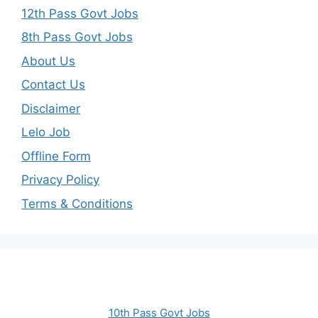
12th Pass Govt Jobs
8th Pass Govt Jobs
About Us
Contact Us
Disclaimer
Lelo Job
Offline Form
Privacy Policy
Terms & Conditions
10th Pass Govt Jobs