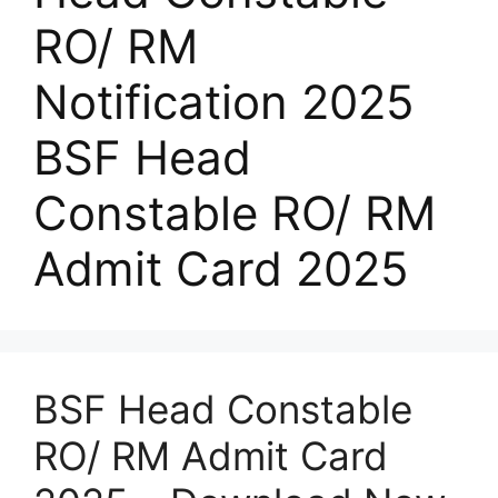
RO/ RM
Notification 2025
BSF Head
Constable RO/ RM
Admit Card 2025
BSF Head Constable
RO/ RM Admit Card