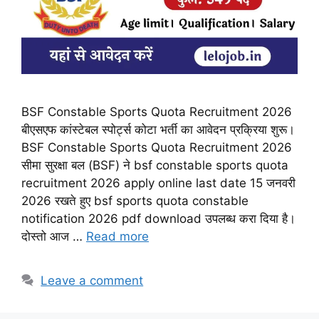
BSF Constable Sports Quota Recruitment 2026
बीएसएफ कांस्टेबल स्पोर्ट्स कोटा भर्ती का आवेदन प्रक्रिया शुरू।
BSF Constable Sports Quota Recruitment 2026
सीमा सुरक्षा बल (BSF) ने bsf constable sports quota
recruitment 2026 apply online last date 15 जनवरी
2026 रखते हुए bsf sports quota constable
notification 2026 pdf download उपलब्ध करा दिया है।
दोस्तो आज …
Read more
Leave a comment