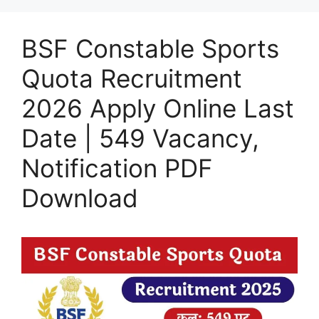
BSF Constable Sports
Quota Recruitment
2026 Apply Online Last
Date | 549 Vacancy,
Notification PDF
Download