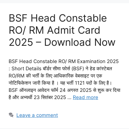
BSF Head Constable
RO/ RM Admit Card
2025 – Download Now
BSF Head Constable RO/ RM Examination 2025
: Short Details बॉर्डर सीमा फोर्स (BSF) ने हेड कांस्टेबल
RO/RM की भर्ती के लिए आधिकारिक वेबसाइट पर एक
नोटिफिकेशन जारी किया है । यह भर्ती 1121 पदों के लिए है।
BSF ऑनलाइन आवेदन फॉर्म 24 अगस्त 2025 से शुरू कर दिया
है और अभ्यर्थी 23 सितंबर 2025 …
Read more
Leave a comment