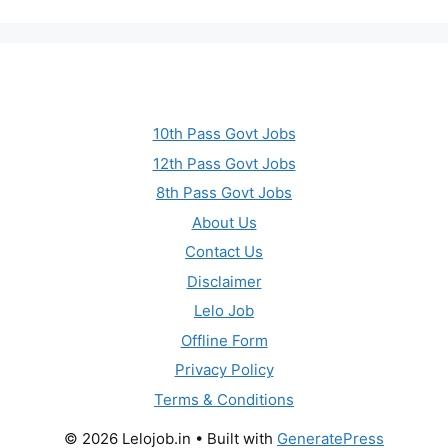
10th Pass Govt Jobs
12th Pass Govt Jobs
8th Pass Govt Jobs
About Us
Contact Us
Disclaimer
Lelo Job
Offline Form
Privacy Policy
Terms & Conditions
© 2026 Lelojob.in
• Built with
GeneratePress