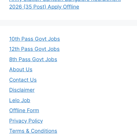
2026 {35 Post} Apply Offline
10th Pass Govt Jobs
12th Pass Govt Jobs
8th Pass Govt Jobs
About Us
Contact Us
Disclaimer
Lelo Job
Offline Form
Privacy Policy
Terms & Conditions