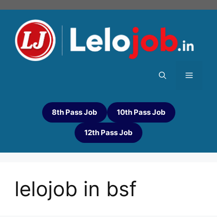
8th Pass Job
10th Pass Job
12th Pass Job
lelojob in bsf