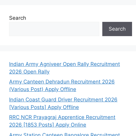
Search
Search
Indian Army Agniveer Open Rally Recruitment
2026 Open Rally
Army Canteen Dehradun Recruitment 2026
(Various Post) Apply Offline
Indian Coast Guard Driver Recruitment 2026
[Various Posts] Apply Offline
RRC NCR Prayagraj Apprentice Recruitment
2026 [1853 Posts] Apply Online
Army Station Canteen Bangalore Recruitment