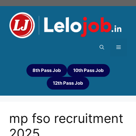
8th Pass Job
10th Pass Job
12th Pass Job
mp fso recruitment
2025