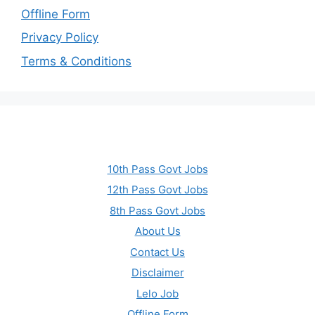
Offline Form
Privacy Policy
Terms & Conditions
10th Pass Govt Jobs
12th Pass Govt Jobs
8th Pass Govt Jobs
About Us
Contact Us
Disclaimer
Lelo Job
Offline Form