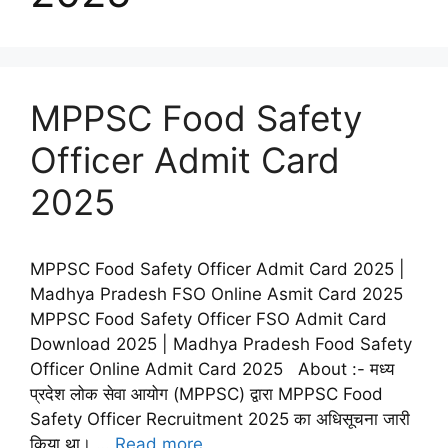
MPPSC Food Safety
Officer Admit Card
2025
MPPSC Food Safety Officer Admit Card 2025 |
Madhya Pradesh FSO Online Asmit Card 2025
MPPSC Food Safety Officer FSO Admit Card
Download 2025 | Madhya Pradesh Food Safety
Officer Online Admit Card 2025 About :- मध्य
प्रदेश लोक सेवा आयोग (MPPSC) द्वारा MPPSC Food
Safety Officer Recruitment 2025 का अधिसूचना जारी
किया था। …
Read more