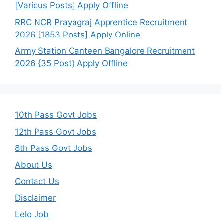
[Various Posts] Apply Offline
RRC NCR Prayagraj Apprentice Recruitment
2026 [1853 Posts] Apply Online
Army Station Canteen Bangalore Recruitment
2026 {35 Post} Apply Offline
10th Pass Govt Jobs
12th Pass Govt Jobs
8th Pass Govt Jobs
About Us
Contact Us
Disclaimer
Lelo Job