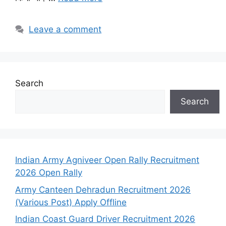
Leave a comment
Search
Search
Indian Army Agniveer Open Rally Recruitment
2026 Open Rally
Army Canteen Dehradun Recruitment 2026
(Various Post) Apply Offline
Indian Coast Guard Driver Recruitment 2026