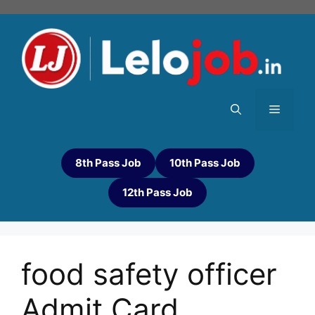
8th Pass Job
10th Pass Job
12th Pass Job
food safety officer
Admit Card