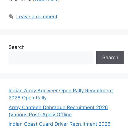
Leave a comment
Search
Search
Indian Army Agniveer Open Rally Recruitment
2026 Open Rally
Army Canteen Dehradun Recruitment 2026
(Various Post) Apply Offline
Indian Coast Guard Driver Recruitment 2026