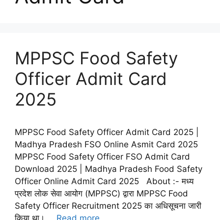
MPPSC Food Safety
Officer Admit Card
2025
MPPSC Food Safety Officer Admit Card 2025 |
Madhya Pradesh FSO Online Asmit Card 2025
MPPSC Food Safety Officer FSO Admit Card
Download 2025 | Madhya Pradesh Food Safety
Officer Online Admit Card 2025 About :- मध्य
प्रदेश लोक सेवा आयोग (MPPSC) द्वारा MPPSC Food
Safety Officer Recruitment 2025 का अधिसूचना जारी
किया था। …
Read more