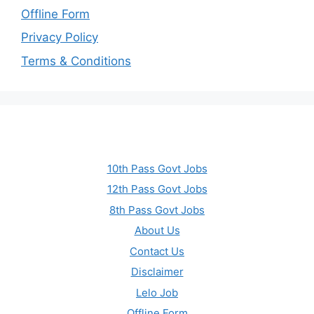
Offline Form
Privacy Policy
Terms & Conditions
10th Pass Govt Jobs
12th Pass Govt Jobs
8th Pass Govt Jobs
About Us
Contact Us
Disclaimer
Lelo Job
Offline Form