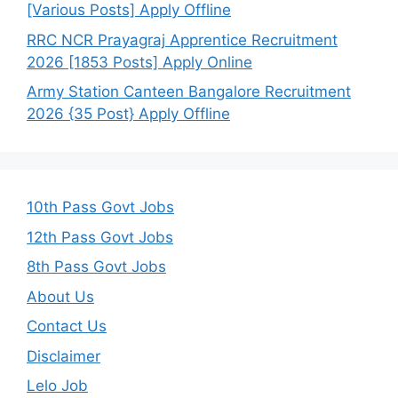
[Various Posts] Apply Offline
RRC NCR Prayagraj Apprentice Recruitment
2026 [1853 Posts] Apply Online
Army Station Canteen Bangalore Recruitment
2026 {35 Post} Apply Offline
10th Pass Govt Jobs
12th Pass Govt Jobs
8th Pass Govt Jobs
About Us
Contact Us
Disclaimer
Lelo Job