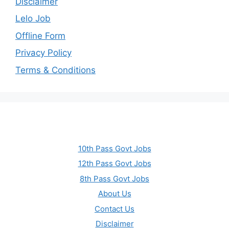
Disclaimer
Lelo Job
Offline Form
Privacy Policy
Terms & Conditions
10th Pass Govt Jobs
12th Pass Govt Jobs
8th Pass Govt Jobs
About Us
Contact Us
Disclaimer