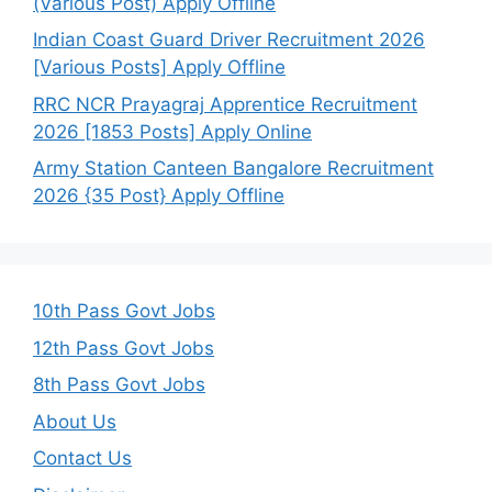
(Various Post) Apply Offline
Indian Coast Guard Driver Recruitment 2026
[Various Posts] Apply Offline
RRC NCR Prayagraj Apprentice Recruitment
2026 [1853 Posts] Apply Online
Army Station Canteen Bangalore Recruitment
2026 {35 Post} Apply Offline
10th Pass Govt Jobs
12th Pass Govt Jobs
8th Pass Govt Jobs
About Us
Contact Us