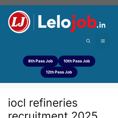
8th Pass Job
10th Pass Job
12th Pass Job
iocl refineries
recruitment 2025