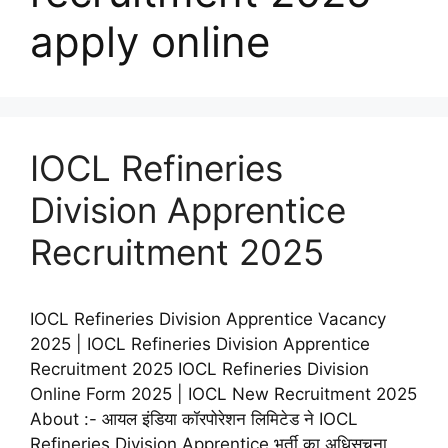
apply online
IOCL Refineries
Division Apprentice
Recruitment 2025
IOCL Refineries Division Apprentice Vacancy
2025 | IOCL Refineries Division Apprentice
Recruitment 2025 IOCL Refineries Division
Online Form 2025 | IOCL New Recruitment 2025
About :- आयल इंडिया कॉरपोरेशन लिमिटेड ने IOCL
Refineries Division Apprentice भर्ती का अधिसूचना