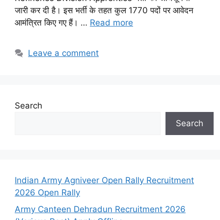
जारी कर दी है। इस भर्ती के तहत कुल 1770 पदों पर आवेदन
आमंत्रित किए गए हैं। …
Read more
Leave a comment
Search
Search
Indian Army Agniveer Open Rally Recruitment
2026 Open Rally
Army Canteen Dehradun Recruitment 2026