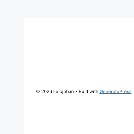
© 2026 Lelojob.in
• Built with
GeneratePress