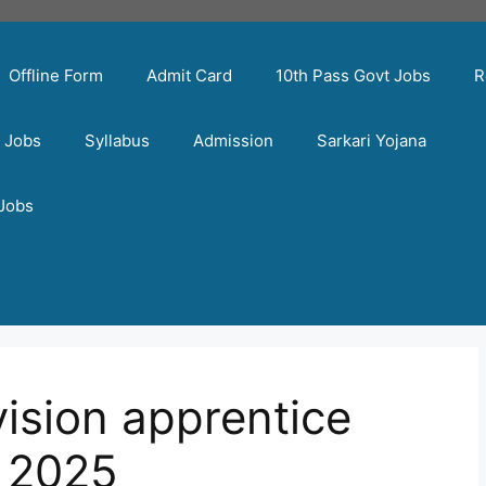
Offline Form
Admit Card
10th Pass Govt Jobs
R
t Jobs
Syllabus
Admission
Sarkari Yojana
 Jobs
ivision apprentice
 2025