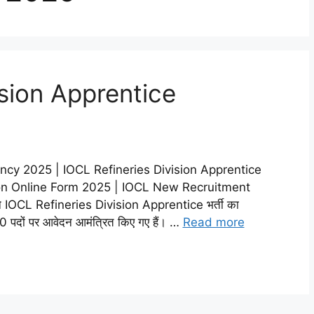
ision Apprentice
ncy 2025 | IOCL Refineries Division Apprentice
ion Online Form 2025 | IOCL New Recruitment
े IOCL Refineries Division Apprentice भर्ती का
0 पदों पर आवेदन आमंत्रित किए गए हैं। …
Read more