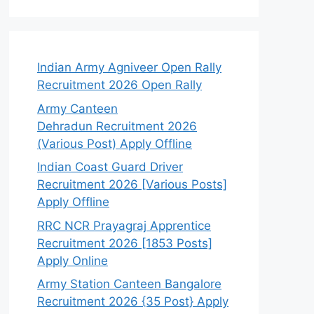
Indian Army Agniveer Open Rally
Recruitment 2026 Open Rally
Army Canteen
Dehradun Recruitment 2026
(Various Post) Apply Offline
Indian Coast Guard Driver
Recruitment 2026 [Various Posts]
Apply Offline
RRC NCR Prayagraj Apprentice
Recruitment 2026 [1853 Posts]
Apply Online
Army Station Canteen Bangalore
Recruitment 2026 {35 Post} Apply