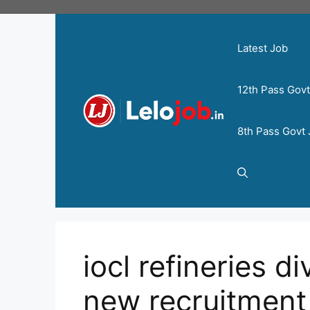
Latest Job
12th Pass Gov
8th Pass Govt
iocl refineries d
new recruitment