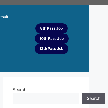
esult
8th Pass Job
10th Pass Job
12th Pass Job
Search
Search