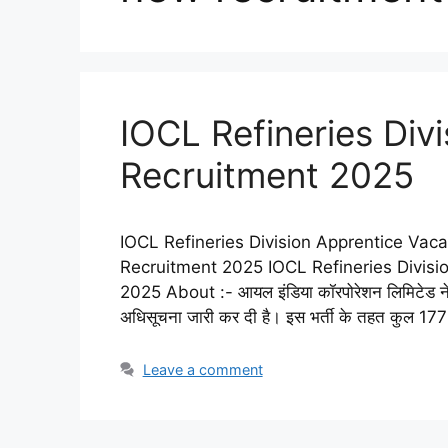
IOCL Refineries Div
Recruitment 2025
IOCL Refineries Division Apprentice Vaca
Recruitment 2025 IOCL Refineries Divis
2025 About :- आयल इंडिया कॉरपोरेशन लिमिटेड न
अधिसूचना जारी कर दी है। इस भर्ती के तहत कुल 177
Leave a comment