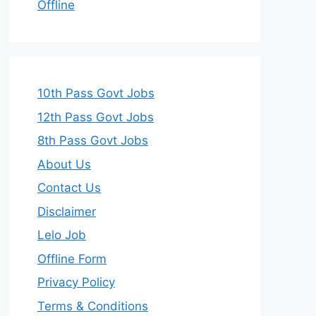
Offline
10th Pass Govt Jobs
12th Pass Govt Jobs
8th Pass Govt Jobs
About Us
Contact Us
Disclaimer
Lelo Job
Offline Form
Privacy Policy
Terms & Conditions