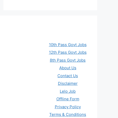
10th Pass Govt Jobs
12th Pass Govt Jobs
8th Pass Govt Jobs
About Us
Contact Us
Disclaimer
Lelo Job
Offline Form
Privacy Policy
Terms & Conditions