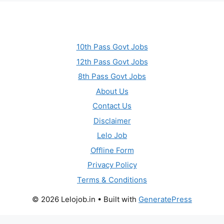
10th Pass Govt Jobs
12th Pass Govt Jobs
8th Pass Govt Jobs
About Us
Contact Us
Disclaimer
Lelo Job
Offline Form
Privacy Policy
Terms & Conditions
© 2026 Lelojob.in
• Built with
GeneratePress