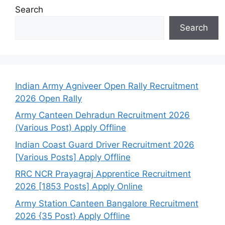
Search
Search
Indian Army Agniveer Open Rally Recruitment
2026 Open Rally
Army Canteen Dehradun Recruitment 2026
(Various Post) Apply Offline
Indian Coast Guard Driver Recruitment 2026
[Various Posts] Apply Offline
RRC NCR Prayagraj Apprentice Recruitment
2026 [1853 Posts] Apply Online
Army Station Canteen Bangalore Recruitment
2026 {35 Post} Apply Offline