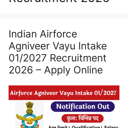
Indian Airforce
Agniveer Vayu Intake
01/2027 Recruitment
2026 – Apply Online