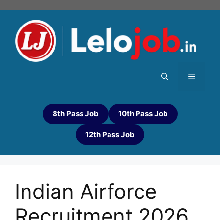
8th Pass Job
10th Pass Job
12th Pass Job
Indian Airforce
Recruitment 2026