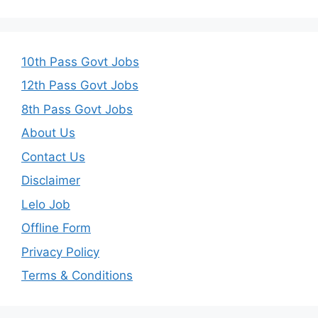
10th Pass Govt Jobs
12th Pass Govt Jobs
8th Pass Govt Jobs
About Us
Contact Us
Disclaimer
Lelo Job
Offline Form
Privacy Policy
Terms & Conditions