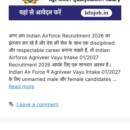
अगर आप Indian Airforce Recruitment 2026 का
इंतजार कर रहे हैं और देश की सेवा के साथ एक disciplined
और respectable career बनाना चाहते हैं, तो Indian
Airforce Agniveer Vayu Intake 01/2027
Recruitment 2026 आपके लिए एक शानदार अवसर है।
Indian Air Force ने Agniveer Vayu Intake 01/2027
के लिए unmarried male और female candidates …
Read more
Leave a comment