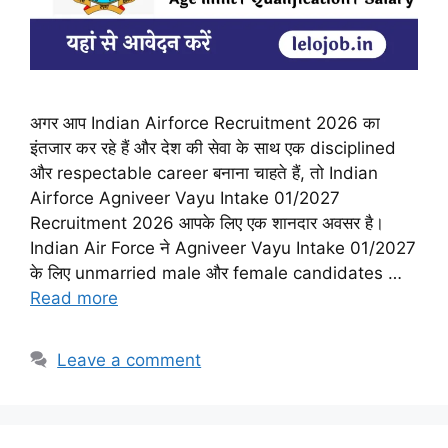
अगर आप Indian Airforce Recruitment 2026 का
इंतजार कर रहे हैं और देश की सेवा के साथ एक disciplined
और respectable career बनाना चाहते हैं, तो Indian
Airforce Agniveer Vayu Intake 01/2027
Recruitment 2026 आपके लिए एक शानदार अवसर है।
Indian Air Force ने Agniveer Vayu Intake 01/2027
के लिए unmarried male और female candidates …
Read more
Leave a comment