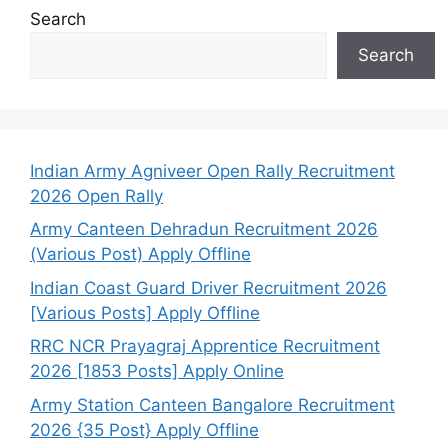
Search
Search
Indian Army Agniveer Open Rally Recruitment
2026 Open Rally
Army Canteen Dehradun Recruitment 2026
(Various Post) Apply Offline
Indian Coast Guard Driver Recruitment 2026
[Various Posts] Apply Offline
RRC NCR Prayagraj Apprentice Recruitment
2026 [1853 Posts] Apply Online
Army Station Canteen Bangalore Recruitment
2026 {35 Post} Apply Offline