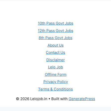
10th Pass Govt Jobs
12th Pass Govt Jobs
8th Pass Govt Jobs
About Us
Contact Us
Disclaimer
Lelo Job
Offline Form
Privacy Policy
Terms & Conditions
© 2026 Lelojob.in
• Built with
GeneratePress