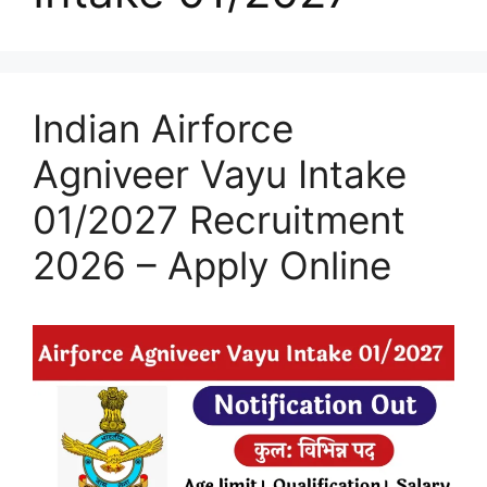
Indian Airforce
Agniveer Vayu Intake
01/2027 Recruitment
2026 – Apply Online