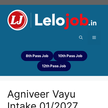
8th Pass Job
10th Pass Job
12th Pass Job
Agniveer Vayu
Intake 01/2027