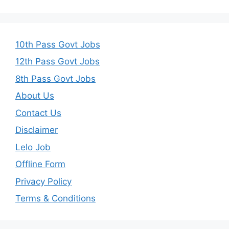
10th Pass Govt Jobs
12th Pass Govt Jobs
8th Pass Govt Jobs
About Us
Contact Us
Disclaimer
Lelo Job
Offline Form
Privacy Policy
Terms & Conditions