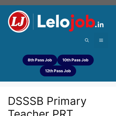
8th Pass Job
10th Pass Job
12th Pass Job
DSSSB Primary
Teacher PRT