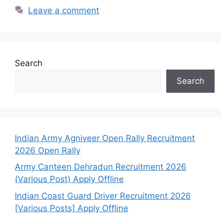
Leave a comment
Search
Search
Indian Army Agniveer Open Rally Recruitment
2026 Open Rally
Army Canteen Dehradun Recruitment 2026
(Various Post) Apply Offline
Indian Coast Guard Driver Recruitment 2026
[Various Posts] Apply Offline