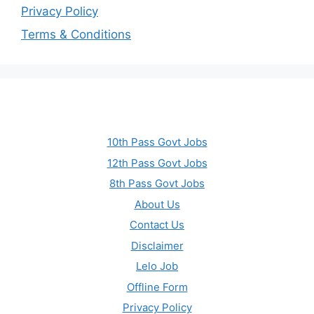
Privacy Policy
Terms & Conditions
10th Pass Govt Jobs
12th Pass Govt Jobs
8th Pass Govt Jobs
About Us
Contact Us
Disclaimer
Lelo Job
Offline Form
Privacy Policy