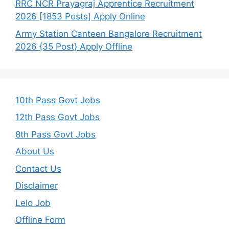
RRC NCR Prayagraj Apprentice Recruitment
2026 [1853 Posts] Apply Online
Army Station Canteen Bangalore Recruitment
2026 {35 Post} Apply Offline
10th Pass Govt Jobs
12th Pass Govt Jobs
8th Pass Govt Jobs
About Us
Contact Us
Disclaimer
Lelo Job
Offline Form