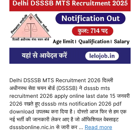
Delhi DSSSB MTS Recruitment 2026 दिल्ली
अधीनस्थ सेवा चयन बोर्ड (DSSSB) ने dsssb mts
recruitment 2026 apply online last date 15 जनवरी
2026 रखते हुए dsssb mts notification 2026 pdf
download उपलब्ध करा दिया है। दोस्तो आज फिर से हम एक
नई भर्ती की जानकारी लेकर आए है जो ऑफिशियल वेबसाइट
dsssbonline.nic.in से जारी कर …
Read more