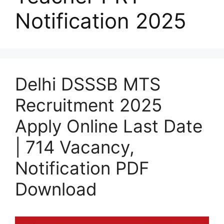
Notification 2025
Delhi DSSSB MTS
Recruitment 2025
Apply Online Last Date
| 714 Vacancy,
Notification PDF
Download