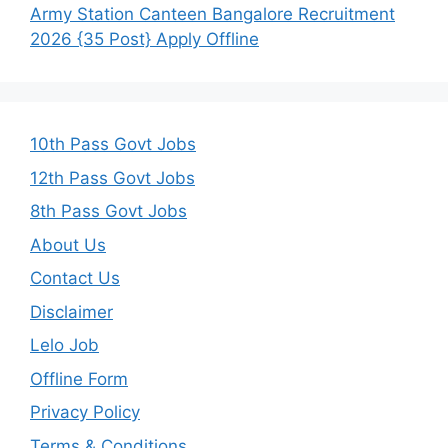
Army Station Canteen Bangalore Recruitment
2026 {35 Post} Apply Offline
10th Pass Govt Jobs
12th Pass Govt Jobs
8th Pass Govt Jobs
About Us
Contact Us
Disclaimer
Lelo Job
Offline Form
Privacy Policy
Terms & Conditions