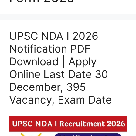
UPSC NDA I 2026
Notification PDF
Download | Apply
Online Last Date 30
December, 395
Vacancy, Exam Date