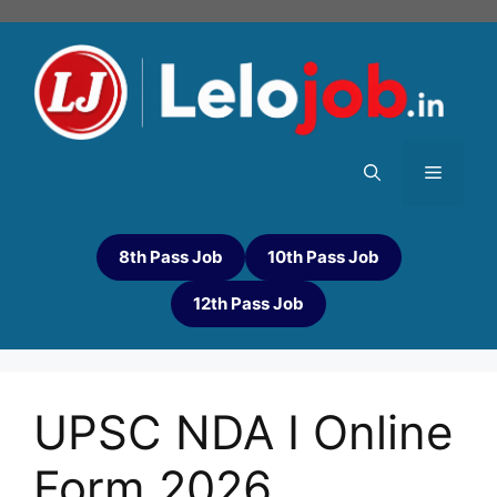
8th Pass Job
10th Pass Job
12th Pass Job
UPSC NDA I Online
Form 2026