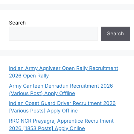
Search
Search
Indian Army Agniveer Open Rally Recruitment
2026 Open Rally
Army Canteen Dehradun Recruitment 2026
(Various Post) Apply Offline
Indian Coast Guard Driver Recruitment 2026
[Various Posts] Apply Offline
RRC NCR Prayagraj Apprentice Recruitment
2026 [1853 Posts] Apply Online