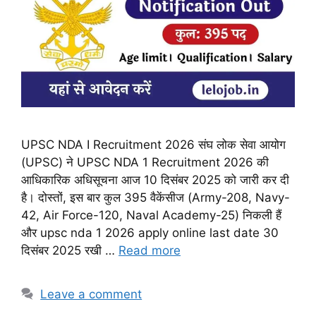
UPSC NDA I Recruitment 2026 संघ लोक सेवा आयोग
(UPSC) ने UPSC NDA 1 Recruitment 2026 की
आधिकारिक अधिसूचना आज 10 दिसंबर 2025 को जारी कर दी
है। दोस्तों, इस बार कुल 395 वैकेंसीज (Army-208, Navy-
42, Air Force-120, Naval Academy-25) निकली हैं
और upsc nda 1 2026 apply online last date 30
दिसंबर 2025 रखी …
Read more
Leave a comment