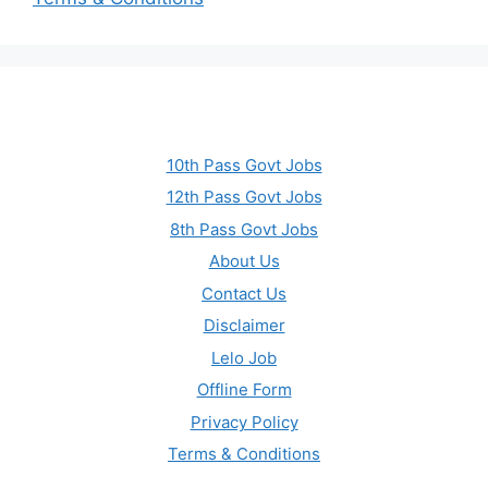
10th Pass Govt Jobs
12th Pass Govt Jobs
8th Pass Govt Jobs
About Us
Contact Us
Disclaimer
Lelo Job
Offline Form
Privacy Policy
Terms & Conditions