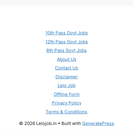
10th Pass Govt Jobs
12th Pass Govt Jobs
8th Pass Govt Jobs
About Us
Contact Us
Disclaimer
Lelo Job
Offline Form
Privacy Policy
Terms & Conditions
© 2026 Lelojob.in
• Built with
GeneratePress