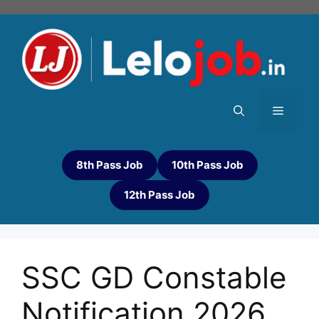
8th Pass Job
10th Pass Job
12th Pass Job
SSC GD Constable
Notification 2026