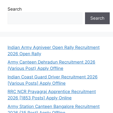
Search
Search
Indian Army Agniveer Open Rally Recruitment
2026 Open Rally
Army Canteen Dehradun Recruitment 2026
(Various Post) Apply Offline
Indian Coast Guard Driver Recruitment 2026
[Various Posts] Apply Offline
RRC NCR Prayagraj Apprentice Recruitment
2026 [1853 Posts] Apply Online
Army Station Canteen Bangalore Recruitment
2026 {35 Post} Apply Offline