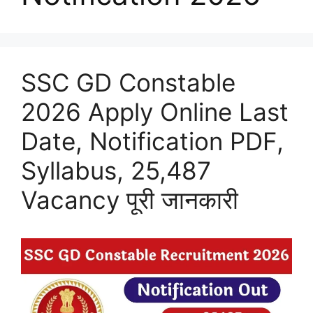
SSC GD Constable
2026 Apply Online Last
Date, Notification PDF,
Syllabus, 25,487
Vacancy पूरी जानकारी