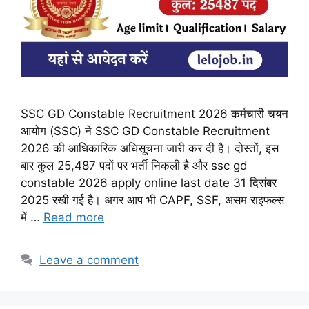
SSC GD Constable Recruitment 2026 कर्मचारी चयन
आयोग (SSC) ने SSC GD Constable Recruitment
2026 की आधिकारिक अधिसूचना जारी कर दी है। दोस्तों, इस
बार कुल 25,487 पदों पर भर्ती निकली है और ssc gd
constable 2026 apply online last date 31 दिसंबर
2025 रखी गई है। अगर आप भी CAPF, SSF, असम राइफल्स
में …
Read more
Leave a comment