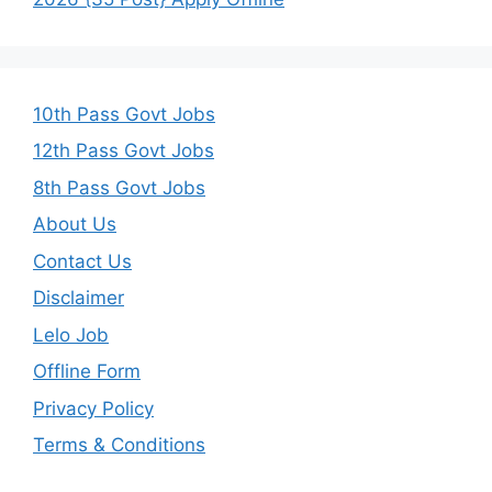
10th Pass Govt Jobs
12th Pass Govt Jobs
8th Pass Govt Jobs
About Us
Contact Us
Disclaimer
Lelo Job
Offline Form
Privacy Policy
Terms & Conditions