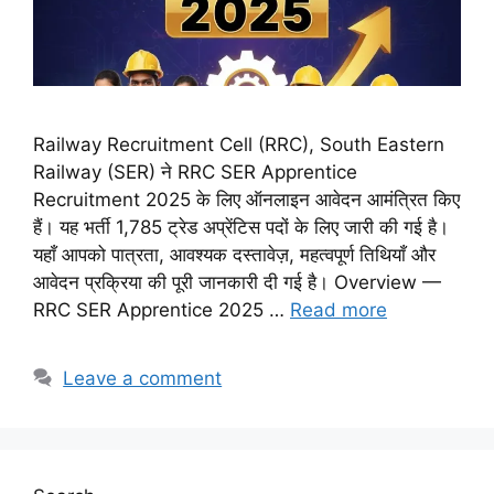
Railway Recruitment Cell (RRC), South Eastern
Railway (SER) ने RRC SER Apprentice
Recruitment 2025 के लिए ऑनलाइन आवेदन आमंत्रित किए
हैं। यह भर्ती 1,785 ट्रेड अप्रेंटिस पदों के लिए जारी की गई है।
यहाँ आपको पात्रता, आवश्यक दस्तावेज़, महत्वपूर्ण तिथियाँ और
आवेदन प्रक्रिया की पूरी जानकारी दी गई है। Overview —
RRC SER Apprentice 2025 …
Read more
Leave a comment