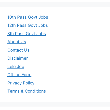
10th Pass Govt Jobs
12th Pass Govt Jobs
8th Pass Govt Jobs
About Us
Contact Us
Disclaimer
Lelo Job
Offline Form
Privacy Policy
Terms & Conditions