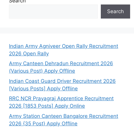
Search
Search
Indian Army Agniveer Open Rally Recruitment
2026 Open Rally
Army Canteen Dehradun Recruitment 2026
(Various Post) Apply Offline
Indian Coast Guard Driver Recruitment 2026
[Various Posts] Apply Offline
RRC NCR Prayagraj Apprentice Recruitment
2026 [1853 Posts] Apply Online
Army Station Canteen Bangalore Recruitment
2026 {35 Post} Apply Offline