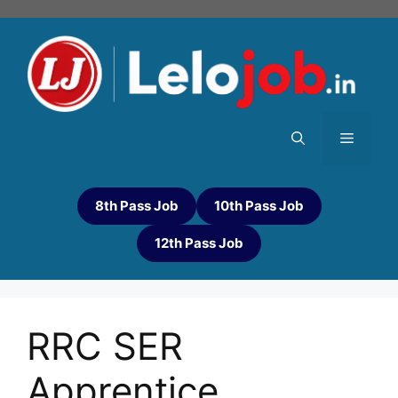
8th Pass Job
10th Pass Job
12th Pass Job
RRC SER
Apprentice