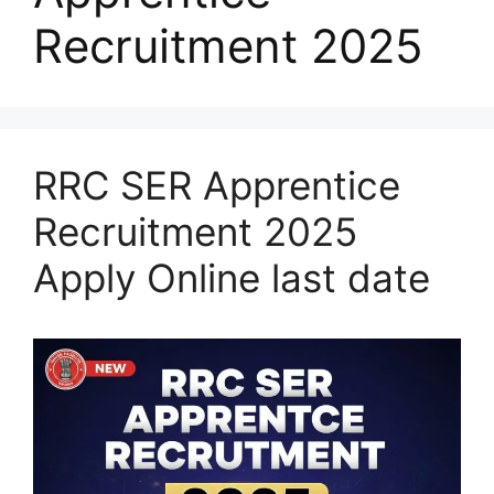
Recruitment 2025
RRC SER Apprentice
Recruitment 2025
Apply Online last date