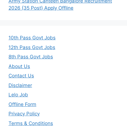
Army Station Canteen Bangalore Recruitment
2026 {35 Post} Apply Offline
10th Pass Govt Jobs
12th Pass Govt Jobs
8th Pass Govt Jobs
About Us
Contact Us
Disclaimer
Lelo Job
Offline Form
Privacy Policy
Terms & Conditions