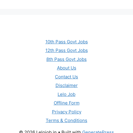
10th Pass Govt Jobs
12th Pass Govt Jobs
8th Pass Govt Jobs
About Us
Contact Us
Disclaimer
Lelo Job
Offline Form
Privacy Policy
Terms & Conditions
© 2026 Lelojob.in
• Built with
GeneratePress