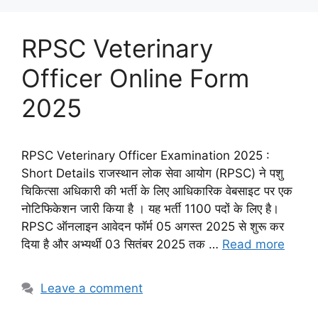
RPSC Veterinary
Officer Online Form
2025
RPSC Veterinary Officer Examination 2025 :
Short Details राजस्थान लोक सेवा आयोग (RPSC) ने पशु
चिकित्सा अधिकारी की भर्ती के लिए आधिकारिक वेबसाइट पर एक
नोटिफिकेशन जारी किया है । यह भर्ती 1100 पदों के लिए है।
RPSC ऑनलाइन आवेदन फॉर्म 05 अगस्त 2025 से शुरू कर
दिया है और अभ्यर्थी 03 सितंबर 2025 तक …
Read more
Leave a comment