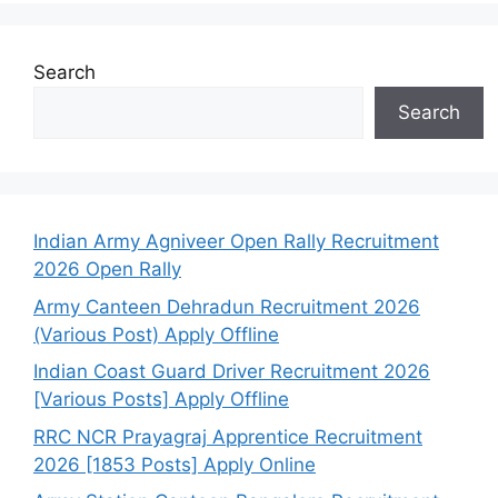
Search
Search
Indian Army Agniveer Open Rally Recruitment
2026 Open Rally
Army Canteen Dehradun Recruitment 2026
(Various Post) Apply Offline
Indian Coast Guard Driver Recruitment 2026
[Various Posts] Apply Offline
RRC NCR Prayagraj Apprentice Recruitment
2026 [1853 Posts] Apply Online