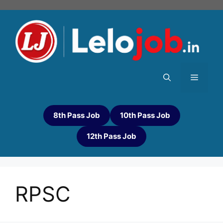
8th Pass Job
10th Pass Job
12th Pass Job
RPSC