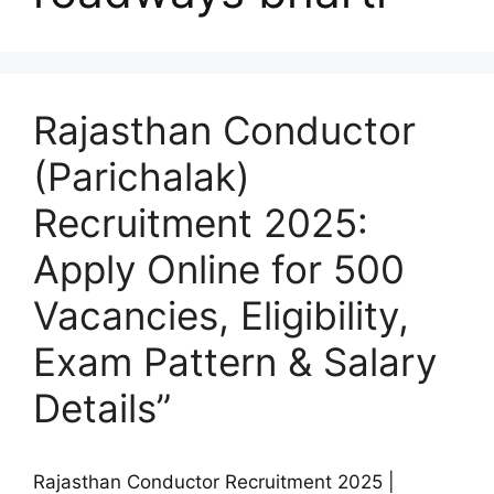
Rajasthan Conductor
(Parichalak)
Recruitment 2025:
Apply Online for 500
Vacancies, Eligibility,
Exam Pattern & Salary
Details”
Rajasthan Conductor Recruitment 2025 |