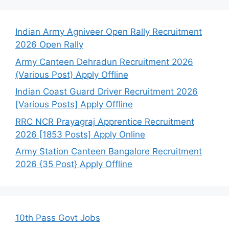
Indian Army Agniveer Open Rally Recruitment
2026 Open Rally
Army Canteen Dehradun Recruitment 2026
(Various Post) Apply Offline
Indian Coast Guard Driver Recruitment 2026
[Various Posts] Apply Offline
RRC NCR Prayagraj Apprentice Recruitment
2026 [1853 Posts] Apply Online
Army Station Canteen Bangalore Recruitment
2026 {35 Post} Apply Offline
10th Pass Govt Jobs