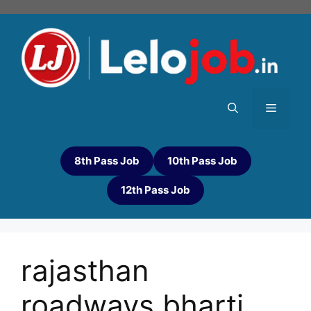
8th Pass Job
10th Pass Job
12th Pass Job
rajasthan
roadways bharti