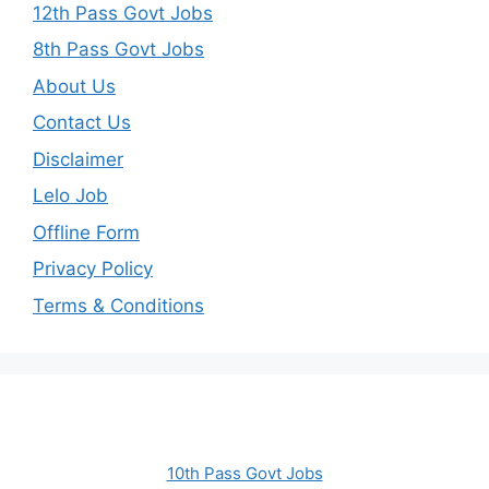
12th Pass Govt Jobs
8th Pass Govt Jobs
About Us
Contact Us
Disclaimer
Lelo Job
Offline Form
Privacy Policy
Terms & Conditions
10th Pass Govt Jobs