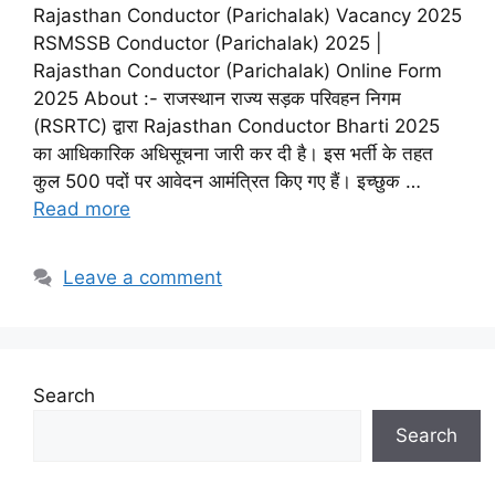
Rajasthan Conductor (Parichalak) Vacancy 2025
RSMSSB Conductor (Parichalak) 2025 |
Rajasthan Conductor (Parichalak) Online Form
2025 About :- राजस्थान राज्य सड़क परिवहन निगम
(RSRTC) द्वारा Rajasthan Conductor Bharti 2025
का आधिकारिक अधिसूचना जारी कर दी है। इस भर्ती के तहत
कुल 500 पदों पर आवेदन आमंत्रित किए गए हैं। इच्छुक …
Read more
Leave a comment
Search
Search