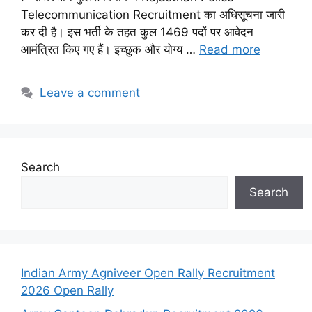
Telecommunication Recruitment का अधिसूचना जारी
कर दी है। इस भर्ती के तहत कुल 1469 पदों पर आवेदन
आमंत्रित किए गए हैं। इच्छुक और योग्य …
Read more
Leave a comment
Search
Search
Indian Army Agniveer Open Rally Recruitment
2026 Open Rally