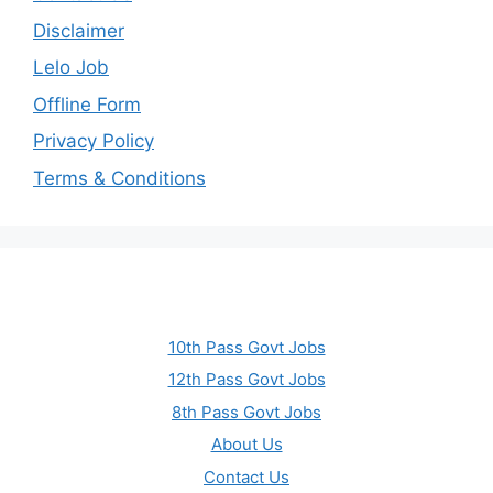
Disclaimer
Lelo Job
Offline Form
Privacy Policy
Terms & Conditions
10th Pass Govt Jobs
12th Pass Govt Jobs
8th Pass Govt Jobs
About Us
Contact Us