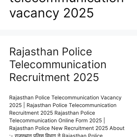
vacancy 2025
Rajasthan Police
Telecommunication
Recruitment 2025
Rajasthan Police Telecommunication Vacancy
2025 | Rajasthan Police Telecommunication
Recruitment 2025 Rajasthan Police
Telecommunication Online Form 2025 |
Rajasthan Police New Recruitment 2025 About
:- राजस्थान पुलिस विभाग ने Rajasthan Police