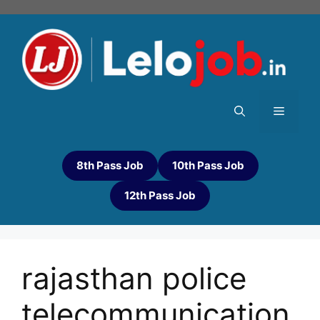
8th Pass Job
10th Pass Job
12th Pass Job
rajasthan police
telecommunication