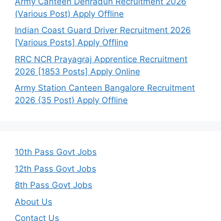
Army Canteen Dehradun Recruitment 2026
(Various Post) Apply Offline
Indian Coast Guard Driver Recruitment 2026
[Various Posts] Apply Offline
RRC NCR Prayagraj Apprentice Recruitment
2026 [1853 Posts] Apply Online
Army Station Canteen Bangalore Recruitment
2026 {35 Post} Apply Offline
10th Pass Govt Jobs
12th Pass Govt Jobs
8th Pass Govt Jobs
About Us
Contact Us