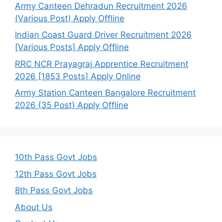
Army Canteen Dehradun Recruitment 2026
(Various Post) Apply Offline
Indian Coast Guard Driver Recruitment 2026
[Various Posts] Apply Offline
RRC NCR Prayagraj Apprentice Recruitment
2026 [1853 Posts] Apply Online
Army Station Canteen Bangalore Recruitment
2026 {35 Post} Apply Offline
10th Pass Govt Jobs
12th Pass Govt Jobs
8th Pass Govt Jobs
About Us