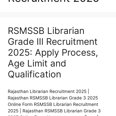
RSMSSB Librarian
Grade III Recruitment
2025: Apply Process,
Age Limit and
Qualification
Rajasthan Librarian Recruitment 2025 |
Rajasthan RSMSSB Librarian Grade 3 2025
Online Form RSMSSB Librarian Recruitment
2025 | Rajasthan RSMSSB Librarian Grade 3