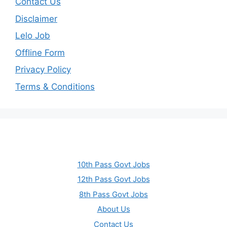
Contact Us
Disclaimer
Lelo Job
Offline Form
Privacy Policy
Terms & Conditions
10th Pass Govt Jobs
12th Pass Govt Jobs
8th Pass Govt Jobs
About Us
Contact Us