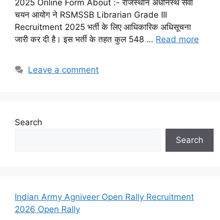
2025 Online Form About :- राजस्थान अधीनस्थ सेवा
चयन आयोग ने RSMSSB Librarian Grade III
Recruitment 2025 भर्ती के लिए आधिकारिक अधिसूचना
जारी कर दी है। इस भर्ती के तहत कुल 548 …
Read more
Leave a comment
Search
Search
Indian Army Agniveer Open Rally Recruitment
2026 Open Rally