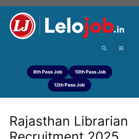
8th Pass Job
10th Pass Job
12th Pass Job
Rajasthan Librarian
Recruitment 2025