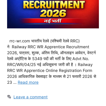
rrc-wr.com भारतीय रेलवे (पश्चिमी रेलवे RRC)
ने Railway RRC WR Apprentice Recruitment
2026, पात्रता, शुल्क, अंतिम तिथि, ऑनलाइन आवेदन, वेस्टर्न
रेलवे अप्रेंटिस के 5349 पदों की भर्ती के लिए Advt No.
RRC/WR/04/25 नई अधिसूचना जारी की है । Railway
RRC WR Apprentice Online Registration Form
2026 आधिकारिक वेबसाइट के माध्यम से 21 फरवरी 2026 से
23 …
Read more
Leave a comment