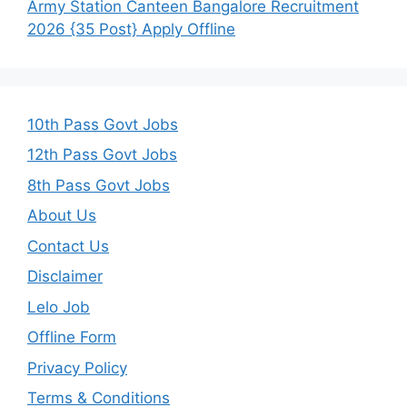
Army Station Canteen Bangalore Recruitment
2026 {35 Post} Apply Offline
10th Pass Govt Jobs
12th Pass Govt Jobs
8th Pass Govt Jobs
About Us
Contact Us
Disclaimer
Lelo Job
Offline Form
Privacy Policy
Terms & Conditions