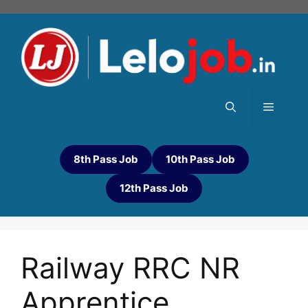
8th Pass Job
10th Pass Job
12th Pass Job
Railway RRC NR
Apprentice