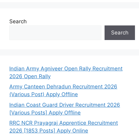
Search
Search
Indian Army Agniveer Open Rally Recruitment
2026 Open Rally
Army Canteen Dehradun Recruitment 2026
(Various Post) Apply Offline
Indian Coast Guard Driver Recruitment 2026
[Various Posts] Apply Offline
RRC NCR Prayagraj Apprentice Recruitment
2026 [1853 Posts] Apply Online