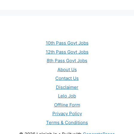
10th Pass Govt Jobs
12th Pass Govt Jobs
8th Pass Govt Jobs
About Us
Contact Us
Disclaimer
Lelo Job
Offline Form
Privacy Policy
Terms & Conditions