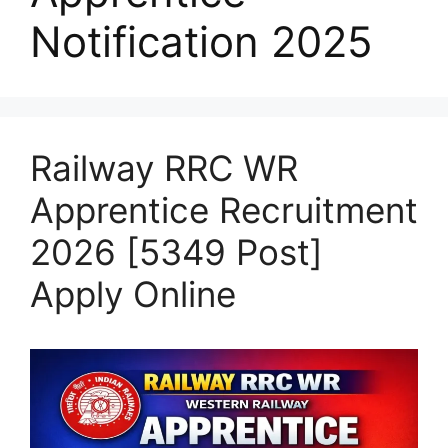
Notification 2025
Railway RRC WR
Apprentice Recruitment
2026 [5349 Post]
Apply Online