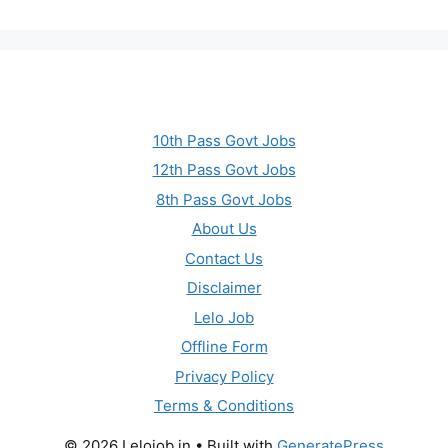
10th Pass Govt Jobs
12th Pass Govt Jobs
8th Pass Govt Jobs
About Us
Contact Us
Disclaimer
Lelo Job
Offline Form
Privacy Policy
Terms & Conditions
© 2026 Lelojob.in
• Built with
GeneratePress