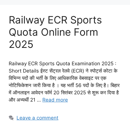
Railway ECR Sports
Quota Online Form
2025
Railway ECR Sports Quota Examination 2025 :
Short Details ईस्ट सेंट्रल रेलवे (ECR) ने स्पोर्ट्स कोटा के
विभिन्न पदों की भर्ती के लिए आधिकारिक वेबसाइट पर एक
नोटिफिकेशन जारी किया है । यह भर्ती 56 पदों के लिए है। बिहार
में ऑनलाइन आवेदन फॉर्म 20 सितंबर 2025 से शुरू कर दिया है
और अभ्यर्थी 21 …
Read more
Leave a comment