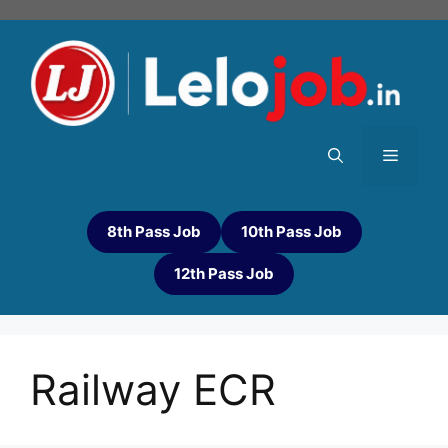
8th Pass Job
10th Pass Job
12th Pass Job
Railway ECR