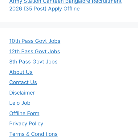
Army Station Canteen Bangalore Recruitment
2026 {35 Post} Apply Offline
10th Pass Govt Jobs
12th Pass Govt Jobs
8th Pass Govt Jobs
About Us
Contact Us
Disclaimer
Lelo Job
Offline Form
Privacy Policy
Terms & Conditions