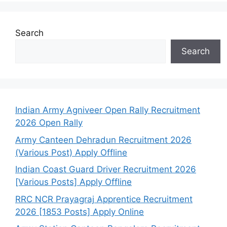
Search
Search
Indian Army Agniveer Open Rally Recruitment
2026 Open Rally
Army Canteen Dehradun Recruitment 2026
(Various Post) Apply Offline
Indian Coast Guard Driver Recruitment 2026
[Various Posts] Apply Offline
RRC NCR Prayagraj Apprentice Recruitment
2026 [1853 Posts] Apply Online