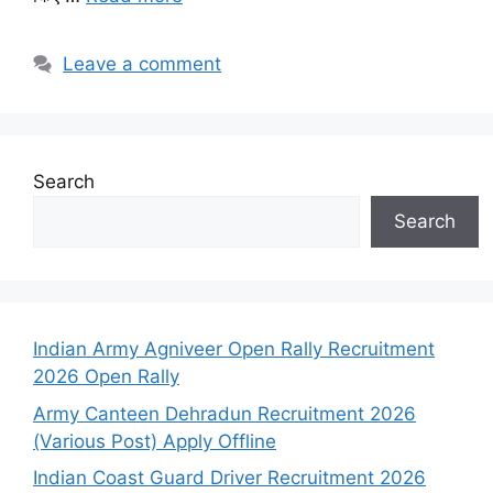
Leave a comment
Search
Search
Indian Army Agniveer Open Rally Recruitment
2026 Open Rally
Army Canteen Dehradun Recruitment 2026
(Various Post) Apply Offline
Indian Coast Guard Driver Recruitment 2026