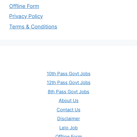
Offline Form
Privacy Policy
Terms & Conditions
10th Pass Govt Jobs
12th Pass Govt Jobs
8th Pass Govt Jobs
About Us
Contact Us
Disclaimer
Lelo Job
Offline Form