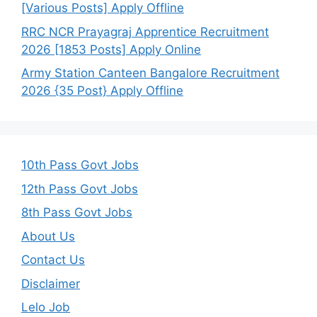
[Various Posts] Apply Offline
RRC NCR Prayagraj Apprentice Recruitment
2026 [1853 Posts] Apply Online
Army Station Canteen Bangalore Recruitment
2026 {35 Post} Apply Offline
10th Pass Govt Jobs
12th Pass Govt Jobs
8th Pass Govt Jobs
About Us
Contact Us
Disclaimer
Lelo Job