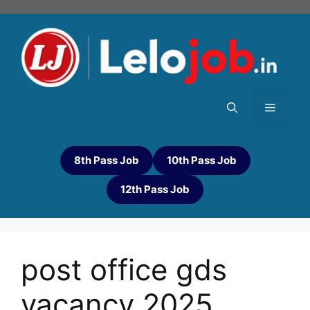
8th Pass Job
10th Pass Job
12th Pass Job
post office gds
vacancy 2025