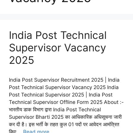
India Post Technical
Supervisor Vacancy
2025
India Post Supervisor Recruitment 2025 | India
Post Technical Supervisor Vacancy 2025 India
Post Technical Supervisor 2025 | India Post
Technical Supervisor Offline Form 2025 About :-
भारतीय डाक विभाग द्वारा India Post Technical
Supervisor Bharti 2025 का आधिकारिक अधिसूचना जारी
कर दी है। इस भर्ती के तहत कुल 01 पदों पर आवेदन आमंत्रित
किए …
Read more