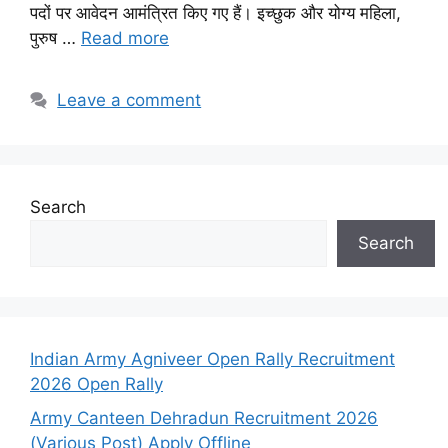
पदों पर आवेदन आमंत्रित किए गए हैं। इच्छुक और योग्य महिला,
पुरुष …
Read more
Leave a comment
Search
Search
Indian Army Agniveer Open Rally Recruitment
2026 Open Rally
Army Canteen Dehradun Recruitment 2026
(Various Post) Apply Offline