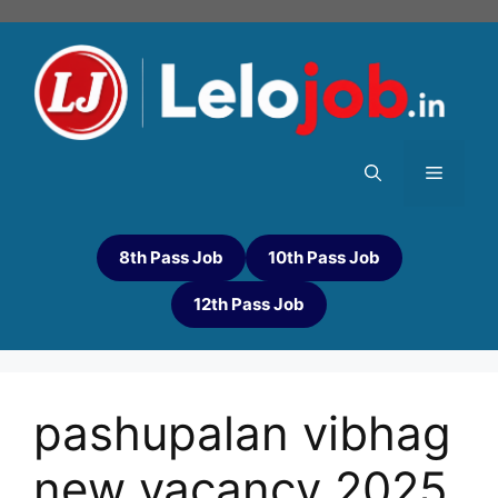
8th Pass Job
10th Pass Job
12th Pass Job
pashupalan vibhag
new vacancy 2025