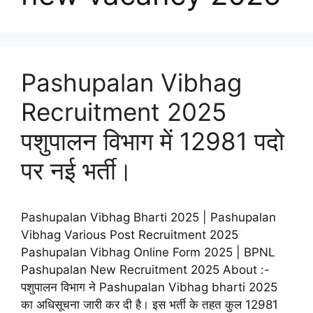
Pashupalan Vibhag
Recruitment 2025
पशुपालन विभाग में 12981 पदो
पर नई भर्ती।
Pashupalan Vibhag Bharti 2025 | Pashupalan
Vibhag Various Post Recruitment 2025
Pashupalan Vibhag Online Form 2025 | BPNL
Pashupalan New Recruitment 2025 About :-
पशुपालन विभाग ने Pashupalan Vibhag bharti 2025
का अधिसूचना जारी कर दी है। इस भर्ती के तहत कुल 12981