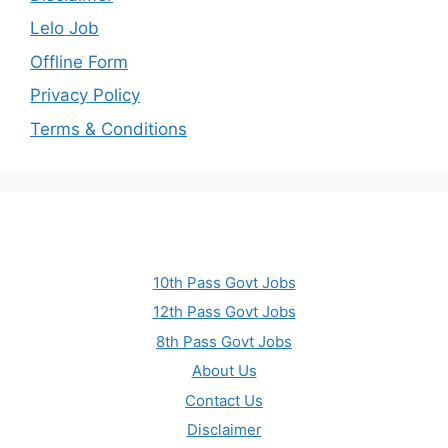
Lelo Job
Offline Form
Privacy Policy
Terms & Conditions
10th Pass Govt Jobs
12th Pass Govt Jobs
8th Pass Govt Jobs
About Us
Contact Us
Disclaimer