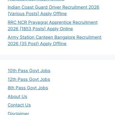
Indian Coast Guard Driver Recruitment 2026
[Various Posts] Apply Offline
RRC NCR Prayagraj Apprentice Recruitment
2026 [1853 Posts] Apply Online
Army Station Canteen Bangalore Recruitment
2026 {35 Post} Apply Offline
10th Pass Govt Jobs
12th Pass Govt Jobs
8th Pass Govt Jobs
About Us
Contact Us
Disclaimer