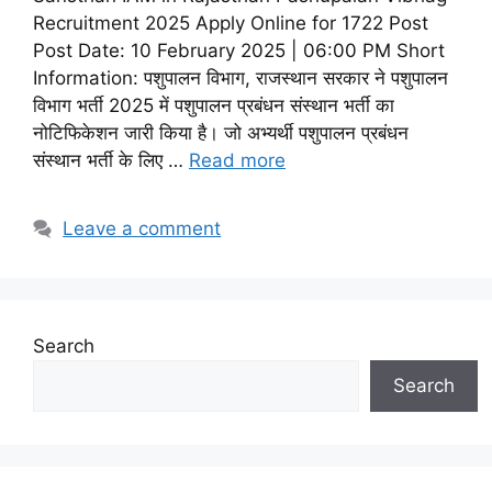
Recruitment 2025 Apply Online for 1722 Post
Post Date: 10 February 2025 | 06:00 PM Short
Information: पशुपालन विभाग, राजस्थान सरकार ने पशुपालन
विभाग भर्ती 2025 में पशुपालन प्रबंधन संस्थान भर्ती का
नोटिफिकेशन जारी किया है। जो अभ्यर्थी पशुपालन प्रबंधन
संस्थान भर्ती के लिए …
Read more
Leave a comment
Search
Search