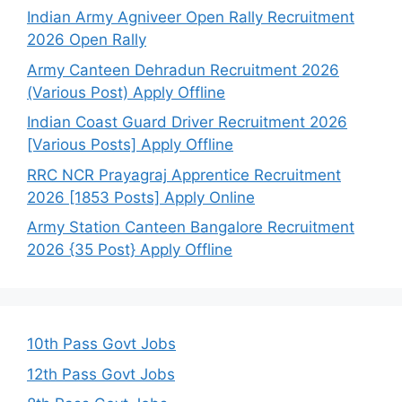
Indian Army Agniveer Open Rally Recruitment
2026 Open Rally
Army Canteen Dehradun Recruitment 2026
(Various Post) Apply Offline
Indian Coast Guard Driver Recruitment 2026
[Various Posts] Apply Offline
RRC NCR Prayagraj Apprentice Recruitment
2026 [1853 Posts] Apply Online
Army Station Canteen Bangalore Recruitment
2026 {35 Post} Apply Offline
10th Pass Govt Jobs
12th Pass Govt Jobs