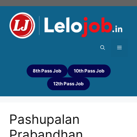
8th Pass Job
10th Pass Job
12th Pass Job
Pashupalan
Prabandhan