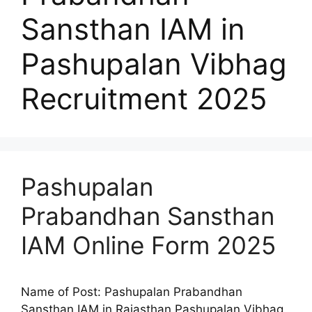
Sansthan IAM in
Pashupalan Vibhag
Recruitment 2025
Pashupalan
Prabandhan Sansthan
IAM Online Form 2025
Name of Post: Pashupalan Prabandhan
Sansthan IAM in Rajasthan Pashupalan Vibhag