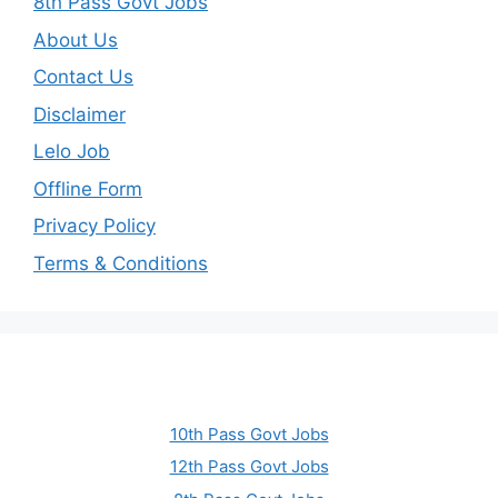
8th Pass Govt Jobs
About Us
Contact Us
Disclaimer
Lelo Job
Offline Form
Privacy Policy
Terms & Conditions
10th Pass Govt Jobs
12th Pass Govt Jobs