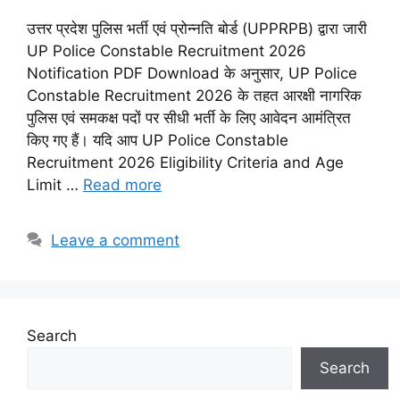
उत्तर प्रदेश पुलिस भर्ती एवं प्रोन्नति बोर्ड (UPPRPB) द्वारा जारी
UP Police Constable Recruitment 2026
Notification PDF Download के अनुसार, UP Police
Constable Recruitment 2026 के तहत आरक्षी नागरिक
पुलिस एवं समकक्ष पदों पर सीधी भर्ती के लिए आवेदन आमंत्रित
किए गए हैं। यदि आप UP Police Constable
Recruitment 2026 Eligibility Criteria and Age
Limit …
Read more
Leave a comment
Search
Search