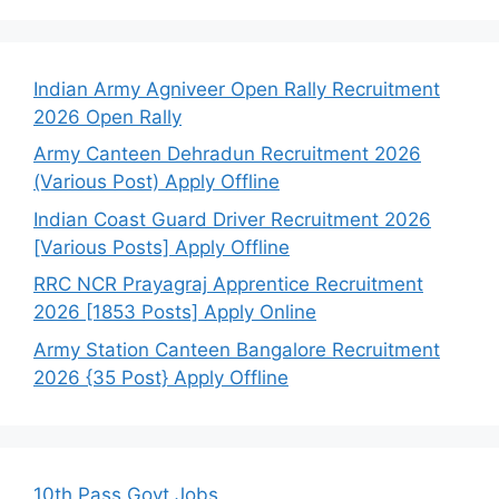
Indian Army Agniveer Open Rally Recruitment
2026 Open Rally
Army Canteen Dehradun Recruitment 2026
(Various Post) Apply Offline
Indian Coast Guard Driver Recruitment 2026
[Various Posts] Apply Offline
RRC NCR Prayagraj Apprentice Recruitment
2026 [1853 Posts] Apply Online
Army Station Canteen Bangalore Recruitment
2026 {35 Post} Apply Offline
10th Pass Govt Jobs