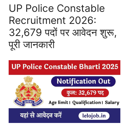
UP Police Constable
Recruitment 2026:
32,679 पदों पर आवेदन शुरू,
पूरी जानकारी