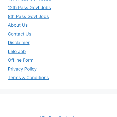
12th Pass Govt Jobs
8th Pass Govt Jobs
About Us
Contact Us
Disclaimer
Lelo Job
Offline Form
Privacy Policy
Terms & Conditions