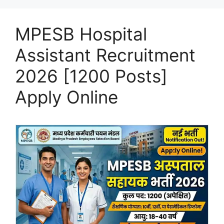
MPESB Hospital
Assistant Recruitment
2026 [1200 Posts]
Apply Online