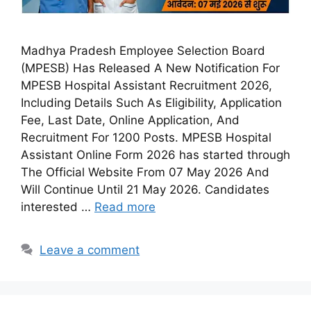
Madhya Pradesh Employee Selection Board
(MPESB) Has Released A New Notification For
MPESB Hospital Assistant Recruitment 2026,
Including Details Such As Eligibility, Application
Fee, Last Date, Online Application, And
Recruitment For 1200 Posts. MPESB Hospital
Assistant Online Form 2026 has started through
The Official Website From 07 May 2026 And
Will Continue Until 21 May 2026. Candidates
interested …
Read more
Leave a comment