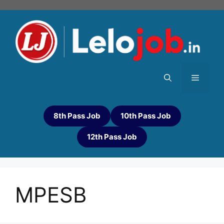
8th Pass Job
10th Pass Job
12th Pass Job
MPESB