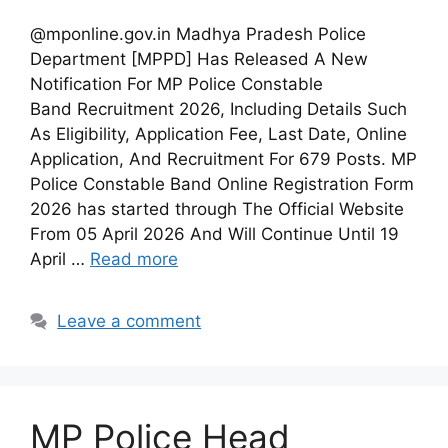
@mponline.gov.in Madhya Pradesh Police
Department [MPPD] Has Released A New
Notification For MP Police Constable
Band Recruitment 2026, Including Details Such
As Eligibility, Application Fee, Last Date, Online
Application, And Recruitment For 679 Posts. MP
Police Constable Band Online Registration Form
2026 has started through The Official Website
From 05 April 2026 And Will Continue Until 19
April …
Read more
Leave a comment
MP Police Head