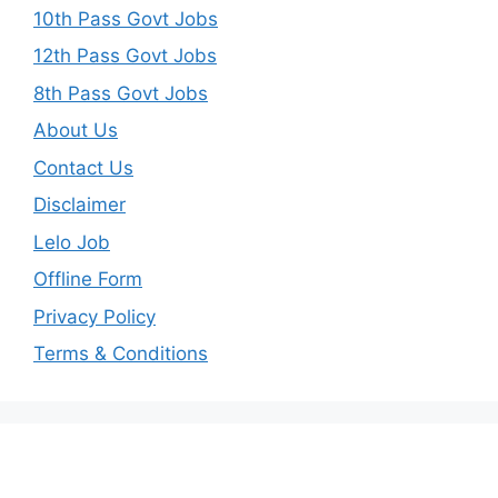
10th Pass Govt Jobs
12th Pass Govt Jobs
8th Pass Govt Jobs
About Us
Contact Us
Disclaimer
Lelo Job
Offline Form
Privacy Policy
Terms & Conditions