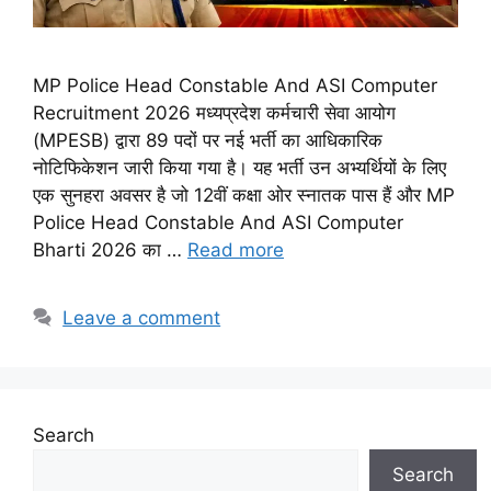
MP Police Head Constable And ASI Computer
Recruitment 2026 मध्यप्रदेश कर्मचारी सेवा आयोग
(MPESB) द्वारा 89 पदों पर नई भर्ती का आधिकारिक
नोटिफिकेशन जारी किया गया है। यह भर्ती उन अभ्यर्थियों के लिए
एक सुनहरा अवसर है जो 12वीं कक्षा ओर स्नातक पास हैं और MP
Police Head Constable And ASI Computer
Bharti 2026 का …
Read more
Leave a comment
Search
Search