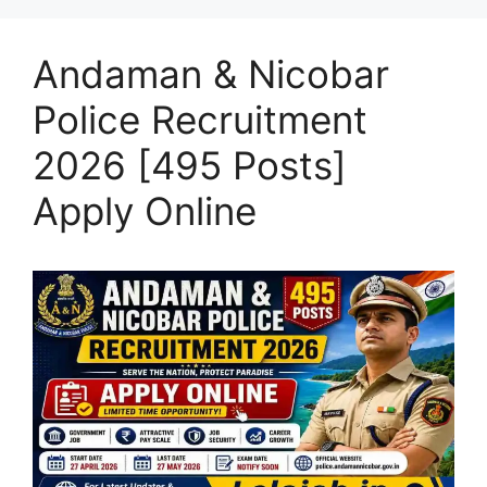
Andaman & Nicobar
Police Recruitment
2026 [495 Posts]
Apply Online