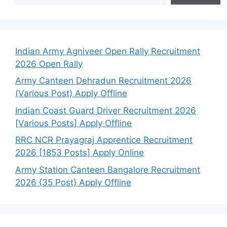
Indian Army Agniveer Open Rally Recruitment
2026 Open Rally
Army Canteen Dehradun Recruitment 2026
(Various Post) Apply Offline
Indian Coast Guard Driver Recruitment 2026
[Various Posts] Apply Offline
RRC NCR Prayagraj Apprentice Recruitment
2026 [1853 Posts] Apply Online
Army Station Canteen Bangalore Recruitment
2026 {35 Post} Apply Offline