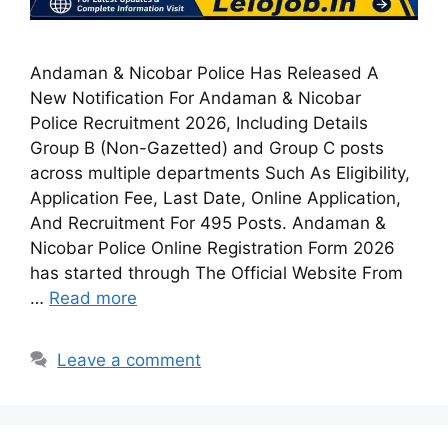
Andaman & Nicobar Police Has Released A
New Notification For Andaman & Nicobar
Police Recruitment 2026, Including Details
Group B (Non-Gazetted) and Group C posts
across multiple departments Such As Eligibility,
Application Fee, Last Date, Online Application,
And Recruitment For 495 Posts. Andaman &
Nicobar Police Online Registration Form 2026
has started through The Official Website From
…
Read more
Leave a comment