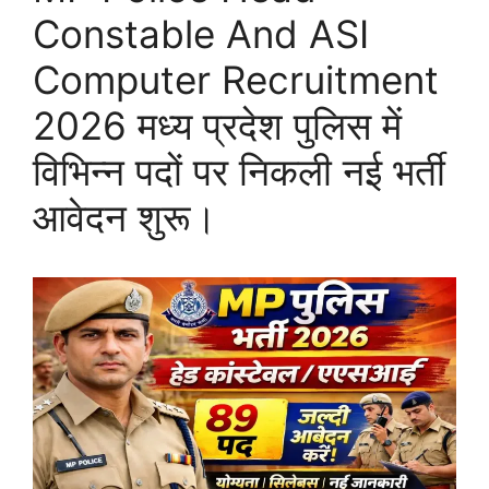
Constable And ASI
Computer Recruitment
2026 मध्य प्रदेश पुलिस में
विभिन्न पदों पर निकली नई भर्ती
आवेदन शुरू।