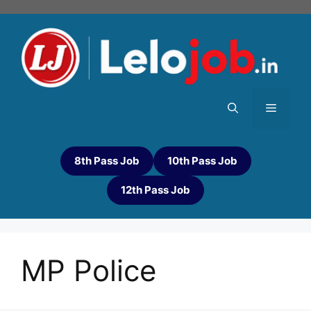
8th Pass Job
10th Pass Job
12th Pass Job
MP Police