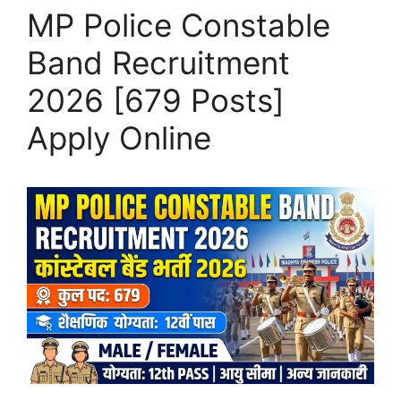
MP Police Constable
Band Recruitment
2026 [679 Posts]
Apply Online