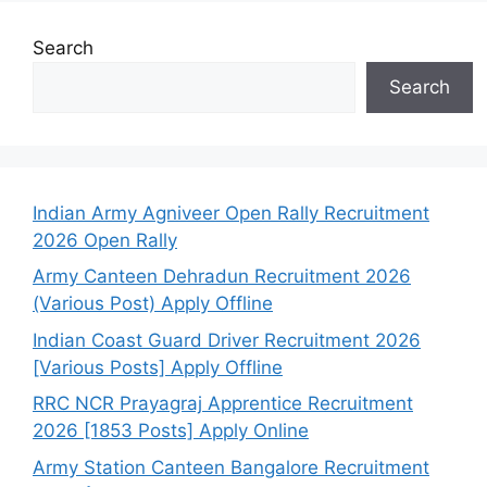
Search
Search
Indian Army Agniveer Open Rally Recruitment
2026 Open Rally
Army Canteen Dehradun Recruitment 2026
(Various Post) Apply Offline
Indian Coast Guard Driver Recruitment 2026
[Various Posts] Apply Offline
RRC NCR Prayagraj Apprentice Recruitment
2026 [1853 Posts] Apply Online
Army Station Canteen Bangalore Recruitment