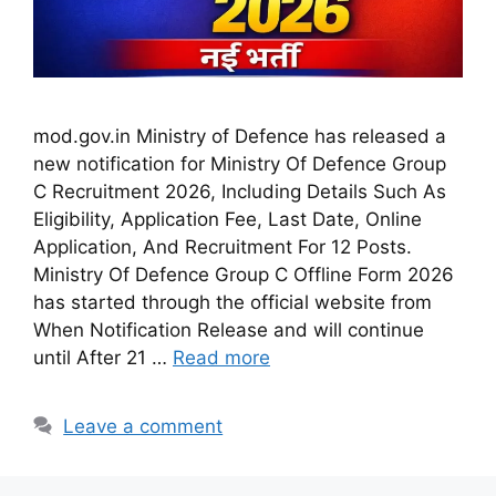
mod.gov.in Ministry of Defence has released a
new notification for Ministry Of Defence Group
C Recruitment 2026, Including Details Such As
Eligibility, Application Fee, Last Date, Online
Application, And Recruitment For 12 Posts.
Ministry Of Defence Group C Offline Form 2026
has started through the official website from
When Notification Release and will continue
until After 21 …
Read more
Leave a comment