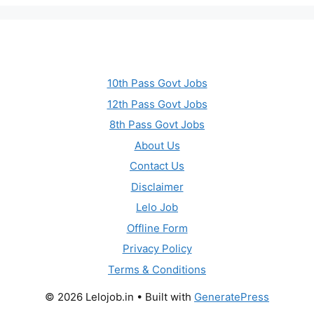
10th Pass Govt Jobs
12th Pass Govt Jobs
8th Pass Govt Jobs
About Us
Contact Us
Disclaimer
Lelo Job
Offline Form
Privacy Policy
Terms & Conditions
© 2026 Lelojob.in
• Built with
GeneratePress