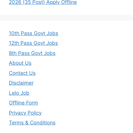
2026 {35 Post} Apply Offline
10th Pass Govt Jobs
12th Pass Govt Jobs
8th Pass Govt Jobs
About Us
Contact Us
Disclaimer
Lelo Job
Offline Form
Privacy Policy
Terms & Conditions