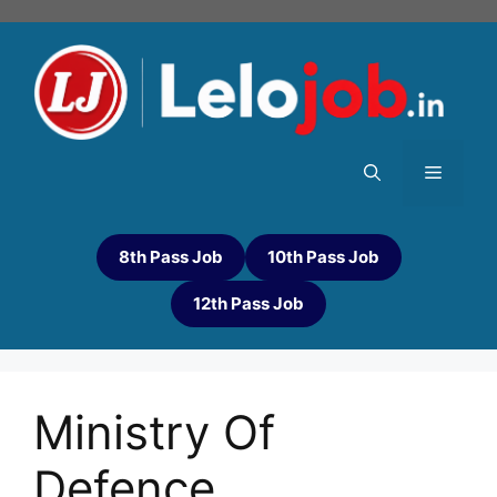
8th Pass Job
10th Pass Job
12th Pass Job
Ministry Of
Defence