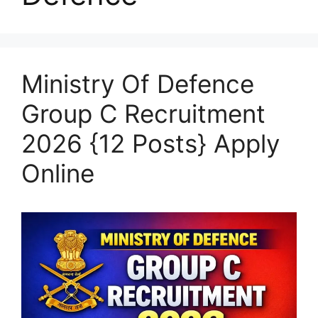
Ministry Of Defence
Group C Recruitment
2026 {12 Posts} Apply
Online