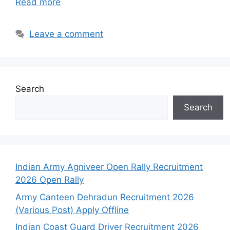
Read more
Leave a comment
Search
Search
Indian Army Agniveer Open Rally Recruitment
2026 Open Rally
Army Canteen Dehradun Recruitment 2026
(Various Post) Apply Offline
Indian Coast Guard Driver Recruitment 2026