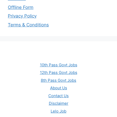
Offline Form
Privacy Policy
Terms & Conditions
10th Pass Govt Jobs
12th Pass Govt Jobs
8th Pass Govt Jobs
About Us
Contact Us
Disclaimer
Lelo Job