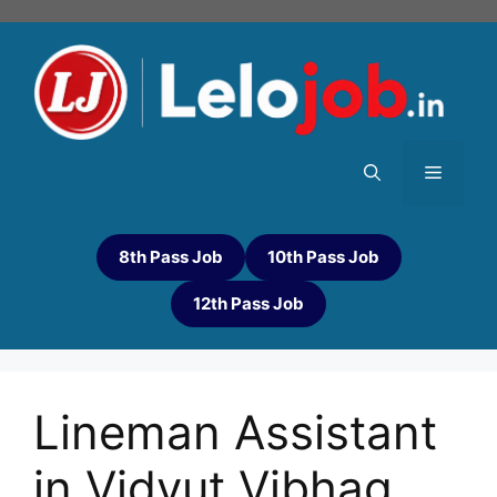
8th Pass Job
10th Pass Job
12th Pass Job
Lineman Assistant
in Vidyut Vibhag