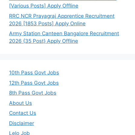
[Various Posts] Apply Offline
RRC NCR Prayagraj Apprentice Recruitment
2026 [1853 Posts] Apply Online
Army Station Canteen Bangalore Recruitment
2026 {35 Post} Apply Offline
10th Pass Govt Jobs
12th Pass Govt Jobs
8th Pass Govt Jobs
About Us
Contact Us
Disclaimer
Lelo Job