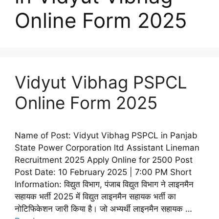
Online Form 2025
Vidyut Vibhag PSPCL
Online Form 2025
Name of Post: Vidyut Vibhag PSPCL in Panjab
State Power Corporation ltd Assistant Lineman
Recruitment 2025 Apply Online for 2500 Post
Post Date: 10 February 2025 | 7:00 PM Short
Information: विद्युत विभाग, पंजाब विद्युत विभाग ने लाइनमैन
सहायक भर्ती 2025 में विद्युत लाइनमैन सहायक भर्ती का
नोटिफिकेशन जारी किया है। जो अभ्यर्थी लाइनमैन सहायक …